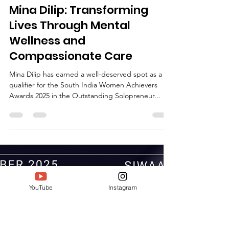
Deepak Jain
Sep 18, 2025
1 min read
Mina Dilip: Transforming
Lives Through Mental
Wellness and
Compassionate Care
Mina Dilip has earned a well-deserved spot as a
qualifier for the South India Women Achievers
Awards 2025 in the Outstanding Solopreneur...
YouTube
Instagram