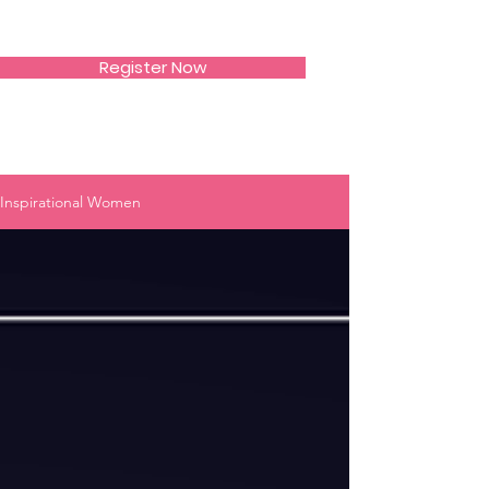
SIWAA
Register Now
Inspirational Women