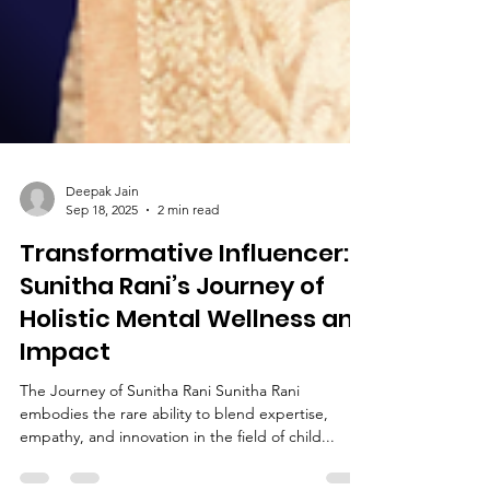
Deepak Jain
Sep 18, 2025
2 min read
Transformative Influencer:
Sunitha Rani’s Journey of
Holistic Mental Wellness and
Impact
The Journey of Sunitha Rani Sunitha Rani
embodies the rare ability to blend expertise,
empathy, and innovation in the field of child...