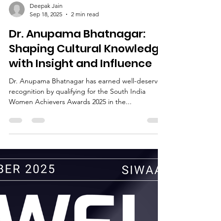
Deepak Jain
Sep 18, 2025
2 min read
Dr. Anupama Bhatnagar:
Shaping Cultural Knowledge
with Insight and Influence
Dr. Anupama Bhatnagar has earned well-deserved
recognition by qualifying for the South India
Women Achievers Awards 2025 in the...