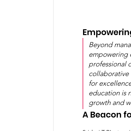
Empowering
Beyond managi
empowering ed
professional 
collaborative
for excellence
education is 
growth and we
A Beacon fo