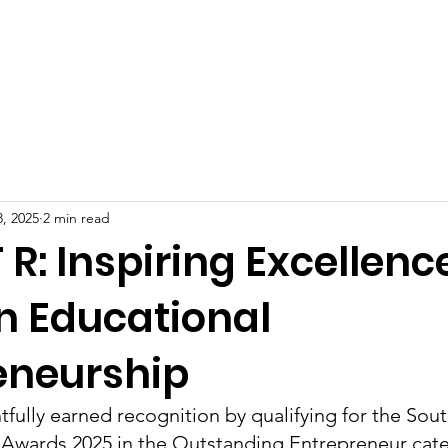
Celebrities at SIWAA
Nomination
Press
Contact
, 2025
2 min read
T R: Inspiring Excellenc
in Educational
eneurship
htfully earned recognition by qualifying for the Sout
wards 2025 in the Outstanding Entrepreneur cate