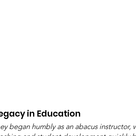
Legacy in Education
rney began humbly as an abacus instructor, 