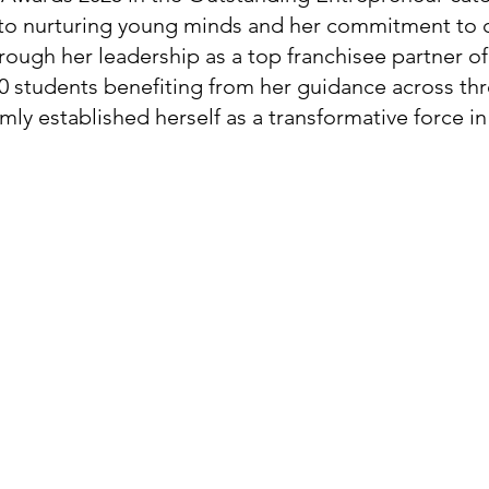
to nurturing young minds and her commitment to q
rough her leadership as a top franchisee partner o
00 students benefiting from her guidance across thr
rmly established herself as a transformative force in 