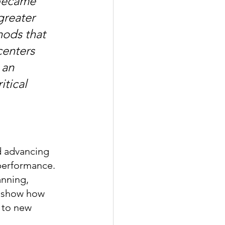
became 
greater 
hods that 
centers 
 an 
tical 
 advancing 
performance. 
anning, 
s show how 
 to new 