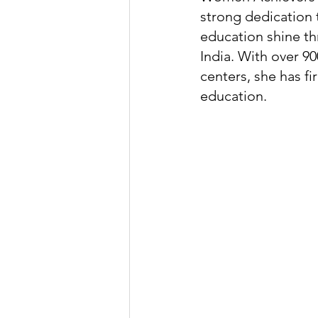
strong dedication 
education shine th
India. With over 9
centers, she has fi
education.