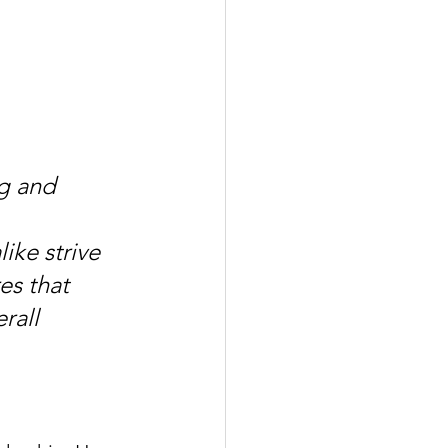
g and 
ike strive 
es that 
rall 