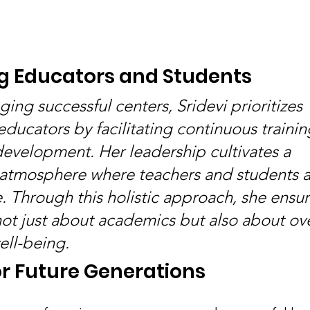
 Educators and Students
ng successful centers, Sridevi prioritizes 
ucators by facilitating continuous trainin
development. Her leadership cultivates a 
 atmosphere where teachers and students al
. Through this holistic approach, she ensur
not just about academics but also about ove
ll-being.
r Future Generations