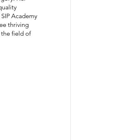
uality 
f SIP Academy 
ee thriving 
the field of 