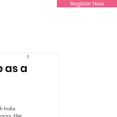
Register Now
Inspirational Women
e as a
h India 
gory. Her 