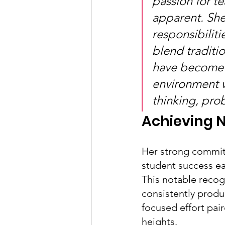
passion for 
apparent. She
responsibilit
blend traditi
have become 
environment w
thinking, pro
Achieving N
Her strong commit
student success ea
This notable recogn
consistently produ
focused effort pai
heights.