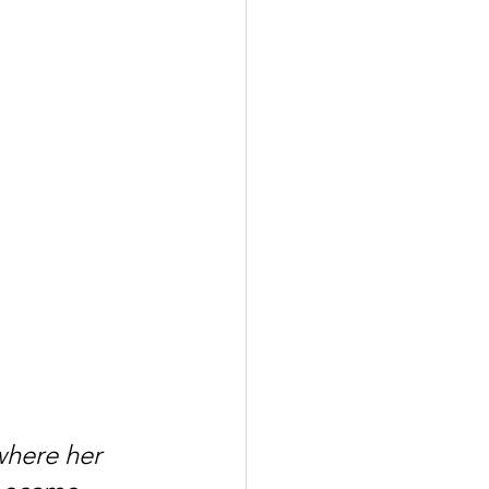
where her 