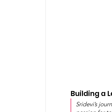
Building a 
Sridevi’s jou