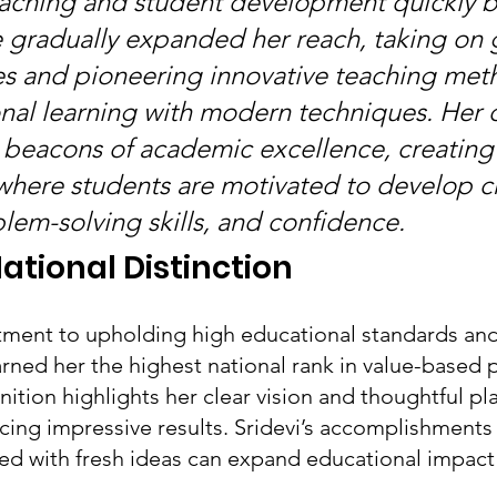
teaching and student development quickly 
 gradually expanded her reach, taking on 
ies and pioneering innovative teaching met
onal learning with modern techniques. Her 
beacons of academic excellence, creating
here students are motivated to develop cri
blem-solving skills, and confidence.
ational Distinction
ment to upholding high educational standards and
rned her the highest national rank in value-based 
ition highlights her clear vision and thoughtful pl
cing impressive results. Sridevi’s accomplishment
red with fresh ideas can expand educational impact