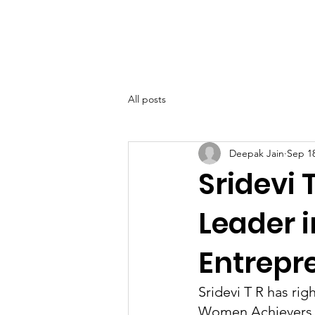
SIWAA
Home
About
All posts
Deepak Jain
Sep 18
Sridevi 
Leader 
Entrepr
Sridevi T R has rig
Women Achievers A