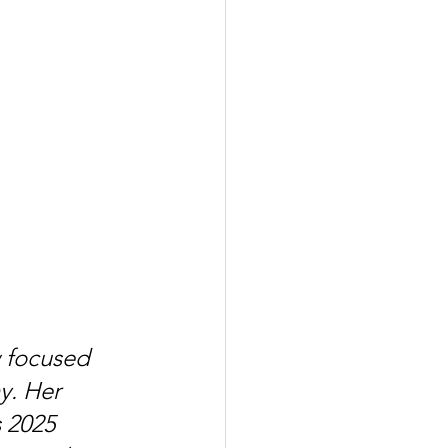
 focused 
y. Her 
 2025 