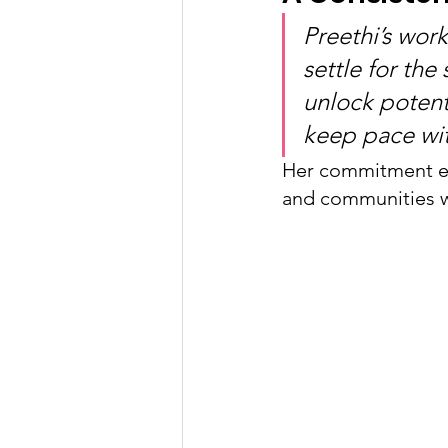
Preethi’s wor
settle for the
unlock potent
keep pace wi
Her commitment ex
and communities w