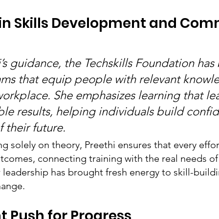
 in Skills Development and Com
’s guidance, the Techskills Foundation has b
ms that equip people with relevant knowl
 workplace. She emphasizes learning that le
ble results, helping individuals build conf
 their future.
g solely on theory, Preethi ensures that every effor
tcomes, connecting training with the real needs of
 leadership has brought fresh energy to skill-buildin
hange.
t Push for Progress