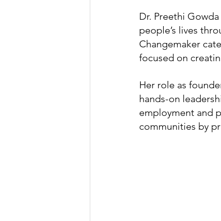
Dr. Preethi Gowda 
people’s lives thro
Changemaker categ
focused on creatin
Her role as founde
hands-on leadershi
employment and pe
communities by pro