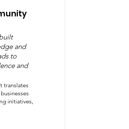
munity 
uilt 
edge and 
ads to 
idence and 
t translates 
 businesses 
g initiatives, 