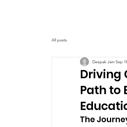
SIWAA
Home
About
All posts
Deepak Jain
Sep 18
Driving
Path to
Educati
The Journe