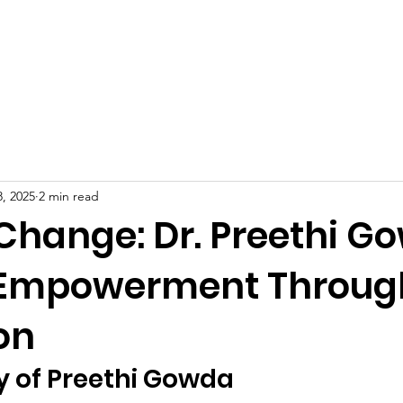
Celebrities at SIWAA
Nomination
Press
Contact
, 2025
2 min read
 Change: Dr. Preethi G
 Empowerment Throug
on
y of Preethi Gowda