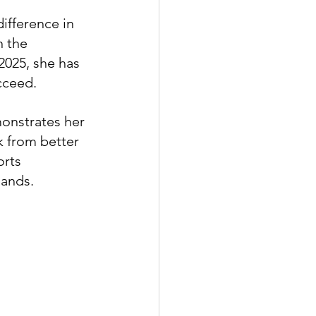
ifference in 
n the 
025, she has 
cceed.
onstrates her 
k from better 
rts 
mands.