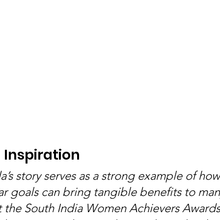
Inspiration
’s story serves as a strong example of how
ar goals can bring tangible benefits to man
t the South India Women Achievers Awards