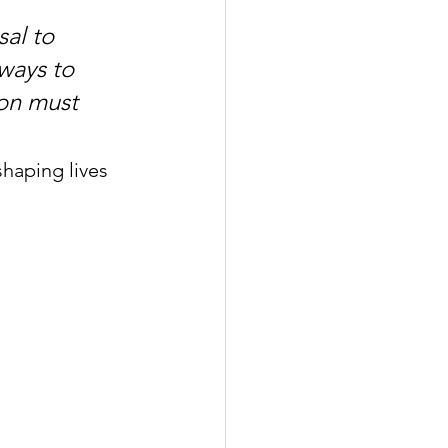
al to 
ways to 
on must 
aping lives 