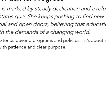
k is marked by steady dedication and a refus
 status quo. She keeps pushing to find new 
ial and open doors, believing that educati
th the demands of a changing world.
tends beyond programs and policies—it’s about sh
ith patience and clear purpose.