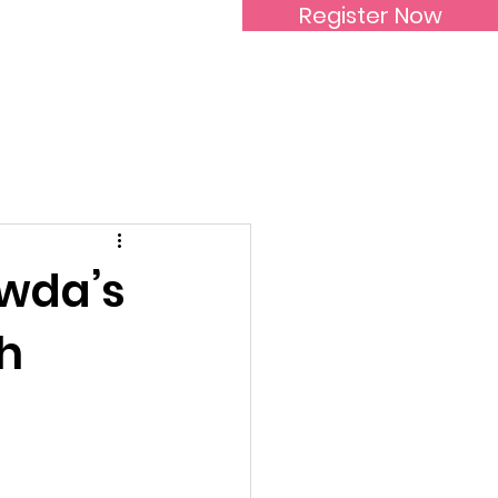
Register Now
Inspirational Women
owda’s
h