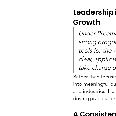
Leadership
Growth
Under Preethi
strong progra
tools for the
clear, applica
take charge of
Rather than focusin
into meaningful ou
and industries. Her
driving practical c
A Consisten