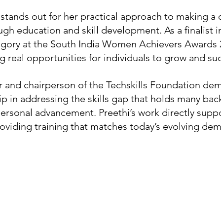
stands out for her practical approach to making a d
ugh education and skill development. As a finalist i
ory at the South India Women Achievers Awards 2
g real opportunities for individuals to grow and su
r and chairperson of the Techskills Foundation dem
p in addressing the skills gap that holds many bac
rsonal advancement. Preethi’s work directly suppo
viding training that matches today’s evolving de