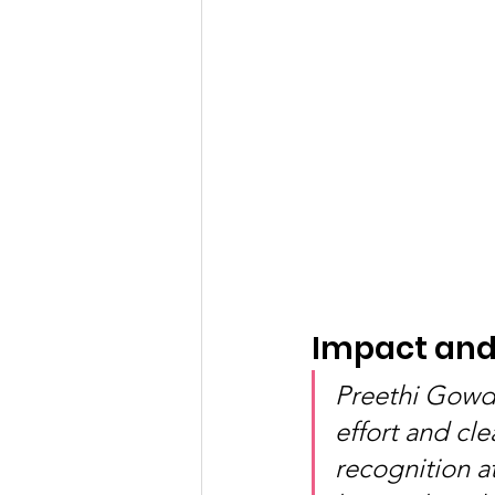
Impact and 
Preethi Gowda
effort and cle
recognition a