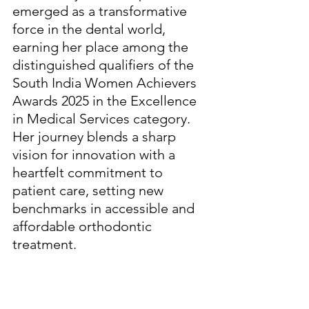
emerged as a transformative 
force in the dental world, 
earning her place among the 
distinguished qualifiers of the 
South India Women Achievers 
Awards 2025 in the Excellence 
in Medical Services category. 
Her journey blends a sharp 
vision for innovation with a 
heartfelt commitment to 
patient care, setting new 
benchmarks in accessible and 
affordable orthodontic 
treatment.