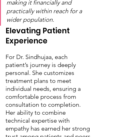
making it financially and 
practically within reach for a 
wider population.
Elevating Patient 
Experience
For Dr. Sindhujaa, each 
patient’s journey is deeply 
personal. She customizes 
treatment plans to meet 
individual needs, ensuring a 
comfortable process from 
consultation to completion. 
Her ability to combine 
technical expertise with 
empathy has earned her strong 
trust among patients and peers 