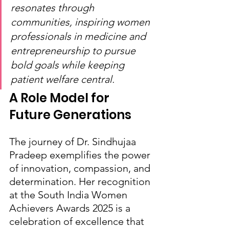
resonates through 
communities, inspiring women 
professionals in medicine and 
entrepreneurship to pursue 
bold goals while keeping 
patient welfare central.
A Role Model for 
Future Generations
The journey of Dr. Sindhujaa 
Pradeep exemplifies the power 
of innovation, compassion, and 
determination. Her recognition 
at the South India Women 
Achievers Awards 2025 is a 
celebration of excellence that 