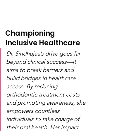
Championing 
Inclusive Healthcare
Dr. Sindhujaa’s drive goes far 
beyond clinical success—it 
aims to break barriers and 
build bridges in healthcare 
access. By reducing 
orthodontic treatment costs 
and promoting awareness, she 
empowers countless 
individuals to take charge of 
their oral health. Her impact 