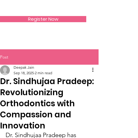
SIWAA
Register Now
Post
Deepak Jain
Sep 18, 2025
2 min read
Dr. Sindhujaa Pradeep:
Revolutionizing
Orthodontics with
Compassion and
Innovation
Dr. Sindhujaa Pradeep has 