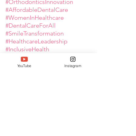
#OrthodonticsInnovation
#AffordableDentalCare
#WomenInHealthcare
#DentalCareForAll
#SmileTransformation
#HealthcareLeadership
#InclusiveHealth
#MedicalExcellence
#WomenEntrepreneurs
#Siwaa 
YouTube
Instagram
#SouthIndiaWomenAchieversA
wards
#Twell
#TwellMagazine
#DeepakTaterJain
#BharatIconicAwards
#Bia2025
#IconsOfBharat
#WomenLeaders
#WomenEmpowerment
#GlobalPinkArmy