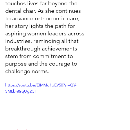
touches lives far beyond the 
dental chair. As she continues 
to advance orthodontic care, 
her story lights the path for 
aspiring women leaders across 
industries, reminding all that 
breakthrough achievements 
stem from commitment to 
purpose and the courage to 
challenge norms.
https://youtu.be/EIMMq1pEV50?si=QY-
SMLbh8rqUg2CF