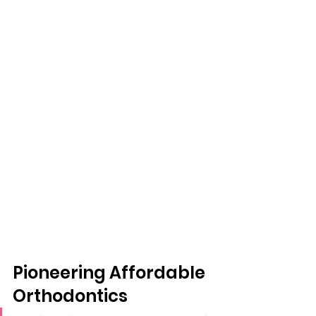
Pioneering Affordable 
Orthodontics