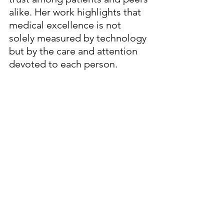
alike. Her work highlights that 
medical excellence is not 
solely measured by technology 
but by the care and attention 
devoted to each person.