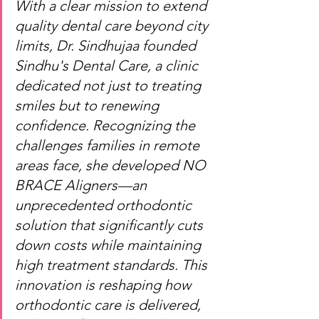
With a clear mission to extend 
quality dental care beyond city 
limits, Dr. Sindhujaa founded 
Sindhu's Dental Care, a clinic 
dedicated not just to treating 
smiles but to renewing 
confidence. Recognizing the 
challenges families in remote 
areas face, she developed NO 
BRACE Aligners—an 
unprecedented orthodontic 
solution that significantly cuts 
down costs while maintaining 
high treatment standards. This 
innovation is reshaping how 
orthodontic care is delivered, 