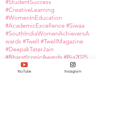
#StudentSuccess
#CreativeLearning
#WomenInEducation
#AcademicExcellence
#Siwaa
#SouthIndiaWomenAchieversA
wards
#Twell
#TwellMagazine
#DeepakTaterJain
#BharatIconicAwards
#Bia2025
#IconsOfBharat
YouTube
Instagram
#WomenLeaders
#WomenEmpowerment
#GlobalPinkArmy