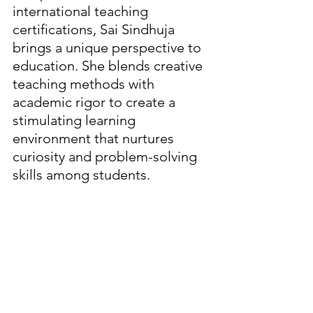
international teaching 
certifications, Sai Sindhuja 
brings a unique perspective to 
education. She blends creative 
teaching methods with 
academic rigor to create a 
stimulating learning 
environment that nurtures 
curiosity and problem-solving 
skills among students.