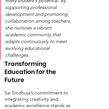
every student’s potential. By 
supporting professional 
development and promoting 
collaboration among teachers, 
she nurtures a vibrant 
academic community that 
adapts continuously to meet 
evolving educational 
challenges.
Transforming 
Education for the 
Future
Sai Sindhuja’s commitment to 
integrating creativity and 
academic excellence stands as 