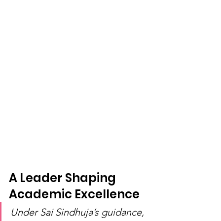
A Leader Shaping 
Academic Excellence
Under Sai Sindhuja’s guidance, 