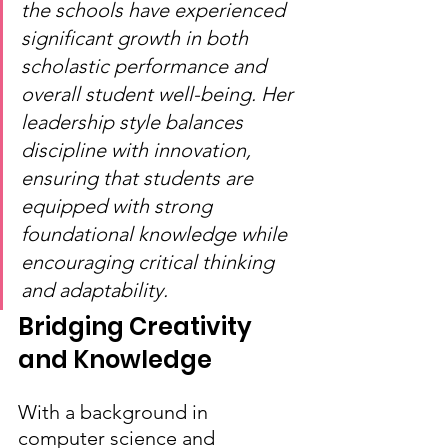
the schools have experienced 
significant growth in both 
scholastic performance and 
overall student well-being. Her 
leadership style balances 
discipline with innovation, 
ensuring that students are 
equipped with strong 
foundational knowledge while 
encouraging critical thinking 
and adaptability.
Bridging Creativity 
and Knowledge
With a background in 
computer science and 