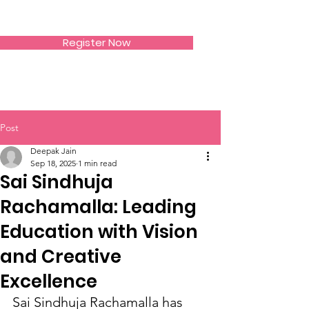
SIWAA
Register Now
Post
Deepak Jain
Sep 18, 2025
1 min read
Sai Sindhuja
Rachamalla: Leading
Education with Vision
and Creative
Excellence
Sai Sindhuja Rachamalla has 