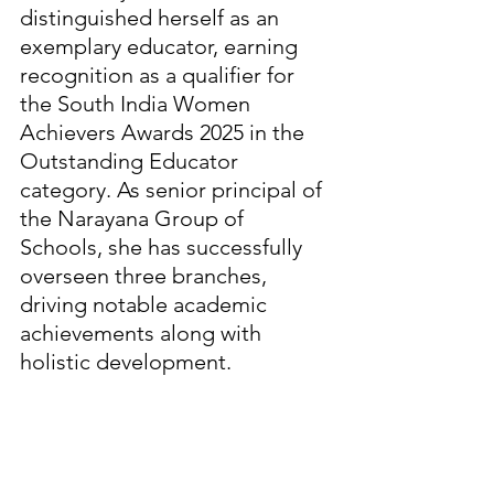
distinguished herself as an 
exemplary educator, earning 
recognition as a qualifier for 
the South India Women 
Achievers Awards 2025 in the 
Outstanding Educator 
category. As senior principal of 
the Narayana Group of 
Schools, she has successfully 
overseen three branches, 
driving notable academic 
achievements along with 
holistic development.