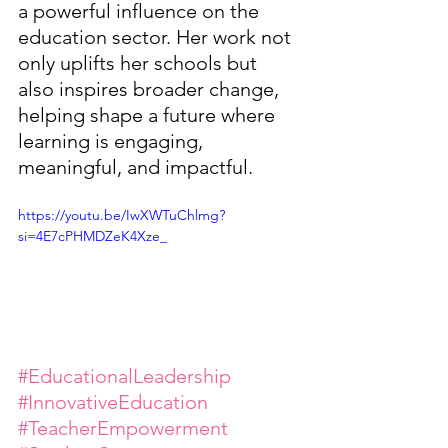
a powerful influence on the 
education sector. Her work not 
only uplifts her schools but 
also inspires broader change, 
helping shape a future where 
learning is engaging, 
meaningful, and impactful.
https://youtu.be/IwXWTuChlmg?
si=4E7cPHMDZeK4Xze_
#EducationalLeadership
#InnovativeEducation
#TeacherEmpowerment