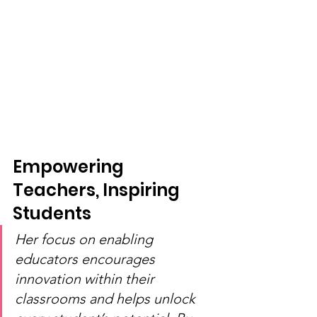
Empowering 
Teachers, Inspiring 
Students
Her focus on enabling 
educators encourages 
innovation within their 
classrooms and helps unlock 