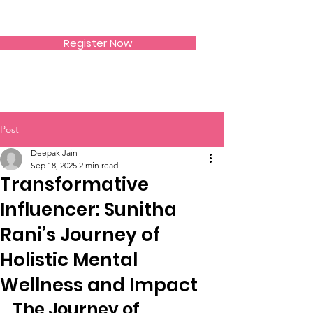
SIWAA
Register Now
Post
Deepak Jain
Sep 18, 2025
2 min read
Transformative
Influencer: Sunitha
Rani’s Journey of
Holistic Mental
Wellness and Impact
The Journey of 