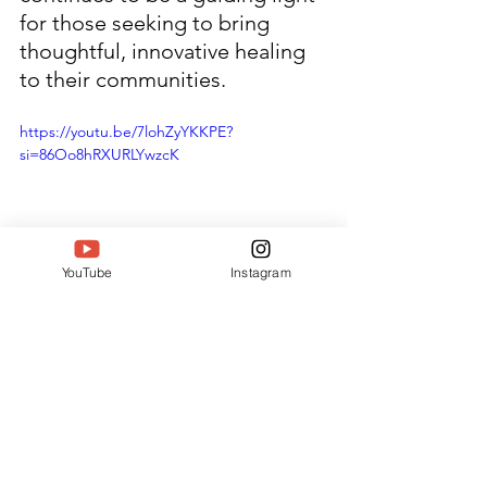
for those seeking to bring 
thoughtful, innovative healing 
to their communities.
https://youtu.be/7lohZyYKKPE?
si=86Oo8hRXURLYwzcK
YouTube
Instagram
#SouthIndiaWomenAchieversA
wards
#Siwaa
#Twell
#TwellMagazine
#DeepakTaterJain
#BharatIconicAwards
#Bia2025
#IconsOfBharat
#WomenLeaders