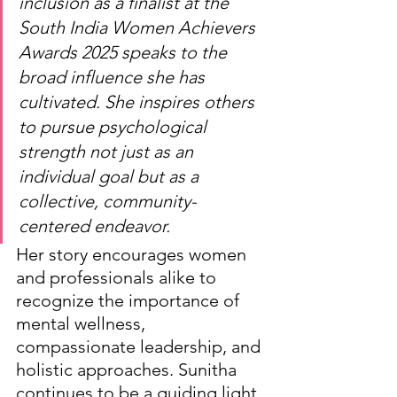
inclusion as a finalist at the 
South India Women Achievers 
Awards 2025 speaks to the 
broad influence she has 
cultivated. She inspires others 
to pursue psychological 
strength not just as an 
individual goal but as a 
collective, community-
centered endeavor.
Her story encourages women 
and professionals alike to 
recognize the importance of 
mental wellness, 
compassionate leadership, and 
holistic approaches. Sunitha 
continues to be a guiding light 