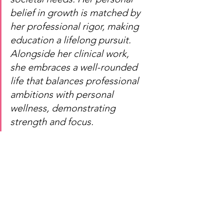
belief in growth is matched by 
her professional rigor, making 
education a lifelong pursuit. 
Alongside her clinical work, 
she embraces a well-rounded 
life that balances professional 
ambitions with personal 
wellness, demonstrating 
strength and focus.