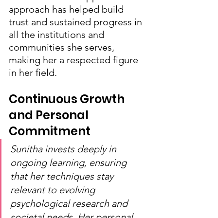
approach has helped build 
trust and sustained progress in 
all the institutions and 
communities she serves, 
making her a respected figure 
in her field.
Continuous Growth 
and Personal 
Commitment
Sunitha invests deeply in 
ongoing learning, ensuring 
that her techniques stay 
relevant to evolving 
psychological research and 
societal needs. Her personal 