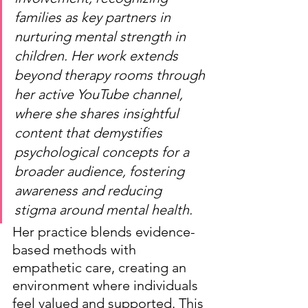
families as key partners in 
nurturing mental strength in 
children. Her work extends 
beyond therapy rooms through 
her active YouTube channel, 
where she shares insightful 
content that demystifies 
psychological concepts for a 
broader audience, fostering 
awareness and reducing 
stigma around mental health.
Her practice blends evidence-
based methods with 
empathetic care, creating an 
environment where individuals 
feel valued and supported. This 