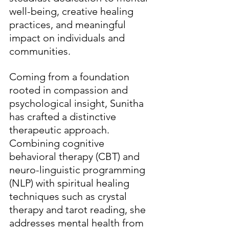
well-being, creative healing 
practices, and meaningful 
impact on individuals and 
communities.
Coming from a foundation 
rooted in compassion and 
psychological insight, Sunitha 
has crafted a distinctive 
therapeutic approach. 
Combining cognitive 
behavioral therapy (CBT) and 
neuro-linguistic programming 
(NLP) with spiritual healing 
techniques such as crystal 
therapy and tarot reading, she 
addresses mental health from 