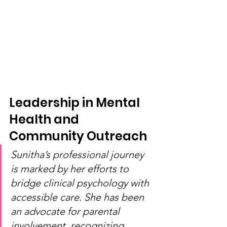
Leadership in Mental 
Health and 
Community Outreach
Sunitha’s professional journey 
is marked by her efforts to 
bridge clinical psychology with 
accessible care. She has been 
an advocate for parental 
involvement, recognizing 