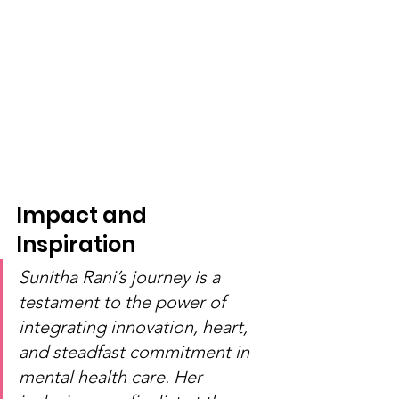
Impact and 
Inspiration
Sunitha Rani’s journey is a 
testament to the power of 
integrating innovation, heart, 
and steadfast commitment in 
mental health care. Her 