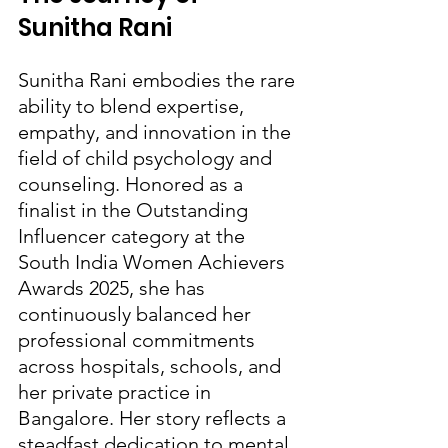
Sunitha Rani
Sunitha Rani embodies the rare 
ability to blend expertise, 
empathy, and innovation in the 
field of child psychology and 
counseling. Honored as a 
finalist in the Outstanding 
Influencer category at the 
South India Women Achievers 
Awards 2025, she has 
continuously balanced her 
professional commitments 
across hospitals, schools, and 
her private practice in 
Bangalore. Her story reflects a 
steadfast dedication to mental 