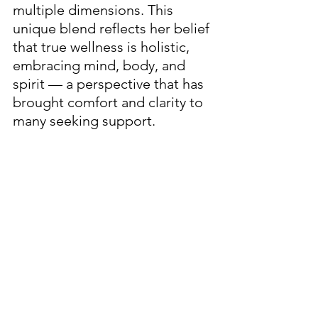
multiple dimensions. This 
unique blend reflects her belief 
that true wellness is holistic, 
embracing mind, body, and 
spirit — a perspective that has 
brought comfort and clarity to 
many seeking support.