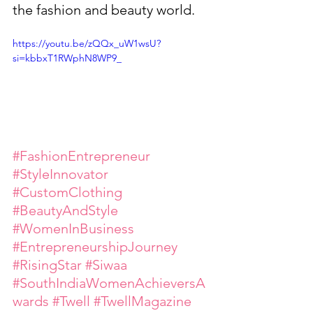
the fashion and beauty world.
https://youtu.be/zQQx_uW1wsU?
si=kbbxT1RWphN8WP9_
#FashionEntrepreneur
#StyleInnovator
#CustomClothing
#BeautyAndStyle
#WomenInBusiness
#EntrepreneurshipJourney
#RisingStar
#Siwaa
#SouthIndiaWomenAchieversA
wards
#Twell
#TwellMagazine