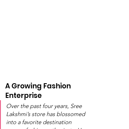
A Growing Fashion 
Enterprise
Over the past four years, Sree 
Lakshmi’s store has blossomed 
into a favorite destination 