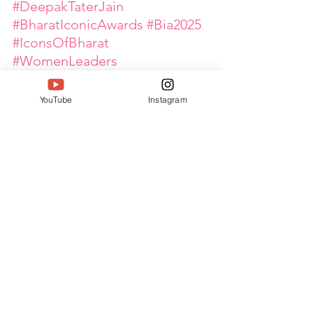
#DeepakTaterJain
#BharatIconicAwards
#Bia2025
#IconsOfBharat
#WomenLeaders
#WomenEmpowerment
#GlobalPinkArmy
YouTube
Instagram
See All
Recent Posts