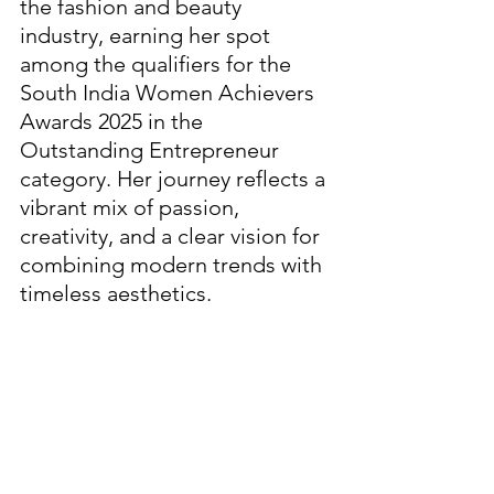
the fashion and beauty 
industry, earning her spot 
among the qualifiers for the 
South India Women Achievers 
Awards 2025 in the 
Outstanding Entrepreneur 
category. Her journey reflects a 
vibrant mix of passion, 
creativity, and a clear vision for 
combining modern trends with 
timeless aesthetics.