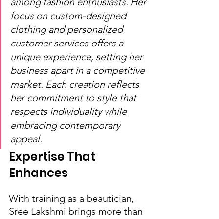
among fashion enthusiasts. Her 
focus on custom-designed 
clothing and personalized 
customer services offers a 
unique experience, setting her 
business apart in a competitive 
market. Each creation reflects 
her commitment to style that 
respects individuality while 
embracing contemporary 
appeal.
Expertise That 
Enhances
With training as a beautician, 
Sree Lakshmi brings more than 