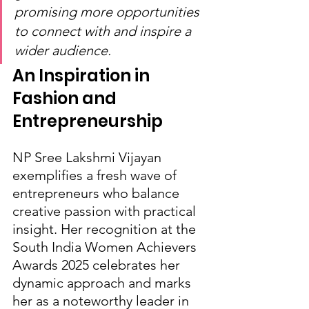
promising more opportunities 
to connect with and inspire a 
wider audience.
An Inspiration in 
Fashion and 
Entrepreneurship
NP Sree Lakshmi Vijayan 
exemplifies a fresh wave of 
entrepreneurs who balance 
creative passion with practical 
insight. Her recognition at the 
South India Women Achievers 
Awards 2025 celebrates her 
dynamic approach and marks 
her as a noteworthy leader in 