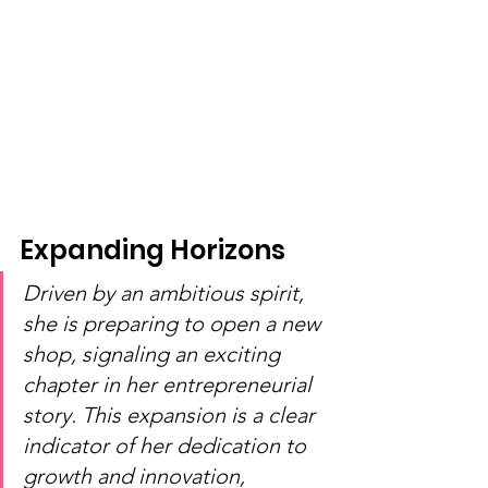
Expanding Horizons
Driven by an ambitious spirit, 
she is preparing to open a new 
shop, signaling an exciting 
chapter in her entrepreneurial 
story. This expansion is a clear 
indicator of her dedication to 
growth and innovation, 