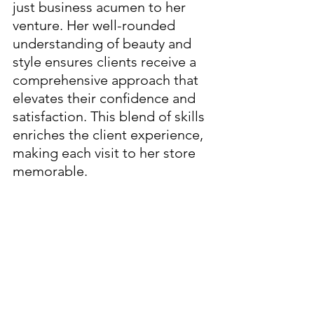
just business acumen to her 
venture. Her well-rounded 
understanding of beauty and 
style ensures clients receive a 
comprehensive approach that 
elevates their confidence and 
satisfaction. This blend of skills 
enriches the client experience, 
making each visit to her store 
memorable.