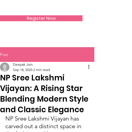
SIWAA
Register Now
Post
Deepak Jain
Sep 18, 2025
2 min read
NP Sree Lakshmi
Vijayan: A Rising Star
Blending Modern Style
and Classic Elegance
NP Sree Lakshmi Vijayan has 
carved out a distinct space in 