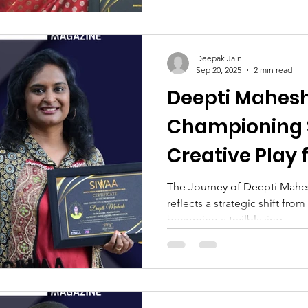
Deepak Jain
Sep 20, 2025
2 min read
Deepti Mahesh
Championing 
Creative Play 
Children
The Journey of Deepti Mahe
reflects a strategic shift fro
becoming a trailblazing...