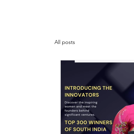
SIWAA
Home
About
All posts