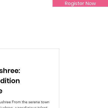
Register Now
Inspirational Women
shree:
dition
e
ushree From the serene town
jushree, a prodigious talent