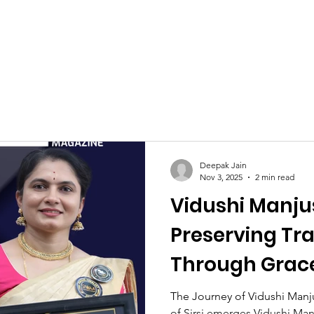
Celebrities at SIWAA
Nomination
Press
Contact
Deepak Jain
Nov 3, 2025
2 min read
Vidushi Manju
Preserving Tra
Through Grac
The Journey of Vidushi Manj
of Sirsi emerges Vidushi Man