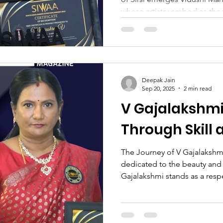
whose artistry embodies the 
classical dance. Born to Smt.
Venkatraman Naik, her upbri
reverence for culture, discip
her Guru, Manjushree’s jour
a tender age and has since fl
Deepak Jain
career that has illuminated s
Sep 20, 2025
2 min read
V Gajalakshm
Through Skill
The Journey of V Gajalakshmi
dedicated to the beauty and 
Gajalakshmi stands as a respe