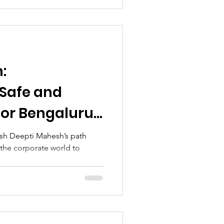
:
Safe and
for Bengaluru’s
sh Deepti Mahesh’s path
m the corporate world to