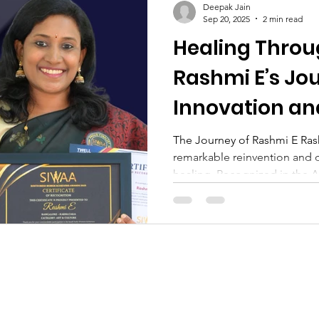
Deepak Jain
Sep 20, 2025
2 min read
Healing Thro
Rashmi E’s Jo
Innovation a
The Journey of Rashmi E Rash
remarkable reinvention and 
healing. Recognized in the Ar