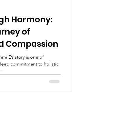
ugh Harmony:
urney of
nd Compassion
mi E’s story is one of
deep commitment to holistic
t...