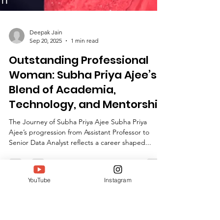
Deepak Jain
Sep 20, 2025
1 min read
YouTube
Instagram
Outstanding Professional
Woman: Subha Priya Ajee’s
Blend of Academia,