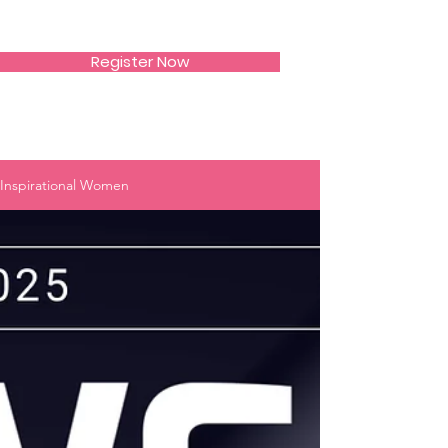
SIWAA
Register Now
Inspirational Women