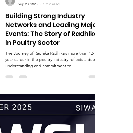
Deepak Jain
Sep 20, 2025
1 min read
Building Strong Industry
Networks and Leading Major
Events: The Story of Radhika
in Poultry Sector
The Journey of Radhika Radhika’s more than 12-
year career in the poultry industry reflects a deep
understanding and commitment to...