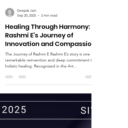
Deepak Jain
Sep 20, 2025
2 min read
Healing Through Harmony:
Rashmi E’s Journey of
Innovation and Compassion
The Journey of Rashmi E Rashmi E’s story is one of
remarkable reinvention and deep commitment to
holistic healing. Recognized in the Art...