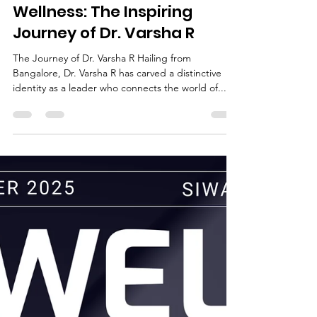
Deepak Jain
Sep 20, 2025
2 min read
Visionary in Beauty &
Wellness: The Inspiring
Journey of Dr. Varsha R
The Journey of Dr. Varsha R Hailing from
Bangalore, Dr. Varsha R has carved a distinctive
identity as a leader who connects the world of...