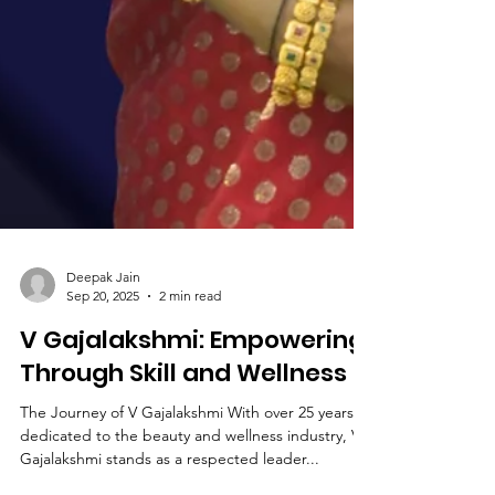
Deepak Jain
Sep 20, 2025
2 min read
V Gajalakshmi: Empowering
Through Skill and Wellness
The Journey of V Gajalakshmi With over 25 years
dedicated to the beauty and wellness industry, V