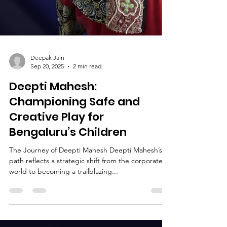
Deepak Jain
Sep 20, 2025
2 min read
Deepti Mahesh:
Championing Safe and
Creative Play for
Bengaluru’s Children
The Journey of Deepti Mahesh Deepti Mahesh’s
path reflects a strategic shift from the corporate
world to becoming a trailblazing...