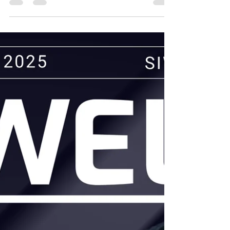
Gajalakshmi stands as a respected leader...