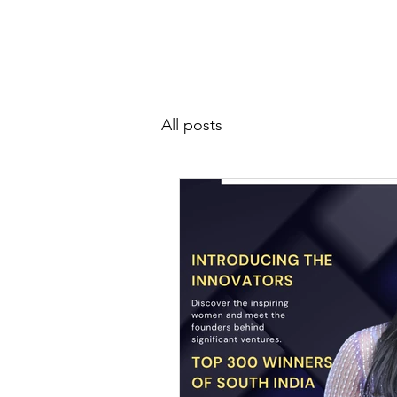
SIWAA
Home
About
All posts