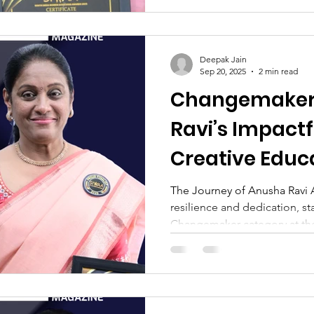
Deepak Jain
Sep 20, 2025
2 min read
Changemaker
Ravi’s Impactf
Creative Educ
The Journey of Anusha Ravi A
resilience and dedication, st
Changemaker category at the