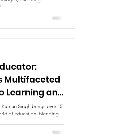
...
ducator:
s Multifaceted
to Learning and
 Kumari Singh brings over 15
orld of education, blending