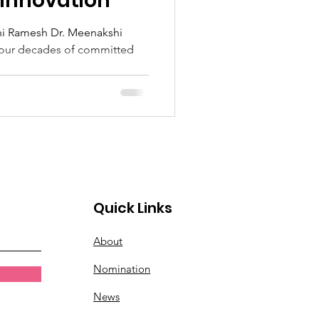
 Innovation
hi Ramesh Dr. Meenakshi
four decades of committed
...
Quick Links
About
Nomination
News