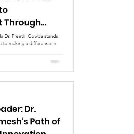
to
 Through
a Dr. Preethi Gowda stands
h to making a difference in
ader: Dr.
esh’s Path of