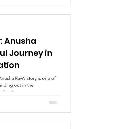
: Anusha
ul Journey in
ation
nusha Ravi’s story is one of
anding out in the
 South...