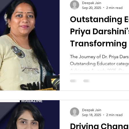
Deepak Jain
Sep 20, 2025
2 min read
Outstanding E
Priya Darshini’
Transforming
The Journey of Dr. Priya Dar
Outstanding Educator categ
Achievers Awards 2025, Dr....
Deepak Jain
Sep 18, 2025
2 min read
Driving Change