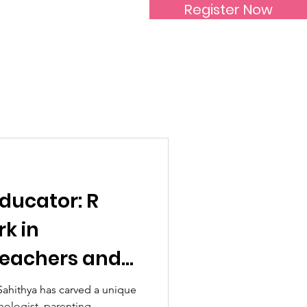
Register Now
Inspirational Women
ducator: R
k in
eachers and
Sahithya has carved a unique
hologist, parenting