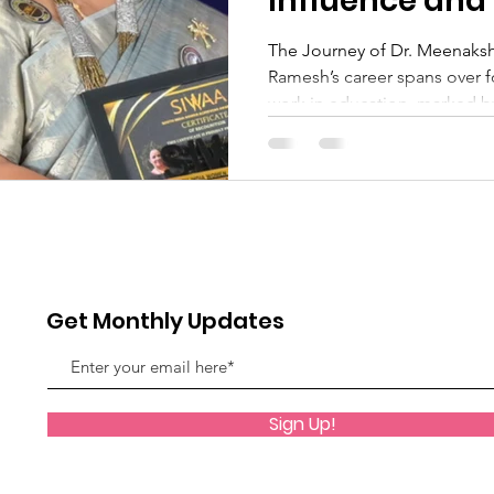
Influence and
The Journey of Dr. Meenaks
Ramesh’s career spans over 
work in education, marked by
Get Monthly Updates
Sign Up!