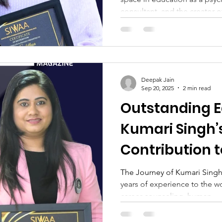
consultant, and the creator of
Deepak Jain
Sep 20, 2025
2 min read
Outstanding E
Kumari Singh’
Contribution 
Growth
The Journey of Kumari Singh
years of experience to the w
career counseling, human...