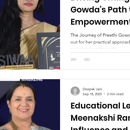
Gowda’s Path 
Empowerment
Education
The Journey of Preethi Gowd
out for her practical approac
people’s lives through...
Deepak Jain
Sep 18, 2025
2 min read
Educational Le
Meenakshi Ram