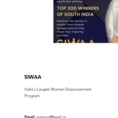
SIWAA
India's Largest Women Empowerment
Program
Email
:
support@twell.in