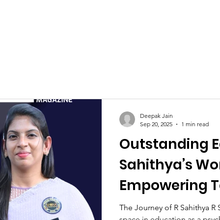
Celebrities at SIWAA
Nomination
Press
Contact
Deepak Jain
Sep 20, 2025
1 min read
Outstanding E
Sahithya’s Wor
Empowering T
Parents
The Journey of R Sahithya R 
space in education as a psyc