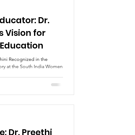
ducator: Dr.
s Vision for
 Education
shini Recognized in the
ory at the South India Women
: Dr. Preethi