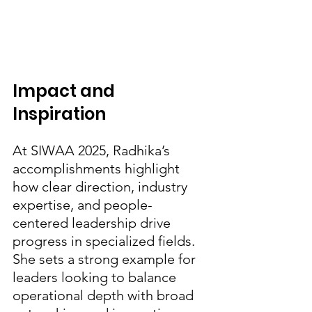
Impact and 
Inspiration
At SIWAA 2025, Radhika’s 
accomplishments highlight 
how clear direction, industry 
expertise, and people-
centered leadership drive 
progress in specialized fields. 
She sets a strong example for 
leaders looking to balance 
operational depth with broad 