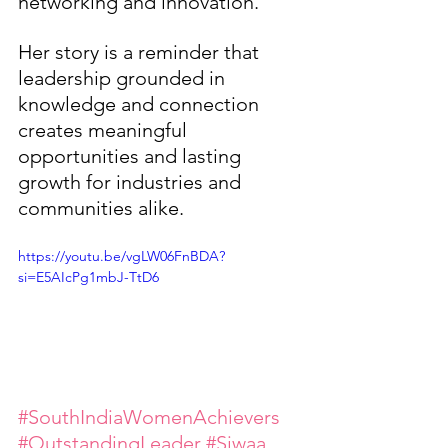
networking and innovation.
Her story is a reminder that 
leadership grounded in 
knowledge and connection 
creates meaningful 
opportunities and lasting 
growth for industries and 
communities alike.
https://youtu.be/vgLW06FnBDA?
si=E5AIcPg1mbJ-TtD6 
#SouthIndiaWomenAchievers
#OutstandingLeader
#Siwaa