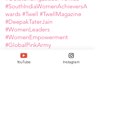
#SouthIndiaWomenAchieversA
wards
#Twell
#TwellMagazine
#DeepakTaterJain
#WomenLeaders
#WomenEmpowerment
#GlobalPinkArmy
#PoultryIndustry
#EventLeadership
YouTube
Instagram
#IndustryNetworking
#InspiringWomen
See All
Recent Posts