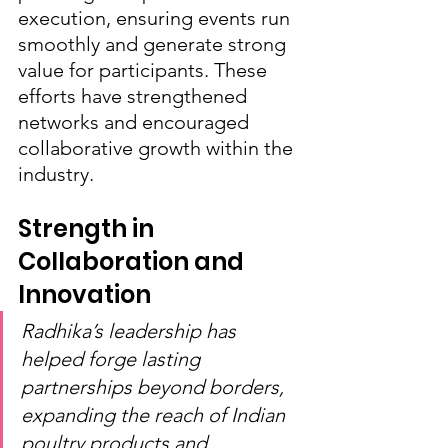
execution, ensuring events run 
smoothly and generate strong 
value for participants. These 
efforts have strengthened 
networks and encouraged 
collaborative growth within the 
industry.
Strength in 
Collaboration and 
Innovation
Radhika’s leadership has 
helped forge lasting 
partnerships beyond borders, 
expanding the reach of Indian 
poultry products and 