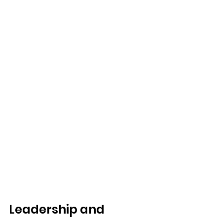
Leadership and 