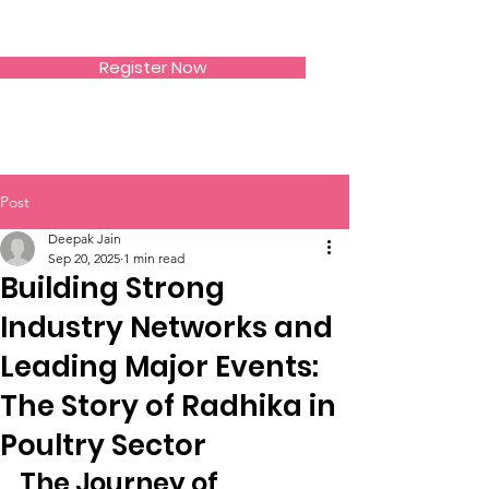
SIWAA
Register Now
Post
Deepak Jain
Sep 20, 2025
1 min read
Building Strong
Industry Networks and
Leading Major Events:
The Story of Radhika in
Poultry Sector
The Journey of 