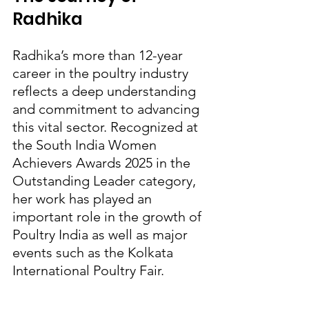
Radhika
Radhika’s more than 12-year 
career in the poultry industry 
reflects a deep understanding 
and commitment to advancing 
this vital sector. Recognized at 
the South India Women 
Achievers Awards 2025 in the 
Outstanding Leader category, 
her work has played an 
important role in the growth of 
Poultry India as well as major 
events such as the Kolkata 
International Poultry Fair.