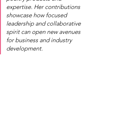
expertise. Her contributions 
showcase how focused 
leadership and collaborative 
spirit can open new avenues 
for business and industry 
development.