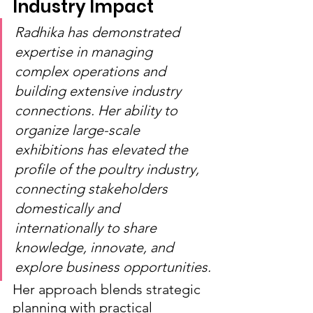
Industry Impact
Radhika has demonstrated 
expertise in managing 
complex operations and 
building extensive industry 
connections. Her ability to 
organize large-scale 
exhibitions has elevated the 
profile of the poultry industry, 
connecting stakeholders 
domestically and 
internationally to share 
knowledge, innovate, and 
explore business opportunities.
Her approach blends strategic 
planning with practical 