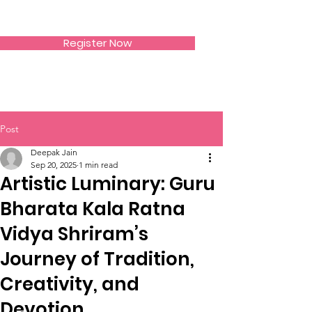
SIWAA
Register Now
Post
Deepak Jain
Sep 20, 2025
1 min read
Artistic Luminary: Guru
Bharata Kala Ratna
Vidya Shriram’s
Journey of Tradition,
Creativity, and
Devotion