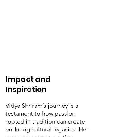
Impact and 
Inspiration
Vidya Shriram’s journey is a 
testament to how passion 
rooted in tradition can create 
enduring cultural legacies. Her 