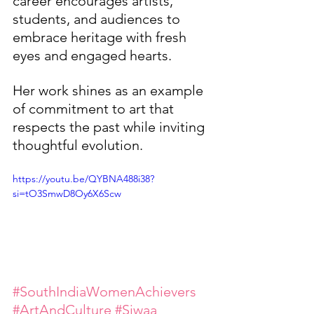
career encourages artists, 
students, and audiences to 
embrace heritage with fresh 
eyes and engaged hearts.
Her work shines as an example 
of commitment to art that 
respects the past while inviting 
thoughtful evolution.
https://youtu.be/QYBNA488i38?
si=tO3SmwD8Oy6X6Scw
#SouthIndiaWomenAchievers
#ArtAndCulture
#Siwaa