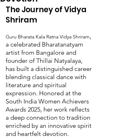
The Journey of Vidya 
Shriram
, 
Guru Bharata Kala Ratna Vidya Shriram
a celebrated Bharatanatyam 
artist from Bangalore and 
founder of Thillai Natyalaya, 
has built a distinguished career 
blending classical dance with 
literature and spiritual 
expression. Honored at the 
South India Women Achievers 
Awards 2025, her work reflects 
a deep connection to tradition 
enriched by an innovative spirit 
and heartfelt devotion.