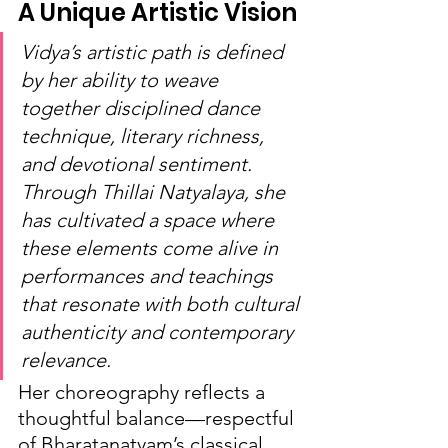
A Unique Artistic Vision
Vidya’s artistic path is defined 
by her ability to weave 
together disciplined dance 
technique, literary richness, 
and devotional sentiment. 
Through Thillai Natyalaya, she 
has cultivated a space where 
these elements come alive in 
performances and teachings 
that resonate with both cultural 
authenticity and contemporary 
relevance.
Her choreography reflects a 
thoughtful balance—respectful 
of Bharatanatyam’s classical 