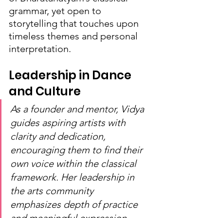
grammar, yet open to 
storytelling that touches upon 
timeless themes and personal 
interpretation.
Leadership in Dance 
and Culture
As a founder and mentor, Vidya 
guides aspiring artists with 
clarity and dedication, 
encouraging them to find their 
own voice within the classical 
framework. Her leadership in 
the arts community 
emphasizes depth of practice 
and meaningful expression, 