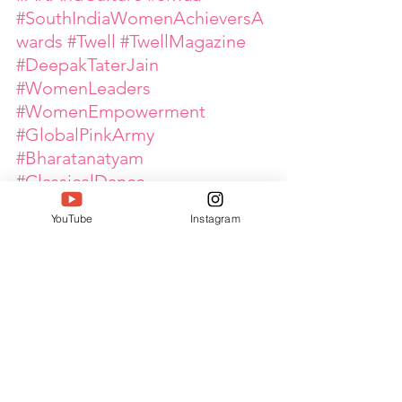
#SouthIndiaWomenAchieversA
wards
#Twell
#TwellMagazine
#DeepakTaterJain
#WomenLeaders
#WomenEmpowerment
#GlobalPinkArmy
#Bharatanatyam
#ClassicalDance
#CulturalHeritage
YouTube
Instagram
#InspiringWomen
#DanceLeadership