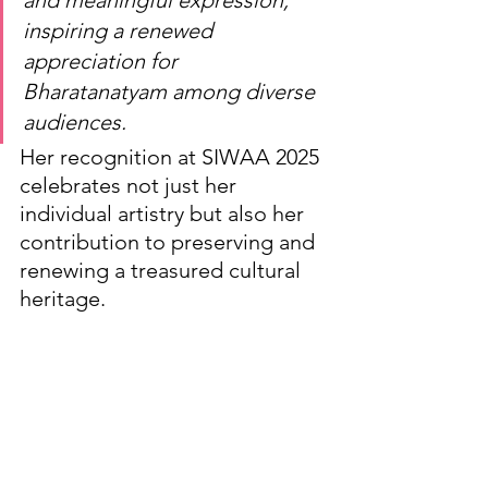
inspiring a renewed 
appreciation for 
Bharatanatyam among diverse 
audiences.
Her recognition at SIWAA 2025 
celebrates not just her 
individual artistry but also her 
contribution to preserving and 
renewing a treasured cultural 
heritage.