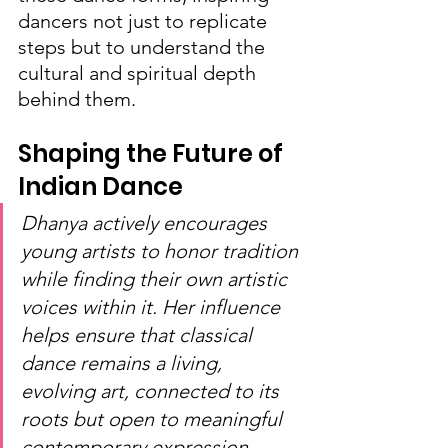
dancers not just to replicate 
steps but to understand the 
cultural and spiritual depth 
behind them.
Shaping the Future of 
Indian Dance
Dhanya actively encourages 
young artists to honor tradition 
while finding their own artistic 
voices within it. Her influence 
helps ensure that classical 
dance remains a living, 
evolving art, connected to its 
roots but open to meaningful 
contemporary expression.