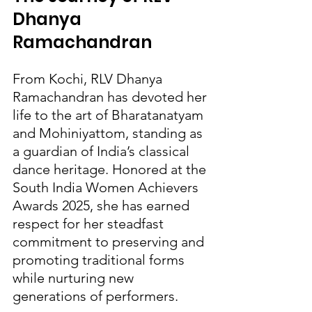
Dhanya 
Ramachandran
From Kochi, RLV Dhanya 
Ramachandran has devoted her 
life to the art of Bharatanatyam 
and Mohiniyattom, standing as 
a guardian of India’s classical 
dance heritage. Honored at the 
South India Women Achievers 
Awards 2025, she has earned 
respect for her steadfast 
commitment to preserving and 
promoting traditional forms 
while nurturing new 
generations of performers.