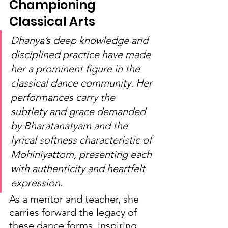
Championing 
Classical Arts
Dhanya’s deep knowledge and 
disciplined practice have made 
her a prominent figure in the 
classical dance community. Her 
performances carry the 
subtlety and grace demanded 
by Bharatanatyam and the 
lyrical softness characteristic of 
Mohiniyattom, presenting each 
with authenticity and heartfelt 
expression.
As a mentor and teacher, she 
carries forward the legacy of 
these dance forms, inspiring 