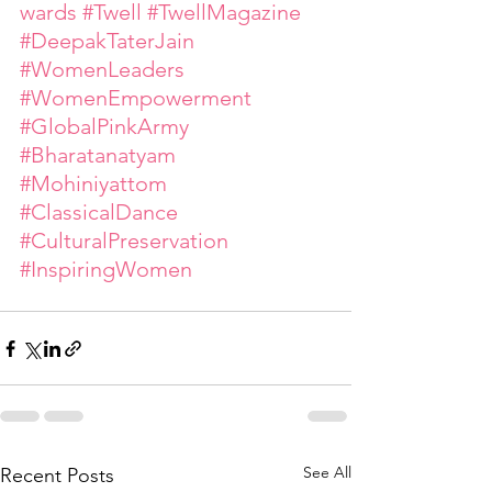
wards
#Twell
#TwellMagazine
#DeepakTaterJain
#WomenLeaders
#WomenEmpowerment
#GlobalPinkArmy
#Bharatanatyam
#Mohiniyattom
#ClassicalDance
#CulturalPreservation
#InspiringWomen
See All
Recent Posts