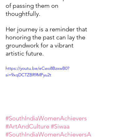
of passing them on 
thoughtfully.
Her journey is a reminder that 
honoring the past can lay the 
groundwork for a vibrant 
artistic future.
https://youtu.be/eCwo8BzxwB0?
si=9xqDCTZBR9MPyu2t
#SouthIndiaWomenAchievers
#ArtAndCulture
#Siwaa
#SouthIndiaWomenAchieversA