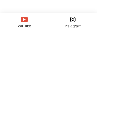
YouTube
Instagram
2 Comments