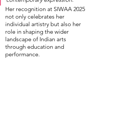
Her recognition at SIWAA 2025 
not only celebrates her 
individual artistry but also her 
role in shaping the wider 
landscape of Indian arts 
through education and 
performance.