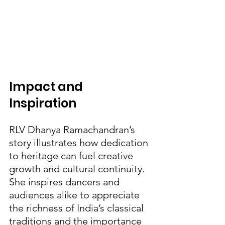
Impact and 
Inspiration
RLV Dhanya Ramachandran’s 
story illustrates how dedication 
to heritage can fuel creative 
growth and cultural continuity. 
She inspires dancers and 
audiences alike to appreciate 
the richness of India’s classical 
traditions and the importance 