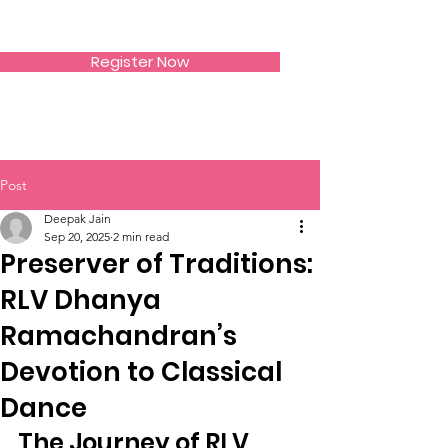
SIWAA
Register Now
Post
Deepak Jain
Sep 20, 2025
2 min read
Preserver of Traditions:
RLV Dhanya
Ramachandran’s
Devotion to Classical
Dance
The Journey of RLV 