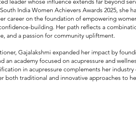
ted leader whose influence extends far beyond serv
 South India Women Achievers Awards 2025, she ha
 her career on the foundation of empowering women 
nfidence-building. Her path reflects a combinati
nce, and a passion for community upliftment.
titioner, Gajalakshmi expanded her impact by found
nd an academy focused on acupressure and wellness
fication in acupressure complements her industry 
fer both traditional and innovative approaches to he