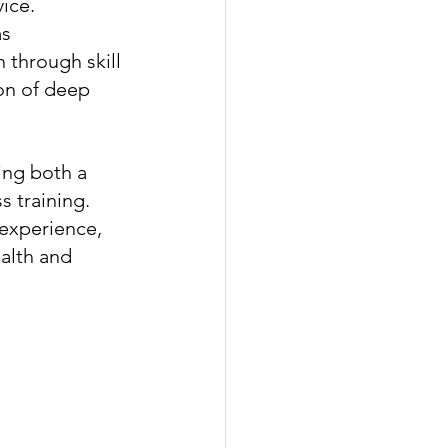
ice. 
s 
through skill 
on of deep 
ing both a 
 training. 
experience, 
alth and 