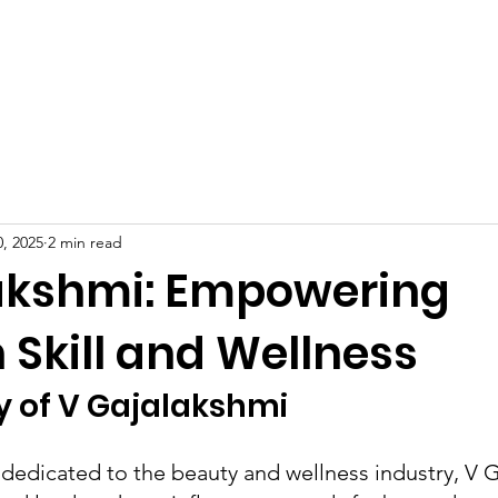
Celebrities at SIWAA
Nomination
Press
Contact
, 2025
2 min read
akshmi: Empowering
 Skill and Wellness
y of V Gajalakshmi
 dedicated to the beauty and wellness industry, V 