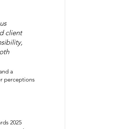
us 
 client 
ibility, 
oth 
and a 
er perceptions 
rds 2025 