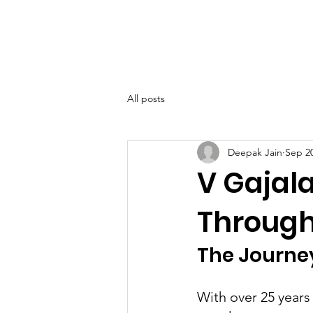
SIWAA
Home
About
All posts
Deepak Jain
Sep 20
V Gajal
Through
The Journe
With over 25 years