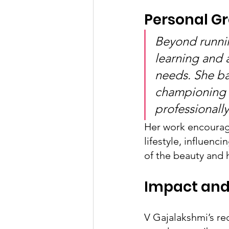
Personal G
Beyond runnin
learning and 
needs. She ba
championing 
professionall
Her work encourage
lifestyle, influenc
of the beauty and h
Impact and
V Gajalakshmi’s r