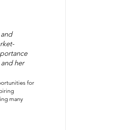
 and 
rket-
mportance 
 and her 
ortunities for 
iring 
ping many 