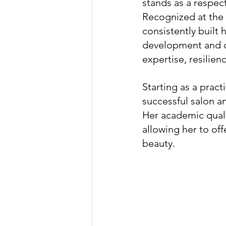
stands as a respec
Recognized at the
consistently built
development and co
expertise, resilie
Starting as a prac
successful salon a
Her academic quali
allowing her to of
beauty.