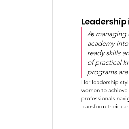
Leadership 
As managing d
academy into
ready skills 
of practical 
programs are 
Her leadership sty
women to achieve 
professionals navi
transform their car