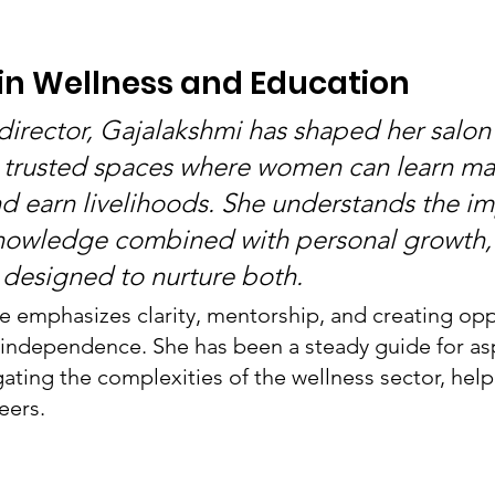
in Wellness and Education
irector, Gajalakshmi has shaped her salon
 trusted spaces where women can learn ma
and earn livelihoods. She understands the i
knowledge combined with personal growth,
designed to nurture both.
le emphasizes clarity, mentorship, and creating opp
independence. She has been a steady guide for asp
gating the complexities of the wellness sector, hel
eers.