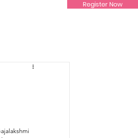
Register Now
Inspirational Women
Gajalakshmi 