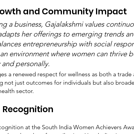
rowth and Community Impact
g a business, Gajalakshmi values continuo
adapts her offerings to emerging trends and
lances entrepreneurship with social respons
an environment where women can thrive b
y and personally.
s a renewed respect for wellness as both a trade 
ing not just outcomes for individuals but also broad
ealth sector.
 Recognition
ecognition at the South India Women Achievers Awa