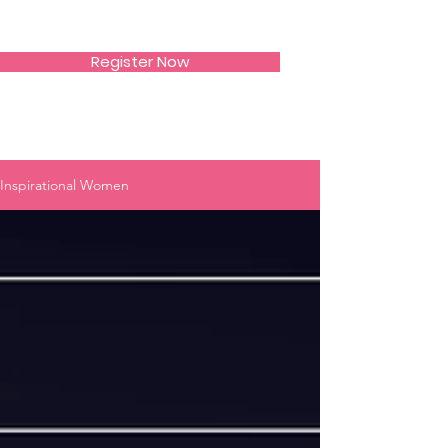
SIWAA
Register Now
Inspirational Women