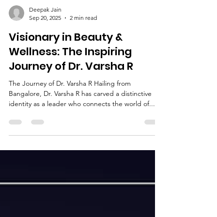
Deepak Jain
Sep 20, 2025
2 min read
Visionary in Beauty &
Wellness: The Inspiring
Journey of Dr. Varsha R
The Journey of Dr. Varsha R Hailing from
Bangalore, Dr. Varsha R has carved a distinctive
identity as a leader who connects the world of...