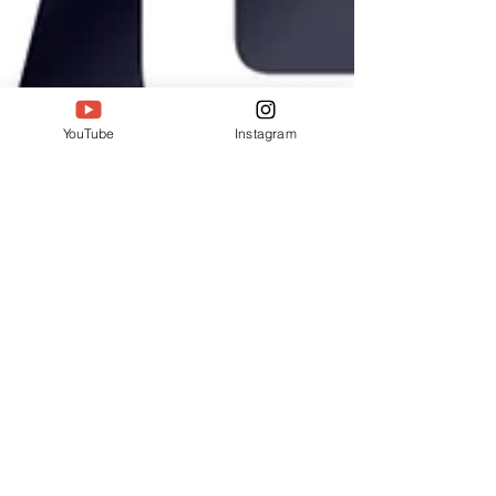
YouTube
Instagram