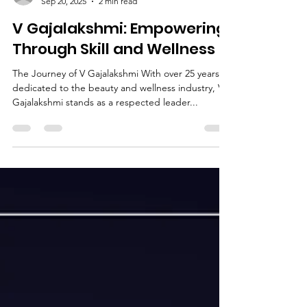
Deepak Jain
Sep 20, 2025
2 min read
V Gajalakshmi: Empowering
Through Skill and Wellness
The Journey of V Gajalakshmi With over 25 years
dedicated to the beauty and wellness industry, V
Gajalakshmi stands as a respected leader...