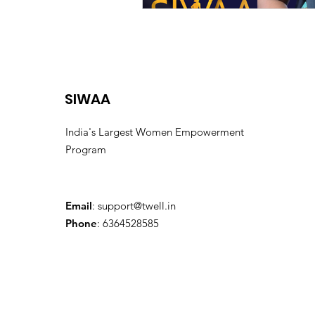
SIWAA
India's Largest Women Empowerment
Program
Email
:
support@twell.in
Phone
: 6364528585