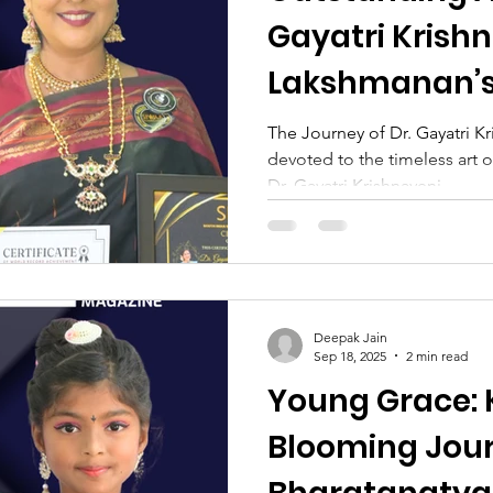
Gayatri Krish
Lakshmanan’s
Tradition and
The Journey of Dr. Gayatri K
devoted to the timeless art
Transformati
Dr. Gayatri Krishnaveni...
Deepak Jain
Sep 18, 2025
2 min read
Young Grace: K
Blooming Jour