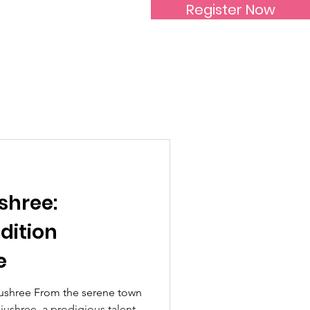
Register Now
Inspirational Women
shree:
dition
e
ushree From the serene town
jushree, a prodigious talent