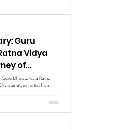
ary: Guru
Ratna Vidya
rney of
tivity, and
 Guru Bharata Kala Ratna
Bharatanatyam artist from