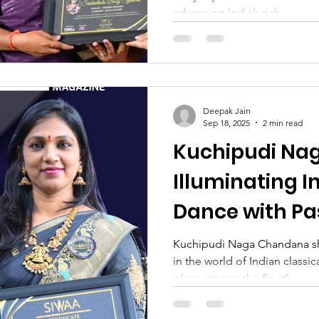
advancing India’s rich...
Deepak Jain
Sep 18, 2025
2 min read
Kuchipudi Na
Illuminating I
Dance with Pa
Dedication
Kuchipudi Naga Chandana shi
in the world of Indian classic
place among the South...