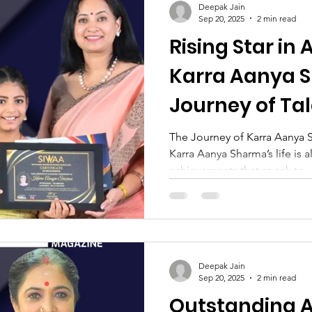
Deepak Jain
Sep 20, 2025
2 min read
Rising Star in 
Karra Aanya 
Journey of Ta
Determinatio
The Journey of Karra Aanya S
Karra Aanya Sharma’s life is a
achievements that speak to..
Deepak Jain
Sep 20, 2025
2 min read
Outstanding Ar