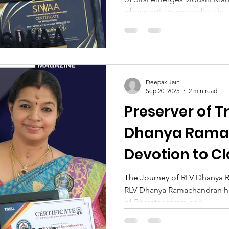
whose artistry embodies the 
classical dance. Born to Smt.
Venkatraman Naik, her upbri
reverence for culture, discip
her Guru, Manjushree’s jour
a tender age and has since fl
Deepak Jain
career that has illuminated s
Sep 20, 2025
2 min read
Preserver of T
Dhanya Rama
Devotion to C
The Journey of RLV Dhanya 
RLV Dhanya Ramachandran has
of Bharatanatyam and...