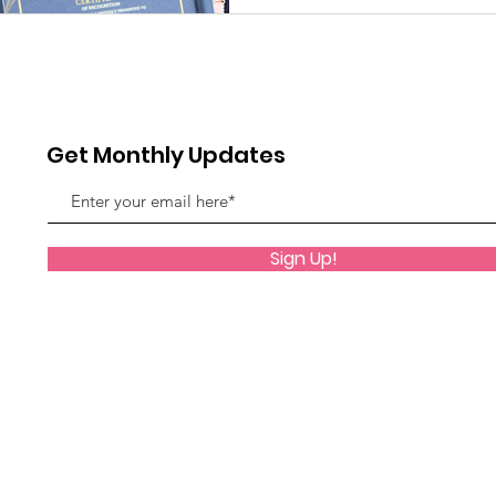
Get Monthly Updates
Sign Up!