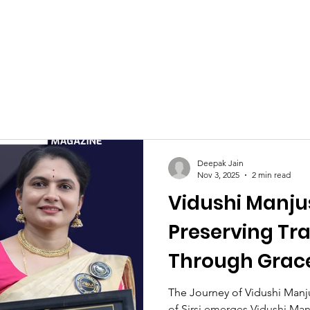
Celebrities at SIWAA
Nomination
Press
Contact
Deepak Jain
Nov 3, 2025
2 min read
Vidushi Manju
Preserving Tra
Through Grac
The Journey of Vidushi Manj
of Sirsi emerges Vidushi Man