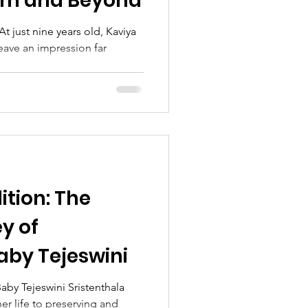
am and Beyond
t just nine years old, Kaviya
eave an impression far
ition: The
ey of
aby Tejeswini
aby Tejeswini Sristenthala
er life to preserving and