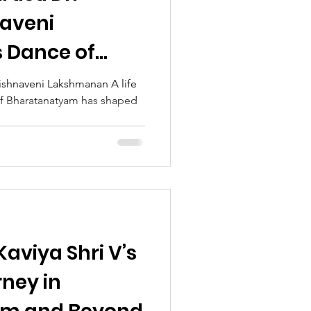
naveni
 Dance of
rishnaveni Lakshmanan A life
 of Bharatanatyam has shaped
on
aviya Shri V’s
ney in