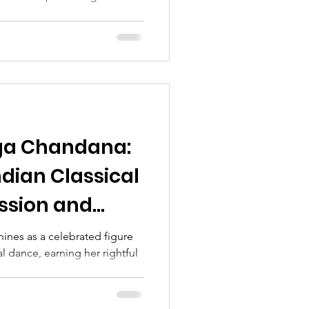
ga Chandana:
ndian Classical
ssion and
nes as a celebrated figure
al dance, earning her rightful