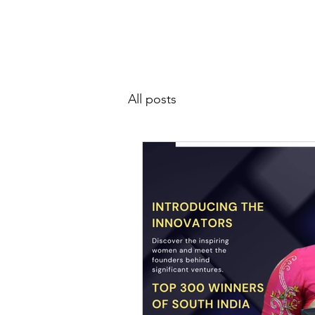
SIWAA
Home
About
All posts