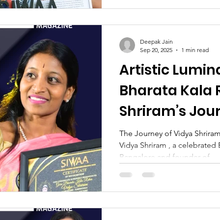
Deepak Jain
Sep 20, 2025
1 min read
Artistic Lumin
Bharata Kala 
Shriram’s Jou
Tradition, Crea
The Journey of Vidya Shriram
Vidya Shriram , a celebrated 
Devotion
Bangalore and founder of...