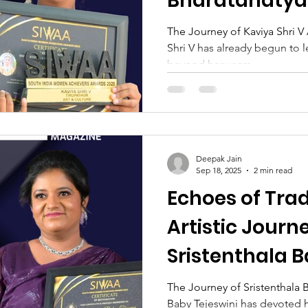
Bharatanaty
The Journey of Kaviya Shri V A
Shri V has already begun to l
beyond her years....
Deepak Jain
Sep 18, 2025
2 min read
Echoes of Trad
Artistic Journ
Sristenthala B
The Journey of Sristenthala B
Baby Tejeswini has devoted h