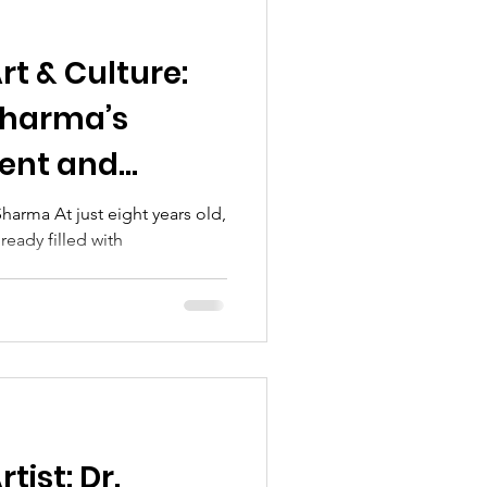
Art & Culture:
Sharma’s
lent and
n
harma At just eight years old,
lready filled with
.
tist: Dr.