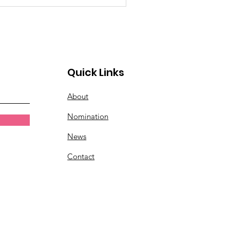
Quick Links
About
Nomination
News
Contact