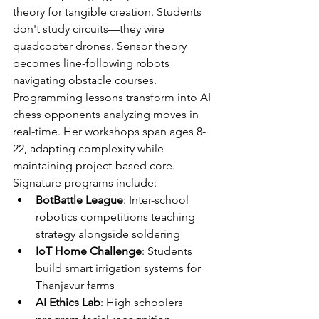
theory for tangible creation. Students 
don't study circuits—they wire 
quadcopter drones. Sensor theory 
becomes line-following robots 
navigating obstacle courses. 
Programming lessons transform into AI 
chess opponents analyzing moves in 
real-time. Her workshops span ages 8-
22, adapting complexity while 
maintaining project-based core.
Signature programs include:
BotBattle League
: Inter-school 
robotics competitions teaching 
strategy alongside soldering
IoT Home Challenge
: Students 
build smart irrigation systems for 
Thanjavur farms
AI Ethics Lab
: High schoolers 