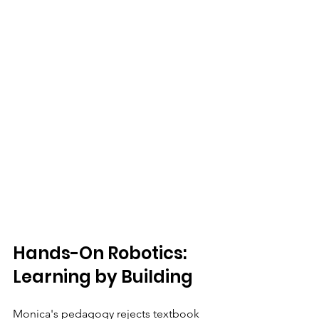
Hands-On Robotics: 
Learning by Building
Monica's pedagogy rejects textbook 