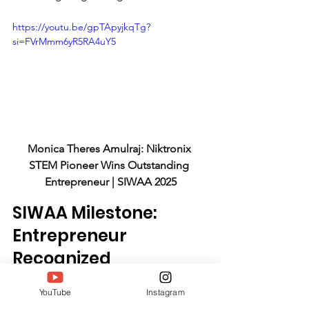
https://youtu.be/gpTApyjkqTg?
si=FVrMmm6yR5RA4uY5
Monica Theres Amulraj: Niktronix 
STEM Pioneer Wins Outstanding 
Entrepreneur | SIWAA 2025
SIWAA Milestone: 
Entrepreneur 
Recognized
YouTube
Instagram
The South India Women Achievers 