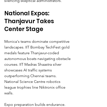
silencing skeptical administrators.
National Expos: 
Thanjavur Takes 
Center Stage
Monica's teams dominate competitive 
landscapes. IIT Bombay TechFest gold 
medals feature Thanjavur-coded 
autonomous boats navigating obstacle 
courses. IIT Madras Shaastra silver 
showcases AI traffic systems 
outperforming Chennai teams. 
National Science Centre robotics 
league trophies line Niktronix office 
walls.
Expo preparation builds endurance. 