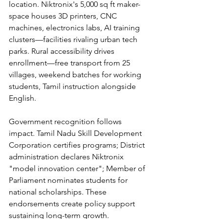
location. Niktronix's 5,000 sq ft maker-
space houses 3D printers, CNC 
machines, electronics labs, AI training 
clusters—facilities rivaling urban tech 
parks. Rural accessibility drives 
enrollment—free transport from 25 
villages, weekend batches for working 
students, Tamil instruction alongside 
English.
Government recognition follows 
impact. Tamil Nadu Skill Development 
Corporation certifies programs; District 
administration declares Niktronix 
"model innovation center"; Member of 
Parliament nominates students for 
national scholarships. These 
endorsements create policy support 
sustaining long-term growth.