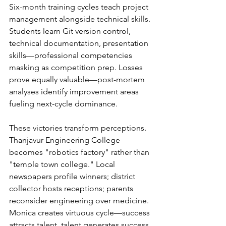
Six-month training cycles teach project 
management alongside technical skills. 
Students learn Git version control, 
technical documentation, presentation 
skills—professional competencies 
masking as competition prep. Losses 
prove equally valuable—post-mortem 
analyses identify improvement areas 
fueling next-cycle dominance.
These victories transform perceptions. 
Thanjavur Engineering College 
becomes "robotics factory" rather than 
"temple town college." Local 
newspapers profile winners; district 
collector hosts receptions; parents 
reconsider engineering over medicine. 
Monica creates virtuous cycle—success 
attracts talent, talent generates success.