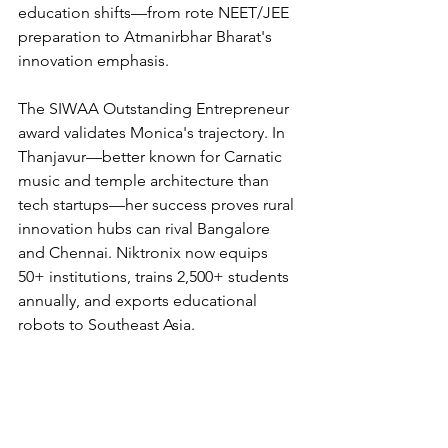
education shifts—from rote NEET/JEE 
preparation to Atmanirbhar Bharat's 
innovation emphasis.
The SIWAA Outstanding Entrepreneur 
award validates Monica's trajectory. In 
Thanjavur—better known for Carnatic 
music and temple architecture than 
tech startups—her success proves rural 
innovation hubs can rival Bangalore 
and Chennai. Niktronix now equips 
50+ institutions, trains 2,500+ students 
annually, and exports educational 
robots to Southeast Asia.