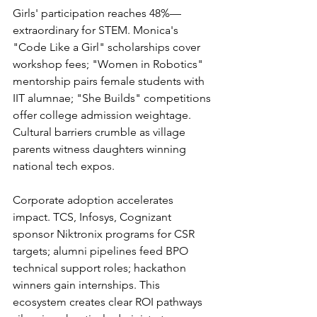
Girls' participation reaches 48%—
extraordinary for STEM. Monica's 
"Code Like a Girl" scholarships cover 
workshop fees; "Women in Robotics" 
mentorship pairs female students with 
IIT alumnae; "She Builds" competitions 
offer college admission weightage. 
Cultural barriers crumble as village 
parents witness daughters winning 
national tech expos.
Corporate adoption accelerates 
impact. TCS, Infosys, Cognizant 
sponsor Niktronix programs for CSR 
targets; alumni pipelines feed BPO 
technical support roles; hackathon 
winners gain internships. This 
ecosystem creates clear ROI pathways 