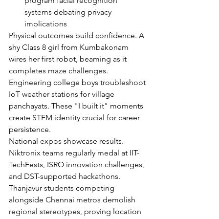
program facial recognition 
systems debating privacy 
implications
Physical outcomes build confidence. A 
shy Class 8 girl from Kumbakonam 
wires her first robot, beaming as it 
completes maze challenges. 
Engineering college boys troubleshoot 
IoT weather stations for village 
panchayats. These "I built it" moments 
create STEM identity crucial for career 
persistence.
National expos showcase results. 
Niktronix teams regularly medal at IIT-
TechFests, ISRO innovation challenges, 
and DST-supported hackathons. 
Thanjavur students competing 
alongside Chennai metros demolish 
regional stereotypes, proving location 