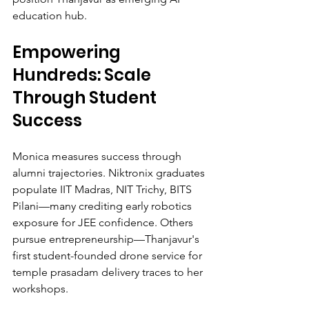
education hub.
Empowering 
Hundreds: Scale 
Through Student 
Success
Monica measures success through 
alumni trajectories. Niktronix graduates 
populate IIT Madras, NIT Trichy, BITS 
Pilani—many crediting early robotics 
exposure for JEE confidence. Others 
pursue entrepreneurship—Thanjavur's 
first student-founded drone service for 
temple prasadam delivery traces to her 
workshops.