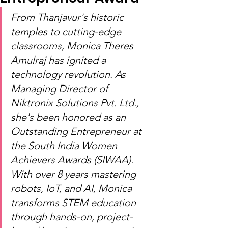
From Thanjavur's historic 
temples to cutting-edge 
classrooms, Monica Theres 
Amulraj has ignited a 
technology revolution. As 
Managing Director of 
Niktronix Solutions Pvt. Ltd., 
she's been honored as an 
Outstanding Entrepreneur at 
the South India Women 
Achievers Awards (SIWAA). 
With over 8 years mastering 
robots, IoT, and AI, Monica 
transforms STEM education 
through hands-on, project-