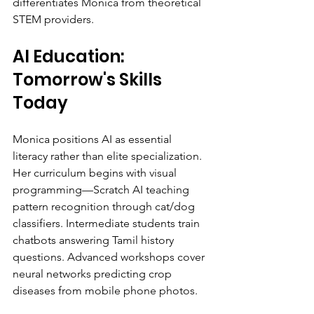
differentiates Monica from theoretical 
STEM providers.
AI Education: 
Tomorrow's Skills 
Today
Monica positions AI as essential 
literacy rather than elite specialization. 
Her curriculum begins with visual 
programming—Scratch AI teaching 
pattern recognition through cat/dog 
classifiers. Intermediate students train 
chatbots answering Tamil history 
questions. Advanced workshops cover 
neural networks predicting crop 
diseases from mobile phone photos.