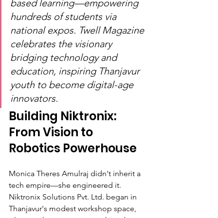
based learning—empowering 
hundreds of students via 
national expos. Twell Magazine 
celebrates the visionary 
bridging technology and 
education, inspiring Thanjavur 
youth to become digital-age 
innovators.
Building Niktronix: 
From Vision to 
Robotics Powerhouse
Monica Theres Amulraj didn't inherit a 
tech empire—she engineered it. 
Niktronix Solutions Pvt. Ltd. began in 
Thanjavur's modest workshop space, 