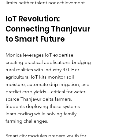
limits neither talent nor achievement.
IoT Revolution: 
Connecting Thanjavur 
to Smart Future
Monica leverages IoT expertise 
creating practical applications bridging 
rural realities with Industry 4.0. Her 
agricultural IoT kits monitor soil 
moisture, automate drip irrigation, and 
predict crop yields—critical for water-
scarce Thanjavur delta farmers. 
Students deploying these systems 
learn coding while solving family 
farming challenges.
Smart city modules prepare youth for 