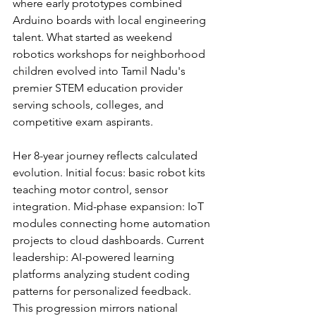
where early prototypes combined 
Arduino boards with local engineering 
talent. What started as weekend 
robotics workshops for neighborhood 
children evolved into Tamil Nadu's 
premier STEM education provider 
serving schools, colleges, and 
competitive exam aspirants.
Her 8-year journey reflects calculated 
evolution. Initial focus: basic robot kits 
teaching motor control, sensor 
integration. Mid-phase expansion: IoT 
modules connecting home automation 
projects to cloud dashboards. Current 
leadership: AI-powered learning 
platforms analyzing student coding 
patterns for personalized feedback. 
This progression mirrors national 