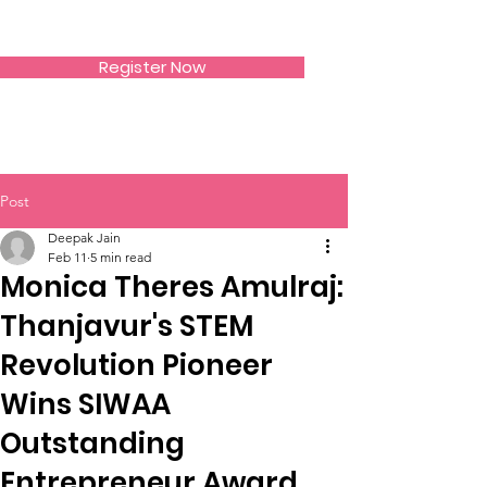
SIWAA
Register Now
Post
Deepak Jain
Feb 11
5 min read
Monica Theres Amulraj:
Thanjavur's STEM
Revolution Pioneer
Wins SIWAA
Outstanding
Entrepreneur Award