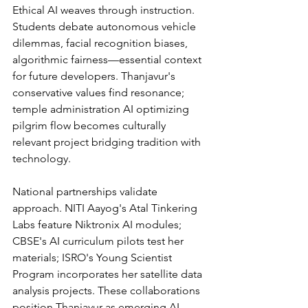
Ethical AI weaves through instruction. 
Students debate autonomous vehicle 
dilemmas, facial recognition biases, 
algorithmic fairness—essential context 
for future developers. Thanjavur's 
conservative values find resonance; 
temple administration AI optimizing 
pilgrim flow becomes culturally 
relevant project bridging tradition with 
technology.
National partnerships validate 
approach. NITI Aayog's Atal Tinkering 
Labs feature Niktronix AI modules; 
CBSE's AI curriculum pilots test her 
materials; ISRO's Young Scientist 
Program incorporates her satellite data 
analysis projects. These collaborations 
position Thanjavur as emerging AI 