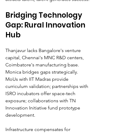
Bridging Technology 
Gap: Rural Innovation 
Hub
Thanjavur lacks Bangalore's venture 
capital, Chennai's MNC R&D centers, 
Coimbatore's manufacturing base. 
Monica bridges gaps strategically. 
MoUs with IIT Madras provide 
curriculum validation; partnerships with 
ISRO incubators offer space-tech 
exposure; collaborations with TN 
Innovation Initiative fund prototype 
development.
Infrastructure compensates for 