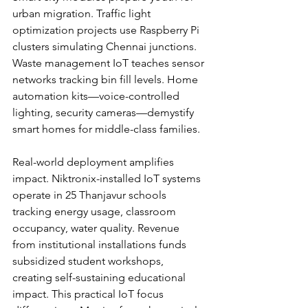
urban migration. Traffic light 
optimization projects use Raspberry Pi 
clusters simulating Chennai junctions. 
Waste management IoT teaches sensor 
networks tracking bin fill levels. Home 
automation kits—voice-controlled 
lighting, security cameras—demystify 
smart homes for middle-class families.
Real-world deployment amplifies 
impact. Niktronix-installed IoT systems 
operate in 25 Thanjavur schools 
tracking energy usage, classroom 
occupancy, water quality. Revenue 
from institutional installations funds 
subsidized student workshops, 
creating self-sustaining educational 
impact. This practical IoT focus 