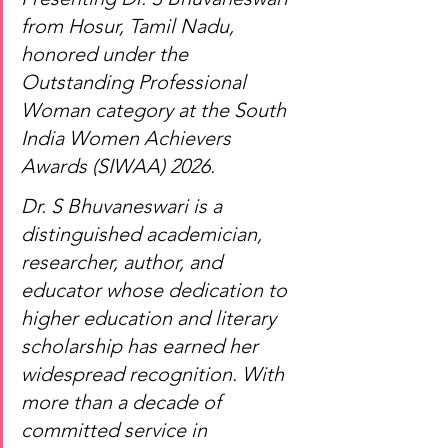
from Hosur, Tamil Nadu, 
honored under the 
Outstanding Professional 
Woman category at the South 
India Women Achievers 
Awards (SIWAA) 2026.
Dr. S Bhuvaneswari is a 
distinguished academician, 
researcher, author, and 
educator whose dedication to 
higher education and literary 
scholarship has earned her 
widespread recognition. With 
more than a decade of 
committed service in 