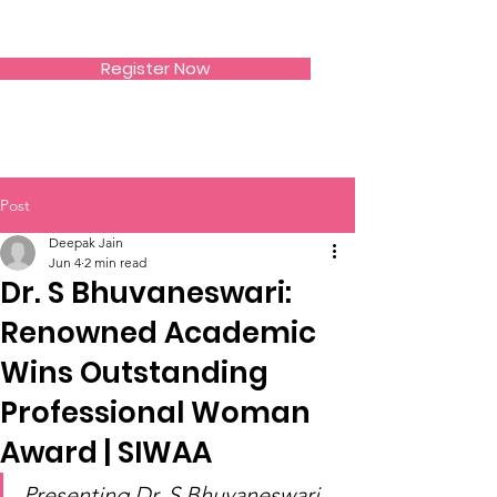
SIWAA
Register Now
Post
Deepak Jain
Jun 4
2 min read
Dr. S Bhuvaneswari:
Renowned Academic
Wins Outstanding
Professional Woman
Award | SIWAA
Presenting Dr. S Bhuvaneswari 