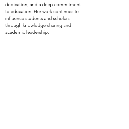
dedication, and a deep commitment 
to education. Her work continues to 
influence students and scholars 
through knowledge-sharing and 
academic leadership.