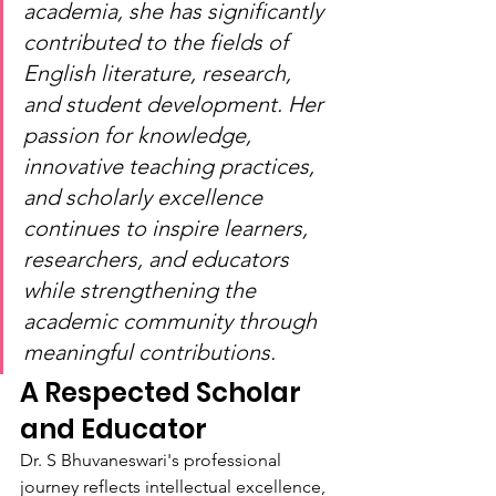
academia, she has significantly 
contributed to the fields of 
English literature, research, 
and student development. Her 
passion for knowledge, 
innovative teaching practices, 
and scholarly excellence 
continues to inspire learners, 
researchers, and educators 
while strengthening the 
academic community through 
meaningful contributions.
A Respected Scholar 
and Educator
Dr. S Bhuvaneswari's professional 
journey reflects intellectual excellence, 