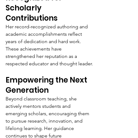
Scholarly 
Contributions
Her record-recognized authoring and 
academic accomplishments reflect 
years of dedication and hard work. 
These achievements have 
strengthened her reputation as a 
respected educator and thought leader.
Empowering the Next 
Generation
Beyond classroom teaching, she 
actively mentors students and 
emerging scholars, encouraging them 
to pursue research, innovation, and 
lifelong learning. Her guidance 
continues to shape future 