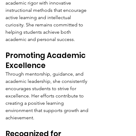
academic rigor with innovative 
instructional methods that encourage 
active learning and intellectual 
curiosity. She remains committed to 
helping students achieve both 
academic and personal success.
Promoting Academic 
Excellence
Through mentorship, guidance, and 
academic leadership, she consistently 
encourages students to strive for 
excellence. Her efforts contribute to 
creating a positive learning 
environment that supports growth and 
achievement.
Recognized for 