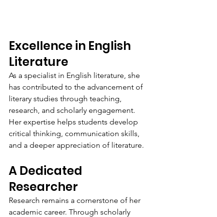
Excellence in English 
Literature
As a specialist in English literature, she 
has contributed to the advancement of 
literary studies through teaching, 
research, and scholarly engagement. 
Her expertise helps students develop 
critical thinking, communication skills, 
and a deeper appreciation of literature.
A Dedicated 
Researcher
Research remains a cornerstone of her 
academic career. Through scholarly 