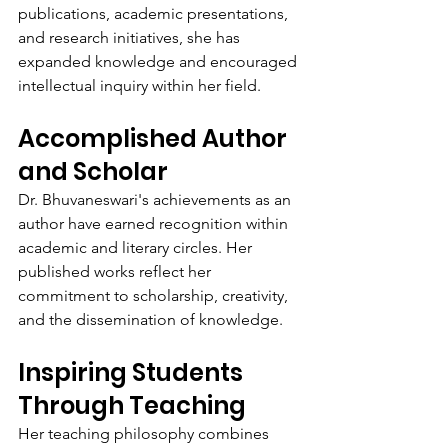
publications, academic presentations, 
and research initiatives, she has 
expanded knowledge and encouraged 
intellectual inquiry within her field.
Accomplished Author 
and Scholar
Dr. Bhuvaneswari's achievements as an 
author have earned recognition within 
academic and literary circles. Her 
published works reflect her 
commitment to scholarship, creativity, 
and the dissemination of knowledge.
Inspiring Students 
Through Teaching
Her teaching philosophy combines 