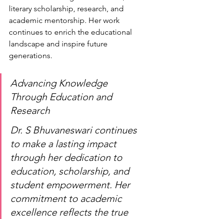
literary scholarship, research, and 
academic mentorship. Her work 
continues to enrich the educational 
landscape and inspire future 
generations.
Advancing Knowledge 
Through Education and 
Research
Dr. S Bhuvaneswari continues 
to make a lasting impact 
through her dedication to 
education, scholarship, and 
student empowerment. Her 
commitment to academic 
excellence reflects the true 