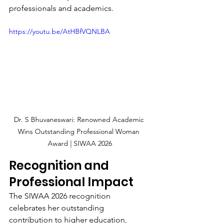
professionals and academics.
https://youtu.be/AtHBfVQNLBA
Dr. S Bhuvaneswari: Renowned Academic 
Wins Outstanding Professional Woman 
Award | SIWAA 2026
Recognition and 
Professional Impact
The SIWAA 2026 recognition 
celebrates her outstanding 
contribution to higher education, 