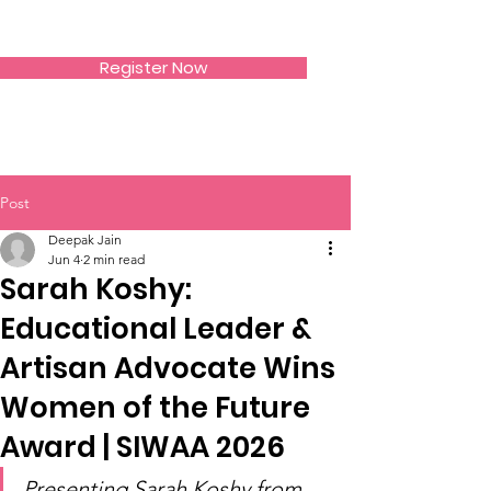
SIWAA
Register Now
Post
Deepak Jain
Jun 4
2 min read
Sarah Koshy:
Educational Leader &
Artisan Advocate Wins
Women of the Future
Award | SIWAA 2026
Presenting Sarah Koshy from 