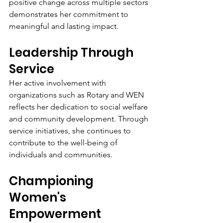
positive change across multiple sectors 
demonstrates her commitment to 
meaningful and lasting impact.
Leadership Through 
Service
Her active involvement with 
organizations such as Rotary and WEN 
reflects her dedication to social welfare 
and community development. Through 
service initiatives, she continues to 
contribute to the well-being of 
individuals and communities.
Championing 
Women's 
Empowerment