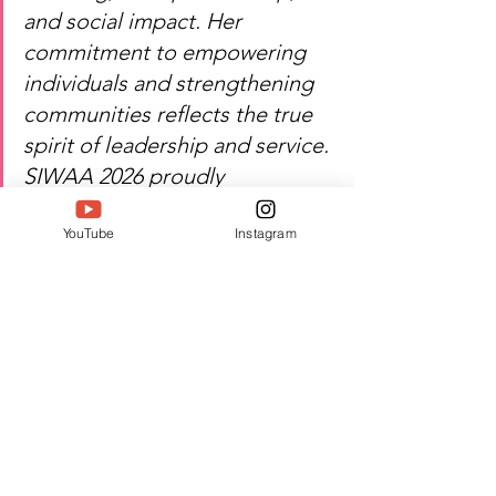
and social impact. Her 
commitment to empowering 
individuals and strengthening 
communities reflects the true 
spirit of leadership and service. 
SIWAA 2026 proudly 
recognizes her contribution to 
YouTube
Instagram
education, artisan welfare, and 
women's empowerment.
Heartfelt congratulations — 
Sarah Koshy's dedication 
continues to inspire education, 
creativity, and social 
transformation.
Watch Sarah Koshy's inspiring 