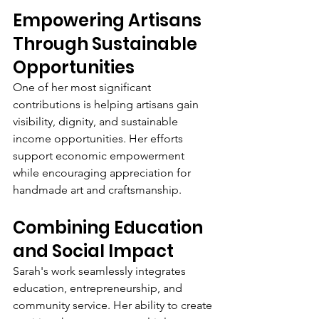
Empowering Artisans 
Through Sustainable 
Opportunities
One of her most significant 
contributions is helping artisans gain 
visibility, dignity, and sustainable 
income opportunities. Her efforts 
support economic empowerment 
while encouraging appreciation for 
handmade art and craftsmanship.
Combining Education 
and Social Impact
Sarah's work seamlessly integrates 
education, entrepreneurship, and 
community service. Her ability to create 