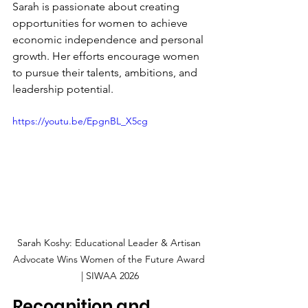
Sarah is passionate about creating 
opportunities for women to achieve 
economic independence and personal 
growth. Her efforts encourage women 
to pursue their talents, ambitions, and 
leadership potential.
https://youtu.be/EpgnBL_X5cg
Sarah Koshy: Educational Leader & Artisan 
Advocate Wins Women of the Future Award 
| SIWAA 2026
Recognition and 