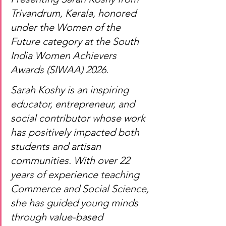
Trivandrum, Kerala, honored 
under the Women of the 
Future category at the South 
India Women Achievers 
Awards (SIWAA) 2026.
Sarah Koshy is an inspiring 
educator, entrepreneur, and 
social contributor whose work 
has positively impacted both 
students and artisan 
communities. With over 22 
years of experience teaching 
Commerce and Social Science, 
she has guided young minds 
through value-based 