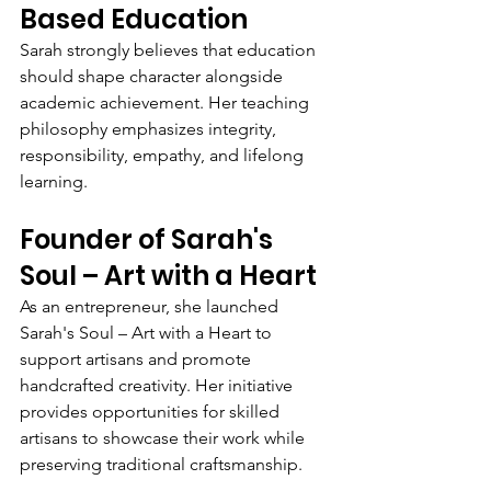
Based Education
Sarah strongly believes that education 
should shape character alongside 
academic achievement. Her teaching 
philosophy emphasizes integrity, 
responsibility, empathy, and lifelong 
learning.
Founder of Sarah's 
Soul – Art with a Heart
As an entrepreneur, she launched 
Sarah's Soul – Art with a Heart to 
support artisans and promote 
handcrafted creativity. Her initiative 
provides opportunities for skilled 
artisans to showcase their work while 
preserving traditional craftsmanship.