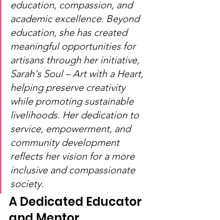
education, compassion, and 
academic excellence. Beyond 
education, she has created 
meaningful opportunities for 
artisans through her initiative, 
Sarah's Soul – Art with a Heart, 
helping preserve creativity 
while promoting sustainable 
livelihoods. Her dedication to 
service, empowerment, and 
community development 
reflects her vision for a more 
inclusive and compassionate 
society.
A Dedicated Educator 
and Mentor