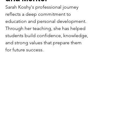
Sarah Koshy's professional journey 
reflects a deep commitment to 
education and personal development. 
Through her teaching, she has helped 
students build confidence, knowledge, 
and strong values that prepare them 
for future success.