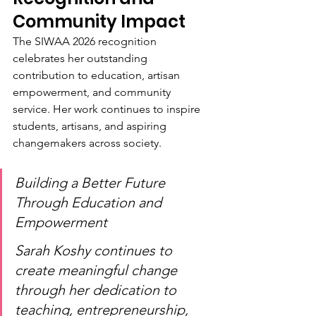
Community Impact
The SIWAA 2026 recognition 
celebrates her outstanding 
contribution to education, artisan 
empowerment, and community 
service. Her work continues to inspire 
students, artisans, and aspiring 
changemakers across society.
Building a Better Future 
Through Education and 
Empowerment
Sarah Koshy continues to 
create meaningful change 
through her dedication to 
teaching, entrepreneurship, 