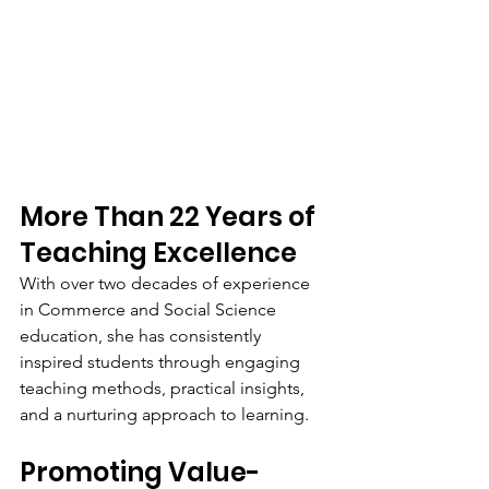
More Than 22 Years of 
Teaching Excellence
With over two decades of experience 
in Commerce and Social Science 
education, she has consistently 
inspired students through engaging 
teaching methods, practical insights, 
and a nurturing approach to learning.
Promoting Value-