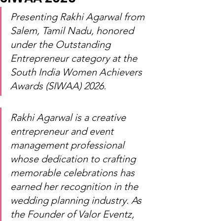
Presenting Rakhi Agarwal from 
Salem, Tamil Nadu, honored 
under the Outstanding 
Entrepreneur category at the 
South India Women Achievers 
Awards (SIWAA) 2026.
Rakhi Agarwal is a creative 
entrepreneur and event 
management professional 
whose dedication to crafting 
memorable celebrations has 
earned her recognition in the 
wedding planning industry. As 
the Founder of Valor Eventz, 