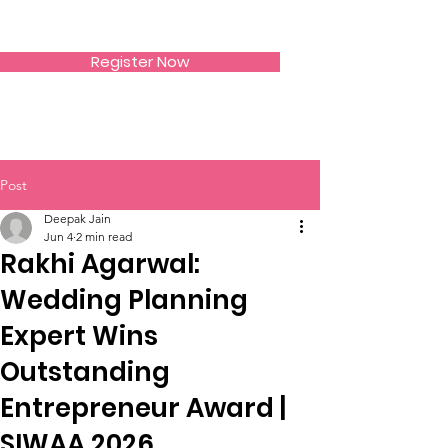
SIWAA
Register Now
Post
Deepak Jain
Jun 4
2 min read
Rakhi Agarwal:
Wedding Planning
Expert Wins
Outstanding
Entrepreneur Award |
SIWAA 2026