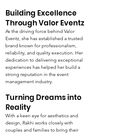
Building Excellence 
Through Valor Eventz
As the driving force behind Valor 
Eventz, she has established a trusted 
brand known for professionalism, 
reliability, and quality execution. Her 
dedication to delivering exceptional 
experiences has helped her build a 
strong reputation in the event 
management industry.
Turning Dreams into 
Reality
With a keen eye for aesthetics and 
design, Rakhi works closely with 
couples and families to bring their 