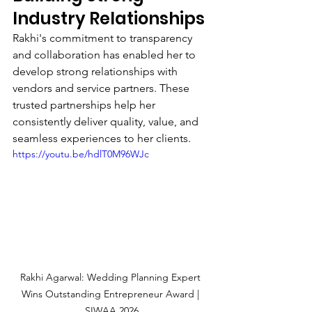
Industry Relationships
Rakhi's commitment to transparency 
and collaboration has enabled her to 
develop strong relationships with 
vendors and service partners. These 
trusted partnerships help her 
consistently deliver quality, value, and 
seamless experiences to her clients.
https://youtu.be/hdlT0M96WJc
Rakhi Agarwal: Wedding Planning Expert 
Wins Outstanding Entrepreneur Award | 
SIWAA 2026