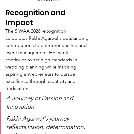
Recognition and 
Impact
The SIWAA 2026 recognition 
celebrates Rakhi Agarwal's outstanding 
contributions to entrepreneurship and 
event management. Her work 
continues to set high standards in 
wedding planning while inspiring 
aspiring entrepreneurs to pursue 
excellence through creativity and 
dedication.
A Journey of Passion and 
Innovation
Rakhi Agarwal's journey 
reflects vision, determination, 