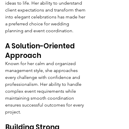
ideas to life. Her ability to understand 
client expectations and transform them 
into elegant celebrations has made her 
a preferred choice for wedding 
planning and event coordination.
A Solution-Oriented 
Approach
Known for her calm and organized 
management style, she approaches 
every challenge with confidence and 
professionalism. Her ability to handle 
complex event requirements while 
maintaining smooth coordination 
ensures successful outcomes for every 
project.
Building Strong 