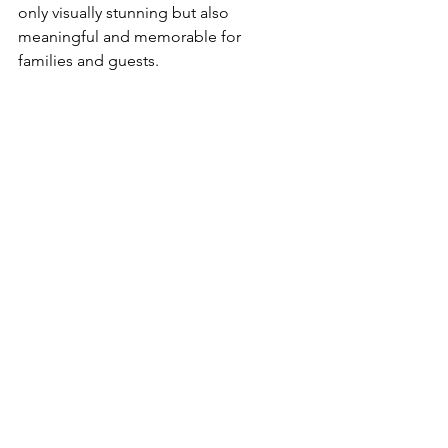
only visually stunning but also 
meaningful and memorable for 
families and guests.