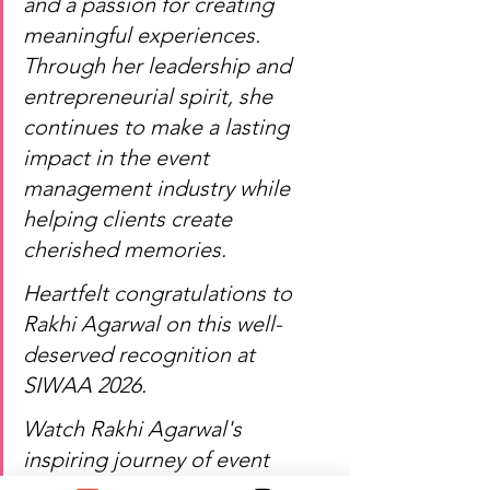
and a passion for creating 
meaningful experiences. 
Through her leadership and 
entrepreneurial spirit, she 
continues to make a lasting 
impact in the event 
management industry while 
helping clients create 
cherished memories.
Heartfelt congratulations to 
Rakhi Agarwal on this well-
deserved recognition at 
SIWAA 2026.
Watch Rakhi Agarwal's 
inspiring journey of event 