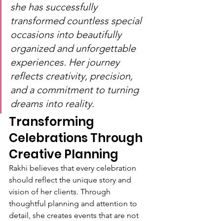
she has successfully 
transformed countless special 
occasions into beautifully 
organized and unforgettable 
experiences. Her journey 
reflects creativity, precision, 
and a commitment to turning 
dreams into reality.
Transforming 
Celebrations Through 
Creative Planning
Rakhi believes that every celebration 
should reflect the unique story and 
vision of her clients. Through 
thoughtful planning and attention to 
detail, she creates events that are not 