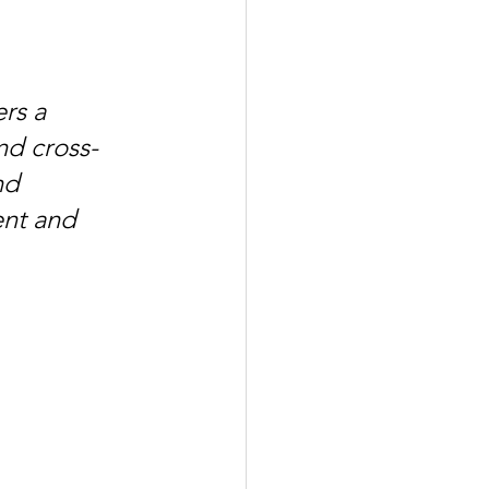
rs a 
nd cross-
nd 
ent and 