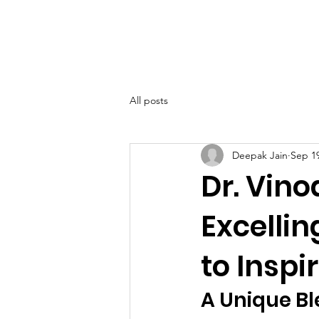
SIWAA
Home
About
All posts
Deepak Jain
Sep 19
Dr. Vin
Excellin
to Insp
A Unique Bl