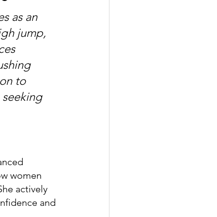
s as an 
high jump, 
ces 
ushing 
on to 
 seeking 
lanced 
 how women 
he actively 
onfidence and 