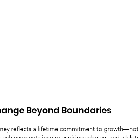
Change Beyond Boundaries
urney reflects a lifetime commitment to growth—not
achievements inspire aspiring scholars and athlete