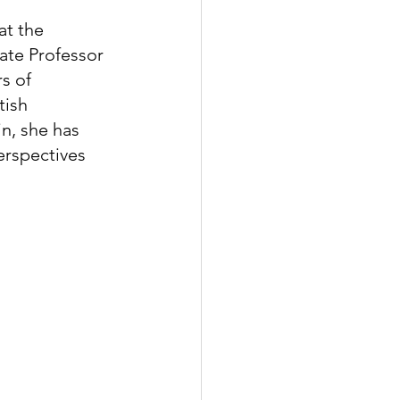
t the 
ate Professor 
s of 
tish 
n, she has 
erspectives 