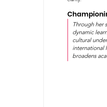
Championin
Through her s
dynamic learn
cultural unde
international
broadens aca