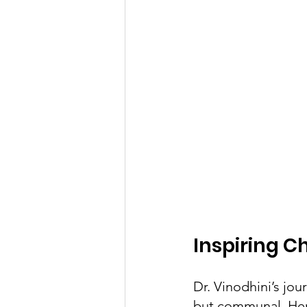
Inspiring 
Dr. Vinodhini’s jo
but communal. Her 