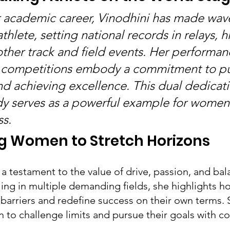
er academic career, Vinodhini has made wave
athlete, setting national records in relays, 
other track and field events. Her performan
l competitions embody a commitment to p
d achieving excellence. This dual dedicati
y serves as a powerful example for women
ss.
 Women to Stretch Horizons
s a testament to the value of drive, passion, and ba
ling in multiple demanding fields, she highlights
barriers and redefine success on their own terms. S
o challenge limits and pursue their goals with c