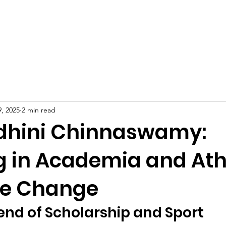
Celebrities at SIWAA
Nomination
Press
Contact
, 2025
2 min read
odhini Chinnaswamy:
g in Academia and Ath
ire Change
end of Scholarship and Sport