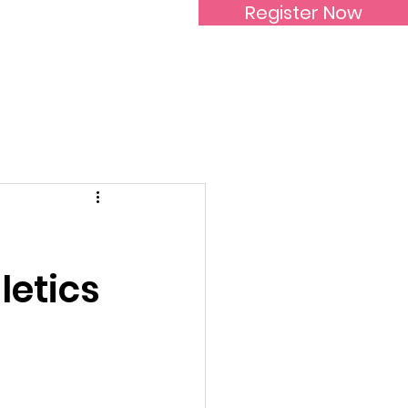
Register Now
Inspirational Women
letics