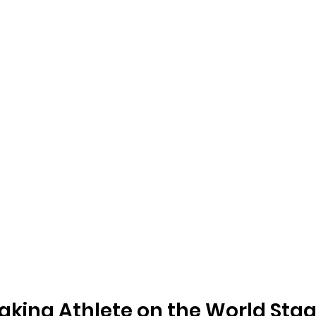
king Athlete on the World Sta