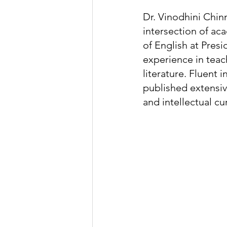
Dr. Vinodhini Chi
intersection of ac
of English at Presi
experience in teach
literature. Fluent
published extensiv
and intellectual cur