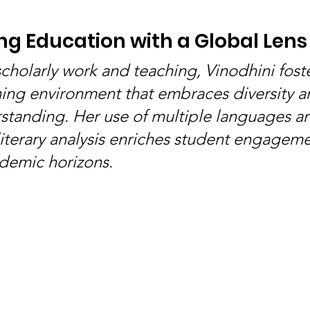
g Education with a Global Lens
cholarly work and teaching, Vinodhini foste
ing environment that embraces diversity a
rstanding. Her use of multiple languages a
 literary analysis enriches student engagem
demic horizons.