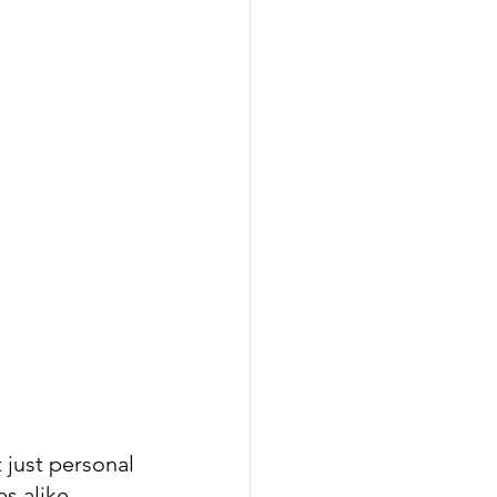
 just personal 
s alike, 