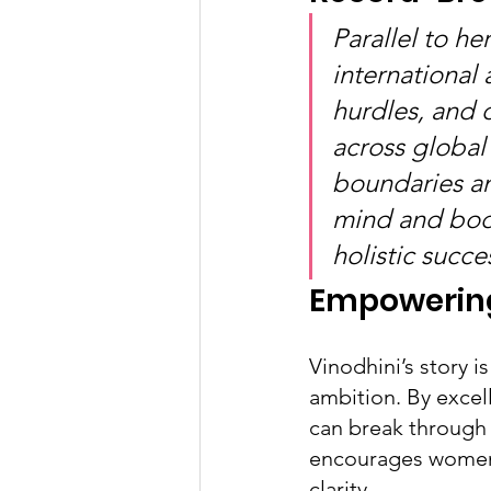
Parallel to h
international 
hurdles, and 
across globa
boundaries an
mind and bod
holistic succe
Empowering
Vinodhini’s story i
ambition. By excel
can break through 
encourages women t
clarity.