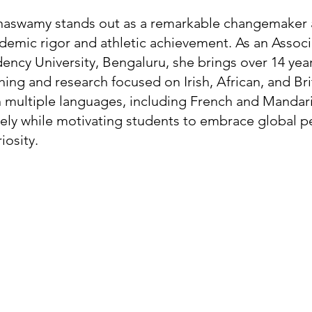
nnaswamy stands out as a remarkable changemaker a
ademic rigor and athletic achievement. As an Associ
dency University, Bengaluru, she brings over 14 year
ing and research focused on Irish, African, and Bri
 in multiple languages, including French and Mandari
ely while motivating students to embrace global p
iosity.