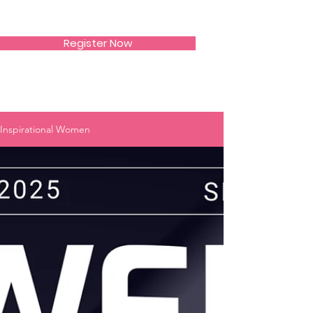
SIWAA
Register Now
Inspirational Women