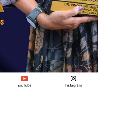
YouTube
Instagram
Deepak Jain
Sep 19, 2025
2 min read