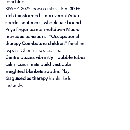
coaching
.
SIWAA 2025 crowns this vision. 
300+ 
kids transformed
—
non-verbal Arjun 
speaks sentences
, 
wheelchair-bound 
Priya finger-paints
, 
meltdown Meera 
manages transitions
. 
"Occupational 
therapy Coimbatore children"
 families 
bypass Chennai specialists.
Centre buzzes vibrantly
—
bubble tubes 
calm
, 
crash mats build vestibular
, 
weighted blankets soothe
. 
Play 
disguised as therapy
 hooks kids 
instantly.