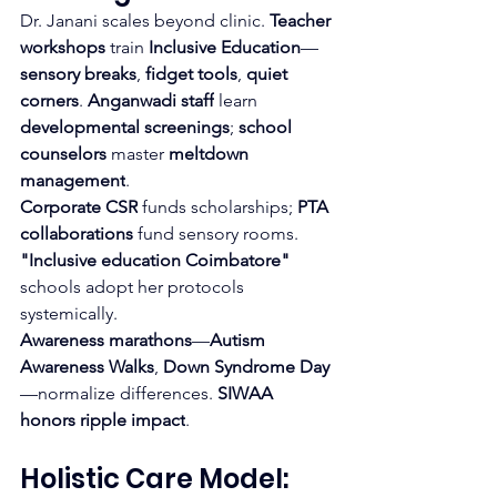
Dr. Janani scales beyond clinic. 
Teacher 
workshops
 train 
Inclusive Education
—
sensory breaks
, 
fidget tools
, 
quiet 
corners
. 
Anganwadi staff
 learn 
developmental screenings
; 
school 
counselors
 master 
meltdown 
management
.
Corporate CSR
 funds scholarships; 
PTA 
collaborations
 fund sensory rooms. 
"Inclusive education Coimbatore"
schools adopt her protocols 
systemically.
Awareness marathons
—
Autism 
Awareness Walks
, 
Down Syndrome Day
—normalize differences. 
SIWAA 
honors ripple impact
.
Holistic Care Model: 