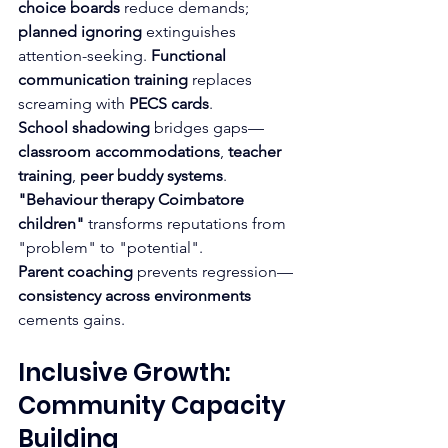
choice boards
 reduce demands; 
planned ignoring
 extinguishes 
attention-seeking. 
Functional 
communication training
 replaces 
screaming with 
PECS cards
.
School shadowing
 bridges gaps—
classroom accommodations
, 
teacher 
training
, 
peer buddy systems
. 
"Behaviour therapy Coimbatore 
children"
 transforms reputations from 
"problem" to "potential".
Parent coaching
 prevents regression—
consistency across environments
cements gains.
Inclusive Growth: 
Community Capacity 
Building