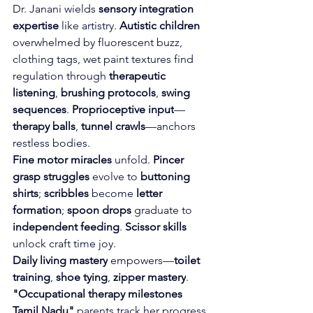
Dr. Janani wields 
sensory integration 
expertise
 like artistry. 
Autistic children
overwhelmed by fluorescent buzz, 
clothing tags, wet paint textures find 
regulation through 
therapeutic 
listening
, 
brushing protocols
, 
swing 
sequences
. 
Proprioceptive input
—
therapy balls
, 
tunnel crawls
—anchors 
restless bodies.
Fine motor miracles
 unfold. 
Pincer 
grasp struggles
 evolve to 
buttoning 
shirts
; 
scribbles
 become 
letter 
formation
; 
spoon drops
 graduate to 
independent feeding
. 
Scissor skills
unlock craft time joy.
Daily living mastery
 empowers—
toilet 
training
, 
shoe tying
, 
zipper mastery
. 
"Occupational therapy milestones 
Tamil Nadu"
 parents track her progress 