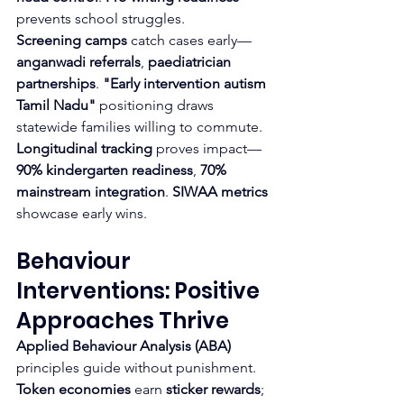
prevents school struggles.
Screening camps
 catch cases early—
anganwadi referrals
, 
paediatrician 
partnerships
. 
"Early intervention autism 
Tamil Nadu"
 positioning draws 
statewide families willing to commute.
Longitudinal tracking
 proves impact—
90% kindergarten readiness
, 
70% 
mainstream integration
. 
SIWAA metrics
showcase early wins.
Behaviour 
Interventions: Positive 
Approaches Thrive
Applied Behaviour Analysis (ABA)
principles guide without punishment. 
Token economies
 earn 
sticker rewards
; 