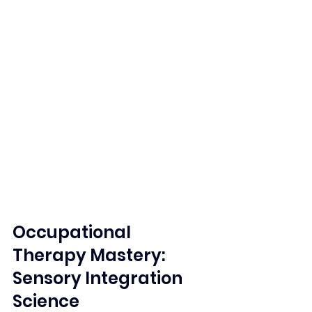
Occupational 
Therapy Mastery: 
Sensory Integration 
Science