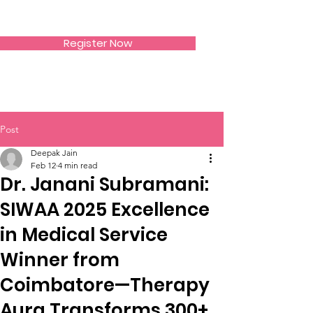
SIWAA
Register Now
Post
Deepak Jain
Feb 12
4 min read
Dr. Janani Subramani:
SIWAA 2025 Excellence
in Medical Service
Winner from
Coimbatore—Therapy
Aura Transforms 300+