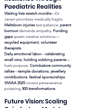
Paediatric Realities
Waiting lists stretch months
—Dr. 
Janani prioritizes medically fragile. 
Meltdown injuries
 test patience; 
parent 
burnout
 demands empathy. 
Funding 
gaps
 spawn creative solutions—
recycled equipment
, 
volunteer 
therapists
.
Daily emotional labor
—
celebrating 
small wins
, 
holding sobbing parents
—
fuels purpose. 
Coimbatore community 
rallies
—
temple donations
, 
jewellery 
contributions
, 
festival sponsorships
.
SIWAA 2025
 crowns perseverance 
powering 
300 transformations
.
Future Vision: Scaling 