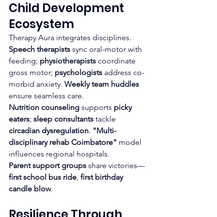
Child Development 
Ecosystem
Therapy Aura integrates disciplines. 
Speech therapists
 sync oral-motor with 
feeding; 
physiotherapists
 coordinate 
gross motor; 
psychologists
 address co-
morbid anxiety. 
Weekly team huddles
ensure seamless care.
Nutrition counseling
 supports 
picky 
eaters
; 
sleep consultants
 tackle 
circadian dysregulation
. 
"Multi-
disciplinary rehab Coimbatore"
 model 
influences regional hospitals.
Parent support groups
 share victories—
first school bus ride
, 
first birthday 
candle blow
.
Resilience Through 