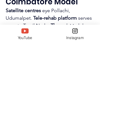
Coimbatore Model
Satellite centres
 eye Pollachi, 
Udumalpet. 
Tele-rehab platform
 serves 
remote Tamil Nadu. 
Therapist training 
academy
 creates 
occupational therapy 
YouTube
Instagram
pipeline
. 
Research partnerships
 with 
PSG Hospitals validate protocols.
National ambitions
—
Therapy Aura 
franchise model
, 
online certification 
courses
. 
SIWAA launches platform
 for 
India-wide replication.
https://youtu.be/efm9QYVO_uM?
si=xb12aGPUpkcWWDBG