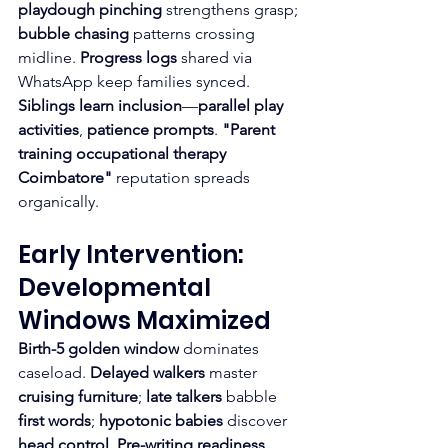
playdough pinching
 strengthens grasp; 
bubble chasing
 patterns crossing 
midline. 
Progress logs
 shared via 
WhatsApp keep families synced.
Siblings learn inclusion
—
parallel play 
activities
, 
patience prompts
. 
"Parent 
training occupational therapy 
Coimbatore"
 reputation spreads 
organically.
Early Intervention: 
Developmental 
Windows Maximized
Birth-5 golden window
 dominates 
caseload. 
Delayed walkers
 master 
cruising furniture
; 
late talkers
 babble 
first words
; 
hypotonic babies
 discover 
head control
. 
Pre-writing readiness