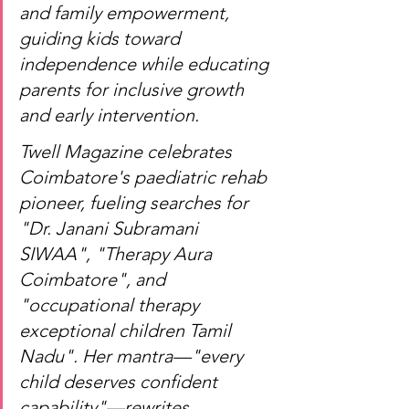
and family empowerment, 
guiding kids toward 
independence while educating 
parents for inclusive growth 
and early intervention.
Twell Magazine celebrates 
Coimbatore's paediatric rehab 
pioneer, fueling searches for 
"Dr. Janani Subramani 
SIWAA", "Therapy Aura 
Coimbatore", and 
"occupational therapy 
exceptional children Tamil 
Nadu". Her mantra—"every 
child deserves confident 
capability"—rewrites 