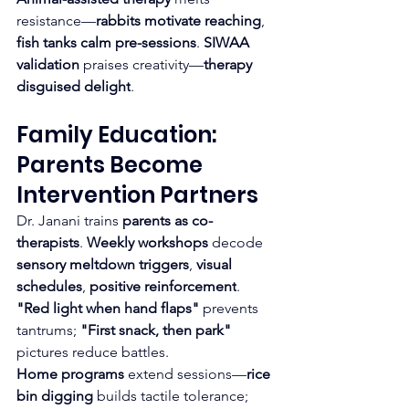
resistance—
rabbits motivate reaching
, 
fish tanks calm pre-sessions
. 
SIWAA 
validation
 praises creativity—
therapy 
disguised delight
.
Family Education: 
Parents Become 
Intervention Partners
Dr. Janani trains 
parents as co-
therapists
. 
Weekly workshops
 decode 
sensory meltdown triggers
, 
visual 
schedules
, 
positive reinforcement
. 
"Red light when hand flaps"
 prevents 
tantrums; 
"First snack, then park"
pictures reduce battles.
Home programs
 extend sessions—
rice 
bin digging
 builds tactile tolerance; 