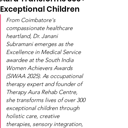
Exceptional Children
From Coimbatore's 
compassionate healthcare 
heartland, Dr. Janani 
Subramani emerges as the 
Excellence in Medical Service 
awardee at the South India 
Women Achievers Awards 
(SIWAA 2025). As occupational 
therapy expert and founder of 
Therapy Aura Rehab Centre, 
she transforms lives of over 300 
exceptional children through 
holistic care, creative 
therapies, sensory integration, 