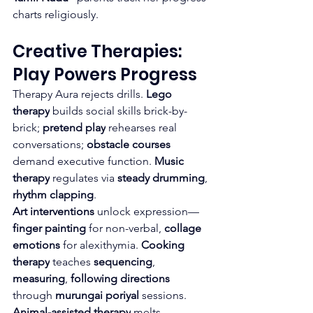
charts religiously.
Creative Therapies: 
Play Powers Progress
Therapy Aura rejects drills. 
Lego 
therapy
 builds social skills brick-by-
brick; 
pretend play
 rehearses real 
conversations; 
obstacle courses
demand executive function. 
Music 
therapy
 regulates via 
steady drumming
, 
rhythm clapping
.
Art interventions
 unlock expression—
finger painting
 for non-verbal, 
collage 
emotions
 for alexithymia. 
Cooking 
therapy
 teaches 
sequencing
, 
measuring
, 
following directions
through 
murungai poriyal
 sessions.
Animal-assisted therapy
 melts 