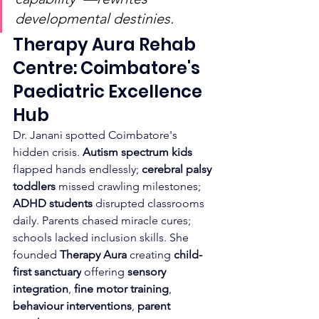
developmental destinies.
Therapy Aura Rehab 
Centre: Coimbatore's 
Paediatric Excellence 
Hub
Dr. Janani spotted Coimbatore's 
hidden crisis. 
Autism spectrum kids
flapped hands endlessly; 
cerebral palsy 
toddlers
 missed crawling milestones; 
ADHD students
 disrupted classrooms 
daily. Parents chased miracle cures; 
schools lacked inclusion skills. She 
founded 
Therapy Aura
 creating 
child-
first sanctuary
 offering 
sensory 
integration
, 
fine motor training
, 
behaviour interventions
, 
parent 