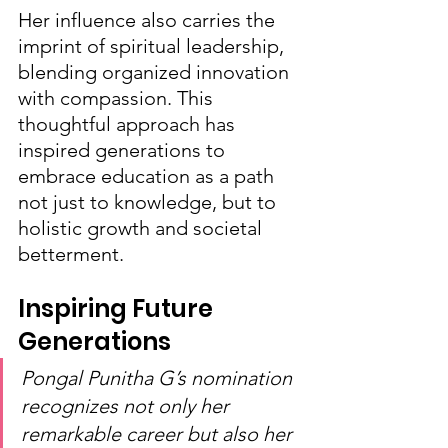
Her influence also carries the 
imprint of spiritual leadership, 
blending organized innovation 
with compassion. This 
thoughtful approach has 
inspired generations to 
embrace education as a path 
not just to knowledge, but to 
holistic growth and societal 
betterment.
Inspiring Future 
Generations
Pongal Punitha G’s nomination 
recognizes not only her 
remarkable career but also her 