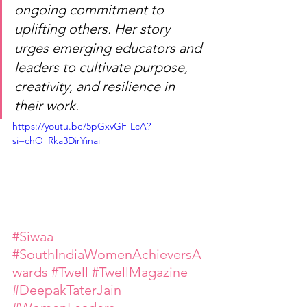
ongoing commitment to 
uplifting others. Her story 
urges emerging educators and 
leaders to cultivate purpose, 
creativity, and resilience in 
their work.
https://youtu.be/5pGxvGF-LcA?
si=chO_Rka3DirYinai
#Siwaa
#SouthIndiaWomenAchieversA
wards
#Twell
#TwellMagazine
#DeepakTaterJain