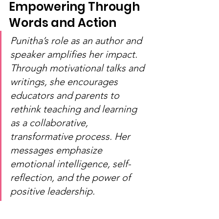
Empowering Through 
Words and Action
Punitha’s role as an author and 
speaker amplifies her impact. 
Through motivational talks and 
writings, she encourages 
educators and parents to 
rethink teaching and learning 
as a collaborative, 
transformative process. Her 
messages emphasize 
emotional intelligence, self-
reflection, and the power of 
positive leadership.