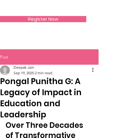
SIWAA
Register Now
Post
Deepak Jain
Sep 19, 2025
2 min read
Pongal Punitha G: A
Legacy of Impact in
Education and
Leadership
Over Three Decades 
of Transformative 