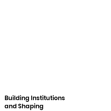
Building Institutions 
and Shaping 