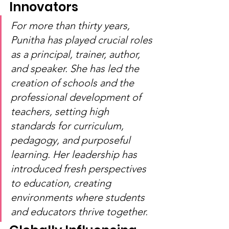
Innovators
For more than thirty years, 
Punitha has played crucial roles 
as a principal, trainer, author, 
and speaker. She has led the 
creation of schools and the 
professional development of 
teachers, setting high 
standards for curriculum, 
pedagogy, and purposeful 
learning. Her leadership has 
introduced fresh perspectives 
to education, creating 
environments where students 
and educators thrive together.