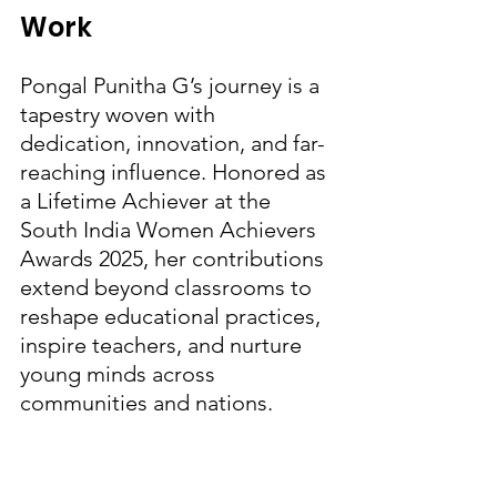
Work
Pongal Punitha G’s journey is a 
tapestry woven with 
dedication, innovation, and far-
reaching influence. Honored as 
a Lifetime Achiever at the 
South India Women Achievers 
Awards 2025, her contributions 
extend beyond classrooms to 
reshape educational practices, 
inspire teachers, and nurture 
young minds across 
communities and nations.