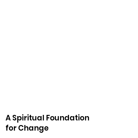
A Spiritual Foundation 
for Change