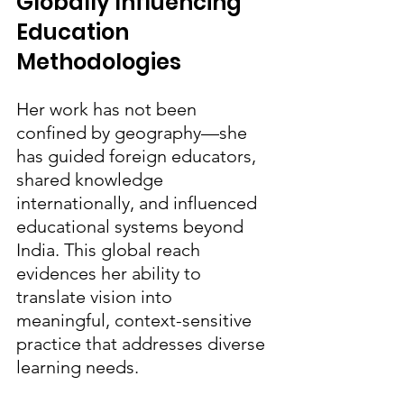
Globally Influencing 
Education 
Methodologies
Her work has not been 
confined by geography—she 
has guided foreign educators, 
shared knowledge 
internationally, and influenced 
educational systems beyond 
India. This global reach 
evidences her ability to 
translate vision into 
meaningful, context-sensitive 
practice that addresses diverse 
learning needs.