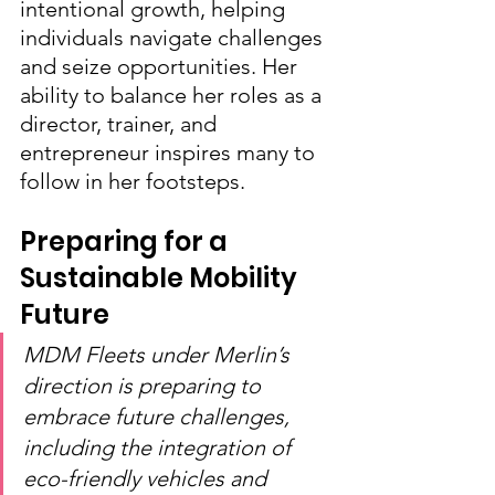
intentional growth, helping 
individuals navigate challenges 
and seize opportunities. Her 
ability to balance her roles as a 
director, trainer, and 
entrepreneur inspires many to 
follow in her footsteps.
Preparing for a 
Sustainable Mobility 
Future
MDM Fleets under Merlin’s 
direction is preparing to 
embrace future challenges, 
including the integration of 
eco-friendly vehicles and 