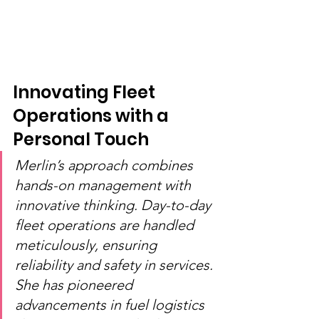
Innovating Fleet 
Operations with a 
Personal Touch
Merlin’s approach combines 
hands-on management with 
innovative thinking. Day-to-day 
fleet operations are handled 
meticulously, ensuring 
reliability and safety in services. 
She has pioneered 
advancements in fuel logistics 