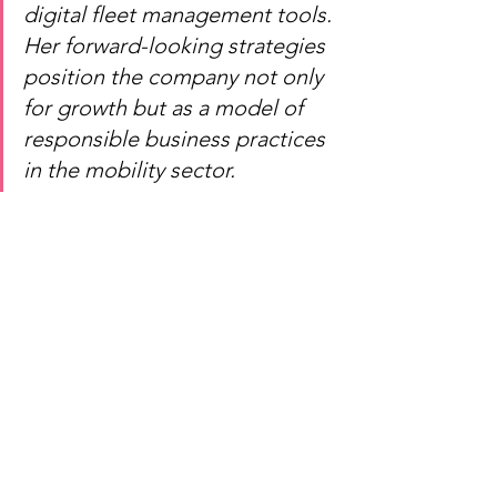
digital fleet management tools. 
Her forward-looking strategies 
position the company not only 
for growth but as a model of 
responsible business practices 
in the mobility sector.