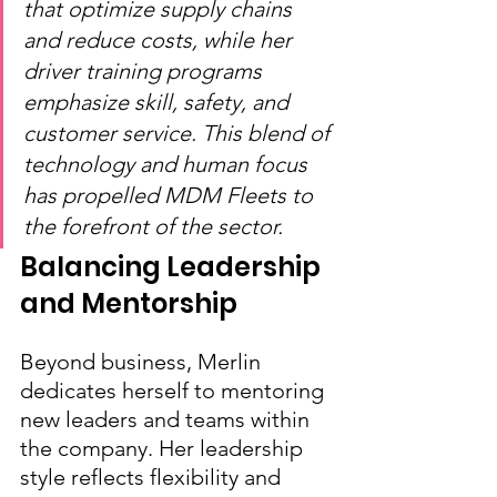
that optimize supply chains 
and reduce costs, while her 
driver training programs 
emphasize skill, safety, and 
customer service. This blend of 
technology and human focus 
has propelled MDM Fleets to 
the forefront of the sector.
Balancing Leadership 
and Mentorship
Beyond business, Merlin 
dedicates herself to mentoring 
new leaders and teams within 
the company. Her leadership 
style reflects flexibility and 