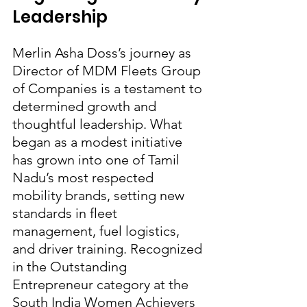
Leadership
Merlin Asha Doss’s journey as 
Director of MDM Fleets Group 
of Companies is a testament to 
determined growth and 
thoughtful leadership. What 
began as a modest initiative 
has grown into one of Tamil 
Nadu’s most respected 
mobility brands, setting new 
standards in fleet 
management, fuel logistics, 
and driver training. Recognized 
in the Outstanding 
Entrepreneur category at the 
South India Women Achievers 