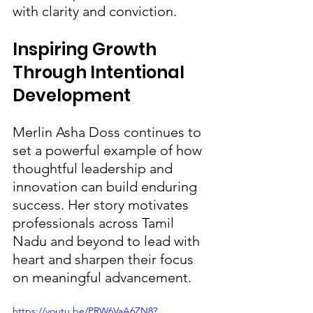
with clarity and conviction.
Inspiring Growth 
Through Intentional 
Development
Merlin Asha Doss continues to 
set a powerful example of how 
thoughtful leadership and 
innovation can build enduring 
success. Her story motivates 
professionals across Tamil 
Nadu and beyond to lead with 
heart and sharpen their focus 
on meaningful advancement.
https://youtu.be/PRW6VaA6ZN8?