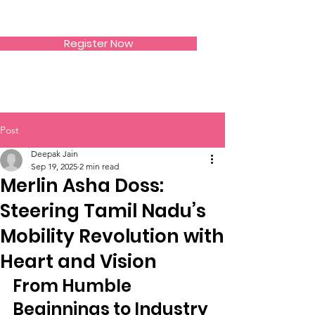
SIWAA
Register Now
Post
Deepak Jain
Sep 19, 2025
2 min read
Merlin Asha Doss:
Steering Tamil Nadu’s
Mobility Revolution with
Heart and Vision
From Humble 
Beginnings to Industry 