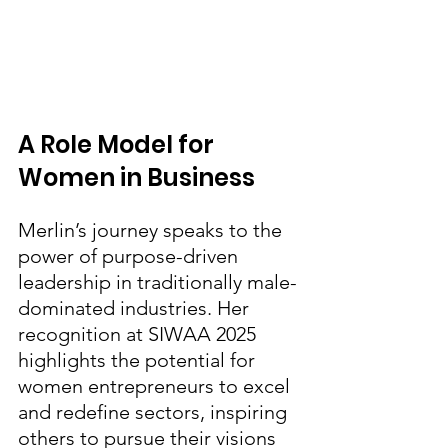
A Role Model for 
Women in Business
Merlin’s journey speaks to the 
power of purpose-driven 
leadership in traditionally male-
dominated industries. Her 
recognition at SIWAA 2025 
highlights the potential for 
women entrepreneurs to excel 
and redefine sectors, inspiring 
others to pursue their visions 