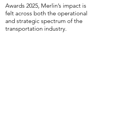
Awards 2025, Merlin’s impact is 
felt across both the operational 
and strategic spectrum of the 
transportation industry.