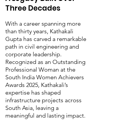
Three Decades
With a career spanning more 
than thirty years, Kathakali 
Gupta has carved a remarkable 
path in civil engineering and 
corporate leadership. 
Recognized as an Outstanding 
Professional Woman at the 
South India Women Achievers 
Awards 2025, Kathakali’s 
expertise has shaped 
infrastructure projects across 
South Asia, leaving a 
meaningful and lasting impact.