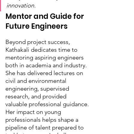
innovation.
Mentor and Guide for 
Future Engineers
Beyond project success, 
Kathakali dedicates time to 
mentoring aspiring engineers 
both in academia and industry. 
She has delivered lectures on 
civil and environmental 
engineering, supervised 
research, and provided 
valuable professional guidance. 
Her impact on young 
professionals helps shape a 
pipeline of talent prepared to 