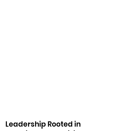
Leadership Rooted in 