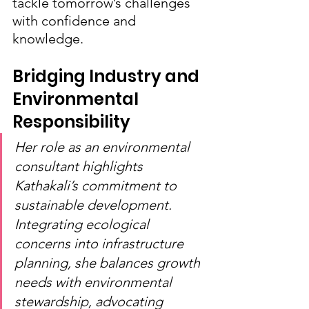
tackle tomorrow’s challenges 
with confidence and 
knowledge.
Bridging Industry and 
Environmental 
Responsibility
Her role as an environmental 
consultant highlights 
Kathakali’s commitment to 
sustainable development. 
Integrating ecological 
concerns into infrastructure 
planning, she balances growth 
needs with environmental 
stewardship, advocating 