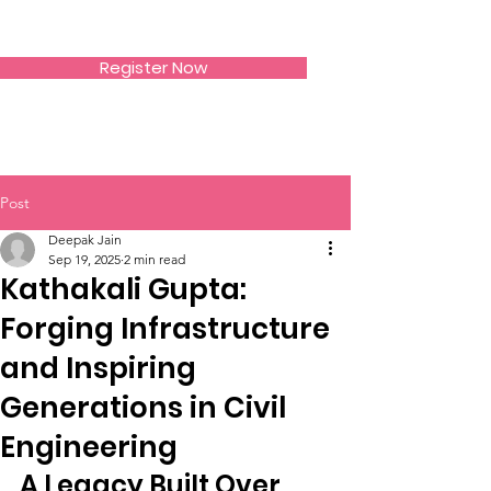
SIWAA
Register Now
Post
Deepak Jain
Sep 19, 2025
2 min read
Kathakali Gupta:
Forging Infrastructure
and Inspiring
Generations in Civil
Engineering
A Legacy Built Over 