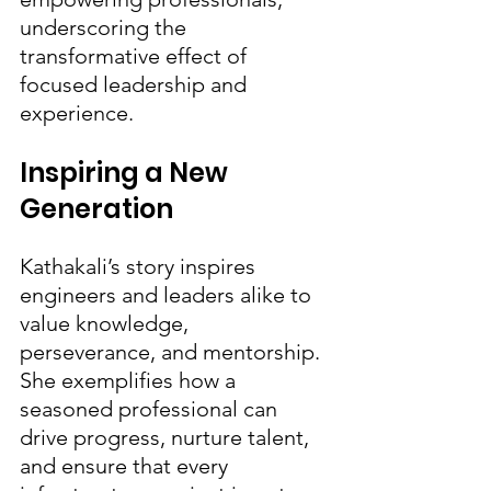
underscoring the 
transformative effect of 
focused leadership and 
experience.
Inspiring a New 
Generation
Kathakali’s story inspires 
engineers and leaders alike to 
value knowledge, 
perseverance, and mentorship. 
She exemplifies how a 
seasoned professional can 
drive progress, nurture talent, 
and ensure that every 