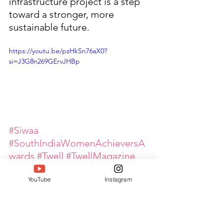
infrastructure project is a step 
toward a stronger, more 
sustainable future.
https://youtu.be/pzHkSn76aX0?
si=J3G8n269GErvJHBp
#Siwaa
#SouthIndiaWomenAchieversA
wards
#Twell
#TwellMagazine
#DeepakTaterJain
YouTube
Instagram
#WomenLeaders
#WomenEmpowerment
#GlobalPinkArmy
#OutstandingProfessionalWom