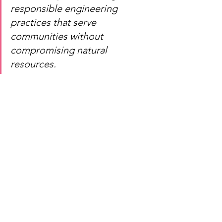
responsible engineering 
practices that serve 
communities without 
compromising natural 
resources.