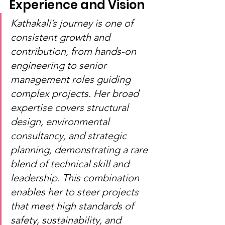
Experience and Vision
Kathakali’s journey is one of 
consistent growth and 
contribution, from hands-on 
engineering to senior 
management roles guiding 
complex projects. Her broad 
expertise covers structural 
design, environmental 
consultancy, and strategic 
planning, demonstrating a rare 
blend of technical skill and 
leadership. This combination 
enables her to steer projects 
that meet high standards of 
safety, sustainability, and 