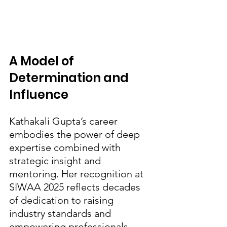
A Model of 
Determination and 
Influence
Kathakali Gupta’s career 
embodies the power of deep 
expertise combined with 
strategic insight and 
mentoring. Her recognition at 
SIWAA 2025 reflects decades 
of dedication to raising 
industry standards and 
empowering professionals, 