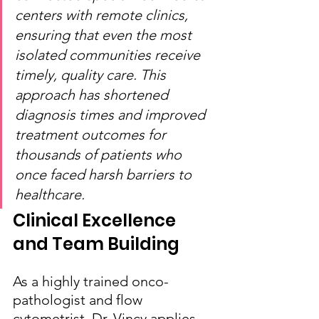
centers with remote clinics, 
ensuring that even the most 
isolated communities receive 
timely, quality care. This 
approach has shortened 
diagnosis times and improved 
treatment outcomes for 
thousands of patients who 
once faced harsh barriers to 
healthcare.
Clinical Excellence 
and Team Building
As a highly trained onco-
pathologist and flow 
cytometrist, Dr. Vincy applies 