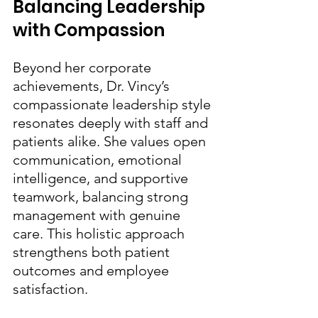
Balancing Leadership 
with Compassion
Beyond her corporate 
achievements, Dr. Vincy’s 
compassionate leadership style 
resonates deeply with staff and 
patients alike. She values open 
communication, emotional 
intelligence, and supportive 
teamwork, balancing strong 
management with genuine 
care. This holistic approach 
strengthens both patient 
outcomes and employee 
satisfaction.