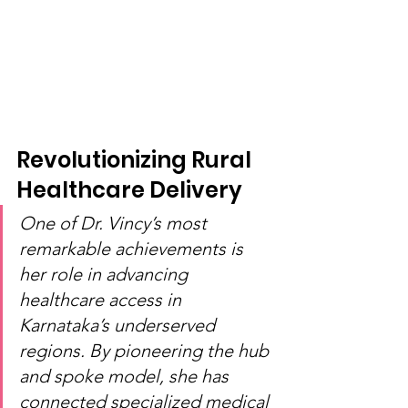
Revolutionizing Rural 
Healthcare Delivery
One of Dr. Vincy’s most 
remarkable achievements is 
her role in advancing 
healthcare access in 
Karnataka’s underserved 
regions. By pioneering the hub 
and spoke model, she has 
connected specialized medical 