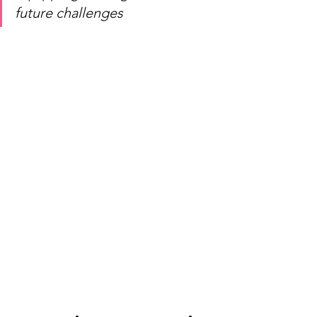
future challenges