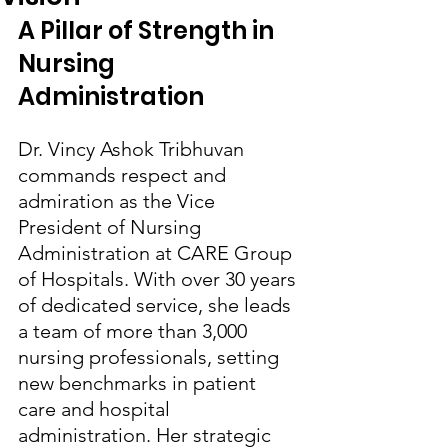
A Pillar of Strength in 
Nursing 
Administration
Dr. Vincy Ashok Tribhuvan 
commands respect and 
admiration as the Vice 
President of Nursing 
Administration at CARE Group 
of Hospitals. With over 30 years 
of dedicated service, she leads 
a team of more than 3,000 
nursing professionals, setting 
new benchmarks in patient 
care and hospital 
administration. Her strategic 