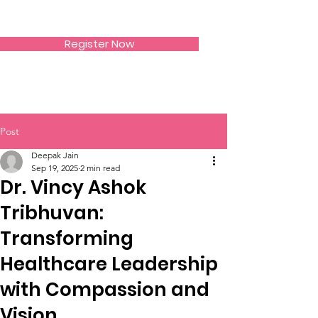
SIWAA
Register Now
Post
Deepak Jain
Sep 19, 2025
2 min read
Dr. Vincy Ashok
Tribhuvan:
Transforming
Healthcare Leadership
with Compassion and
Vision