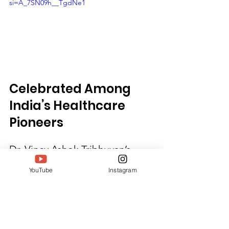
si=A_7SN09h__TgdNe1
Celebrated Among 
India’s Healthcare 
Pioneers
Dr. Vincy Ashok Tribhuvan’s 
nomination for the South India 
YouTube
Instagram
Women Achievers Awards 2025 
honors her decades-long 
journey of impact, innovation, 
and unwavering service. Her 