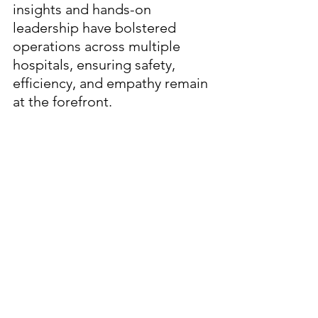
insights and hands-on 
leadership have bolstered 
operations across multiple 
hospitals, ensuring safety, 
efficiency, and empathy remain 
at the forefront.