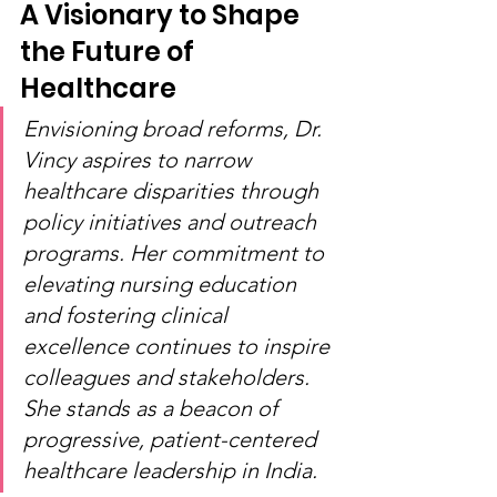
A Visionary to Shape 
the Future of 
Healthcare
Envisioning broad reforms, Dr. 
Vincy aspires to narrow 
healthcare disparities through 
policy initiatives and outreach 
programs. Her commitment to 
elevating nursing education 
and fostering clinical 
excellence continues to inspire 
colleagues and stakeholders. 
She stands as a beacon of 
progressive, patient-centered 
healthcare leadership in India.