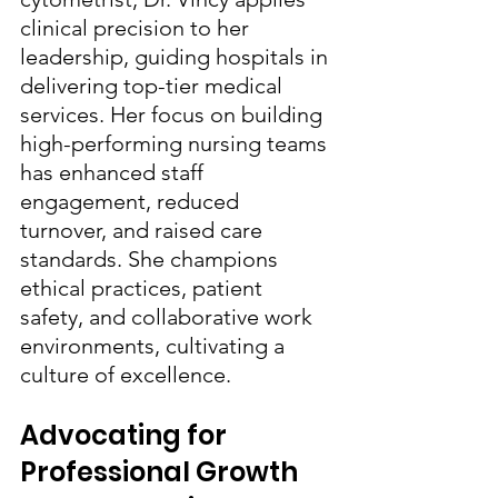
clinical precision to her 
leadership, guiding hospitals in 
delivering top-tier medical 
services. Her focus on building 
high-performing nursing teams 
has enhanced staff 
engagement, reduced 
turnover, and raised care 
standards. She champions 
ethical practices, patient 
safety, and collaborative work 
environments, cultivating a 
culture of excellence.
Advocating for 
Professional Growth 