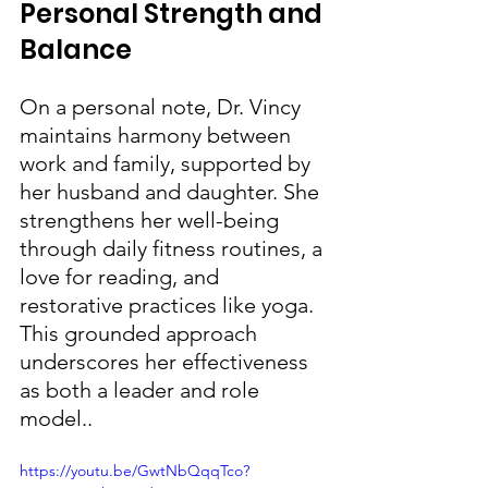
Personal Strength and 
Balance
On a personal note, Dr. Vincy 
maintains harmony between 
work and family, supported by 
her husband and daughter. She 
strengthens her well-being 
through daily fitness routines, a 
love for reading, and 
restorative practices like yoga. 
This grounded approach 
underscores her effectiveness 
as both a leader and role 
model..
https://youtu.be/GwtNbQqqTco?