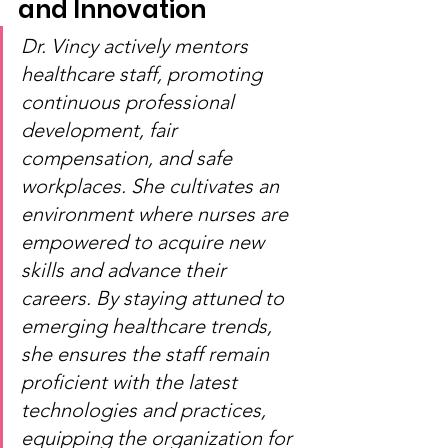
and Innovation
Dr. Vincy actively mentors 
healthcare staff, promoting 
continuous professional 
development, fair 
compensation, and safe 
workplaces. She cultivates an 
environment where nurses are 
empowered to acquire new 
skills and advance their 
careers. By staying attuned to 
emerging healthcare trends, 
she ensures the staff remain 
proficient with the latest 
technologies and practices, 
equipping the organization for 