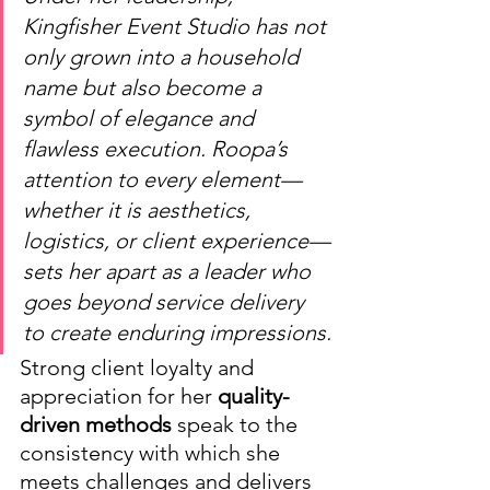
Kingfisher Event Studio has not 
only grown into a household 
name but also become a 
symbol of elegance and 
flawless execution. Roopa’s 
attention to every element—
whether it is aesthetics, 
logistics, or client experience—
sets her apart as a leader who 
goes beyond service delivery 
to create enduring impressions.
Strong client loyalty and 
appreciation for her 
quality-
driven methods
 speak to the 
consistency with which she 
meets challenges and delivers 