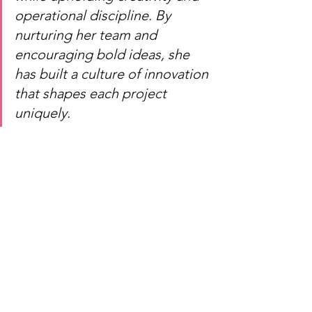
operational discipline. By 
nurturing her team and 
encouraging bold ideas, she 
has built a culture of innovation 
that shapes each project 
uniquely.