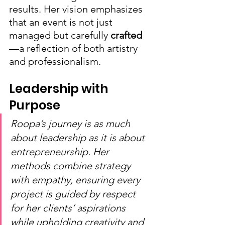
results. Her vision emphasizes 
that an event is not just 
managed but carefully 
crafted
—a reflection of both artistry 
and professionalism.
Leadership with 
Purpose
Roopa’s journey is as much 
about leadership as it is about 
entrepreneurship. Her 
methods combine strategy 
with empathy, ensuring every 
project is guided by respect 
for her clients’ aspirations 
while upholding creativity and 