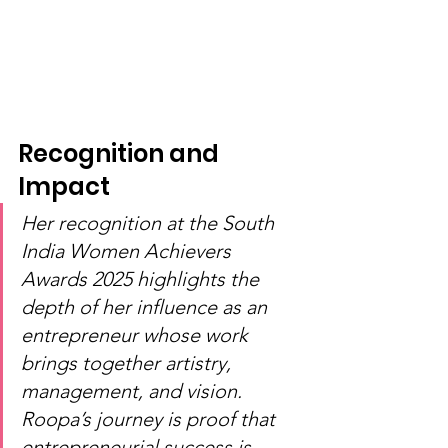
Recognition and 
Impact
Her recognition at the South 
India Women Achievers 
Awards 2025 highlights the 
depth of her influence as an 
entrepreneur whose work 
brings together artistry, 
management, and vision. 
Roopa’s journey is proof that 
entrepreneurial success is 