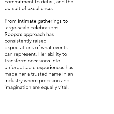
commitment to detail, and the 
pursuit of excellence.
From intimate gatherings to 
large-scale celebrations, 
Roopa’s approach has 
consistently raised 
expectations of what events 
can represent. Her ability to 
transform occasions into 
unforgettable experiences has 
made her a trusted name in an 
industry where precision and 
imagination are equally vital.