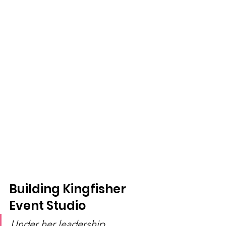
Building Kingfisher 
Event Studio
Under her leadership, 