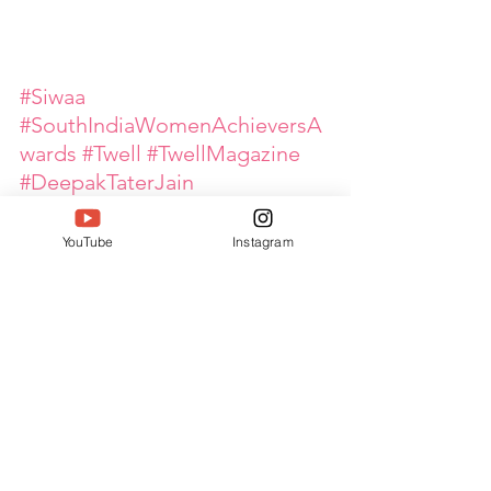
#Siwaa
#SouthIndiaWomenAchieversA
wards
#Twell
#TwellMagazine
#DeepakTaterJain
#WomenLeaders
#WomenEmpowerment
YouTube
Instagram
#GlobalPinkArmy
#OutstandingEntrepreneur
#EventInnovation
#EventManagement
#WomenInBusiness
#EntrepreneurialExcellence
#LeadershipInAction
#KingfisherEventStudio