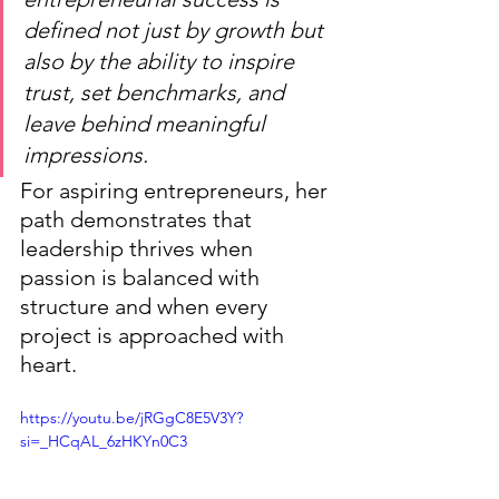
defined not just by growth but 
also by the ability to inspire 
trust, set benchmarks, and 
leave behind meaningful 
impressions.
For aspiring entrepreneurs, her 
path demonstrates that 
leadership thrives when 
passion is balanced with 
structure and when every 
project is approached with 
heart.
https://youtu.be/jRGgC8E5V3Y?
si=_HCqAL_6zHKYn0C3