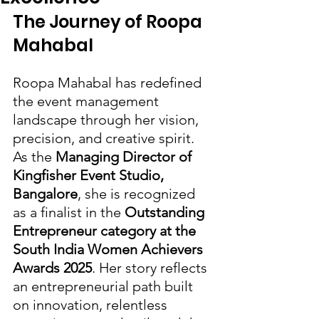
The Journey of Roopa 
Mahabal
Roopa Mahabal has redefined 
the event management 
landscape through her vision, 
precision, and creative spirit. 
As the 
Managing Director of 
Kingfisher Event Studio, 
Bangalore
, she is recognized 
as a finalist in the 
Outstanding 
Entrepreneur category at the 
South India Women Achievers 
Awards 2025
. Her story reflects 
an entrepreneurial path built 
on innovation, relentless 