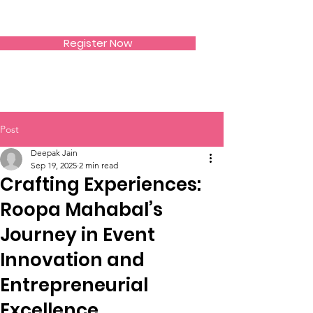
SIWAA
Register Now
Post
Deepak Jain
Sep 19, 2025
2 min read
Crafting Experiences:
Roopa Mahabal’s
Journey in Event
Innovation and
Entrepreneurial
Excellence