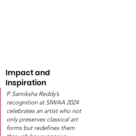
Impact and 
Inspiration
P. Samiksha Reddy’s 
recognition at SIWAA 2024 
celebrates an artist who not 
only preserves classical art 
forms but redefines them 