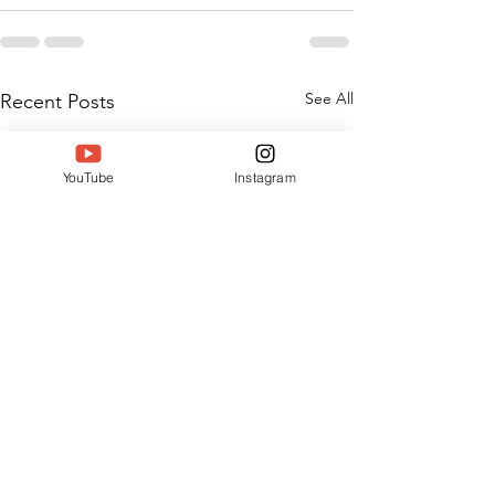
See All
Recent Posts
YouTube
Instagram