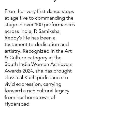
From her very first dance steps 
at age five to commanding the 
stage in over 100 performances 
across India, P. Samiksha 
Reddy’s life has been a 
testament to dedication and 
artistry. Recognized in the Art 
& Culture category at the 
South India Women Achievers 
Awards 2024, she has brought 
classical Kuchipudi dance to 
vivid expression, carrying 
forward a rich cultural legacy 
from her hometown of 
Hyderabad.