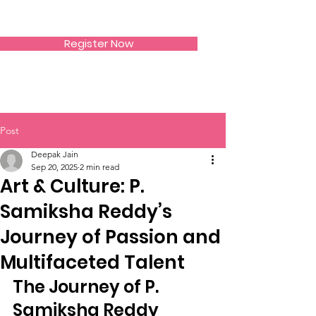
SIWAA
Register Now
Post
Deepak Jain
Sep 20, 2025
2 min read
Art & Culture: P.
Samiksha Reddy’s
Journey of Passion and
Multifaceted Talent
The Journey of P. 
Samiksha Reddy