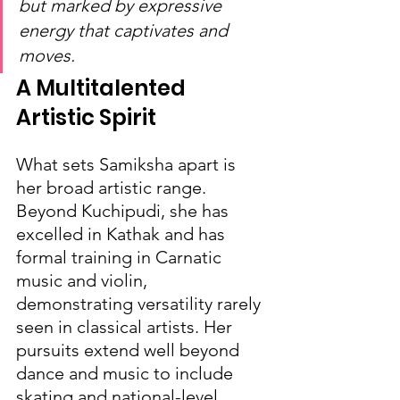
but marked by expressive 
energy that captivates and 
moves.
A Multitalented 
Artistic Spirit
What sets Samiksha apart is 
her broad artistic range. 
Beyond Kuchipudi, she has 
excelled in Kathak and has 
formal training in Carnatic 
music and violin, 
demonstrating versatility rarely 
seen in classical artists. Her 
pursuits extend well beyond 
dance and music to include 
skating and national-level 