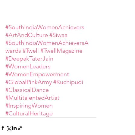
#SouthIndiaWomenAchievers
#ArtAndCulture
#Siwaa
#SouthIndiaWomenAchieversA
wards
#Twell
#TwellMagazine
#DeepakTaterJain
#WomenLeaders
#WomenEmpowerment
#GlobalPinkArmy
#Kuchipudi
#ClassicalDance
#MultitalentedArtist
#InspiringWomen
#CulturalHeritage