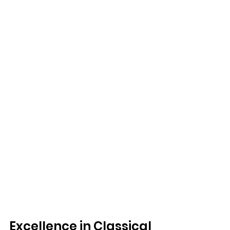
Excellence in Classical 