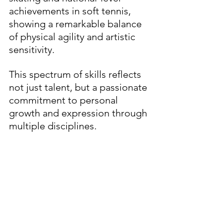
achievements in soft tennis, 
showing a remarkable balance 
of physical agility and artistic 
sensitivity.
This spectrum of skills reflects 
not just talent, but a passionate 
commitment to personal 
growth and expression through 
multiple disciplines.