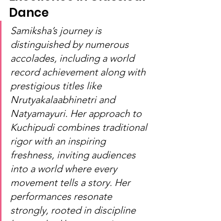
Dance
Samiksha’s journey is 
distinguished by numerous 
accolades, including a world 
record achievement along with 
prestigious titles like 
Nrutyakalaabhinetri and 
Natyamayuri. Her approach to 
Kuchipudi combines traditional 
rigor with an inspiring 
freshness, inviting audiences 
into a world where every 
movement tells a story. Her 
performances resonate 
strongly, rooted in discipline 