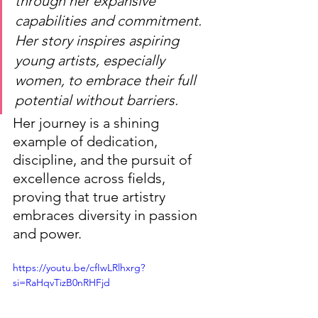
through her expansive 
capabilities and commitment. 
Her story inspires aspiring 
young artists, especially 
women, to embrace their full 
potential without barriers.
Her journey is a shining 
example of dedication, 
discipline, and the pursuit of 
excellence across fields, 
proving that true artistry 
embraces diversity in passion 
and power.
https://youtu.be/cfIwLRlhxrg?
si=RaHqvTizB0nRHFjd