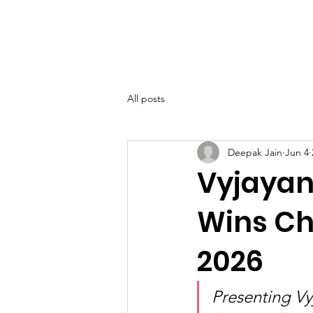
SIWAA
Home
About
All posts
Deepak Jain
Jun 4
Vyjayant
Wins Ch
2026
Presenting Vy