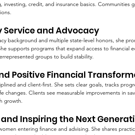
ing, investing, credit, and insurance basics. Communities 
ions.
Service and Advocacy
cy background and multiple state-level honors, she pro
 She supports programs that expand access to financial e
represented groups to build stability.
and Positive Financial Transform
plined and client-first. She sets clear goals, tracks progr
ife changes. Clients see measurable improvements in sav
th growth.
and Inspiring the Next Generat
men entering finance and advising. She shares practica