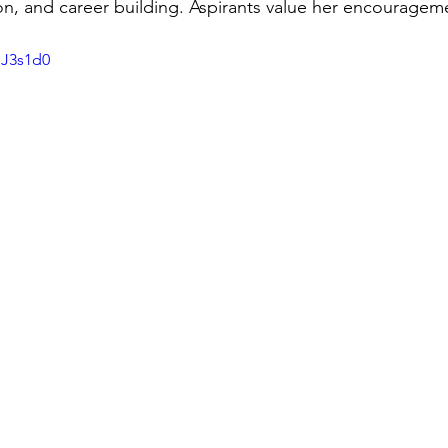
n, and career building. Aspirants value her encourageme
SJ3s1d0