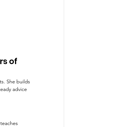
s of 
s. She builds 
teady advice 
 teaches 