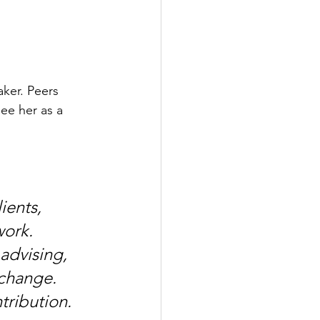
ker. Peers 
ee her as a 
ients, 
ork. 
advising, 
 change. 
tribution.