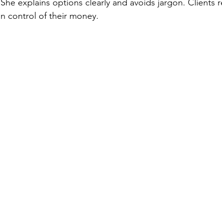
She explains options clearly and avoids jargon. Clients r
n control of their money.