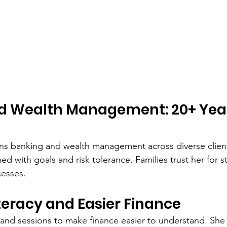
d Wealth Management: 20+ Year
s banking and wealth management across diverse client
ed with goals and risk tolerance. Families trust her for s
cesses.
iteracy and Easier Finance
and sessions to make finance easier to understand. She