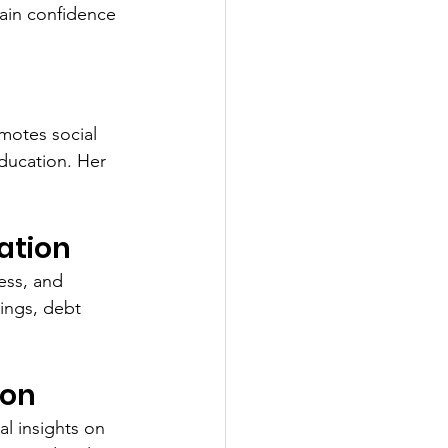
gain confidence 
motes social 
ducation. Her 
ation
ess, and 
ings, debt 
ion
l insights on 