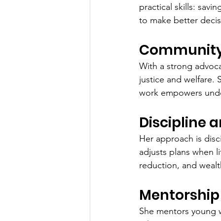
practical skills: sav
to make better decis
Community 
With a strong advoca
justice and welfare.
work empowers under
Discipline 
Her approach is disci
adjusts plans when l
reduction, and weal
Mentorship 
She mentors young wo