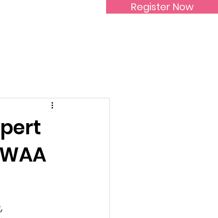
Register Now
Inspirational Women
xpert
SIWAA
, 