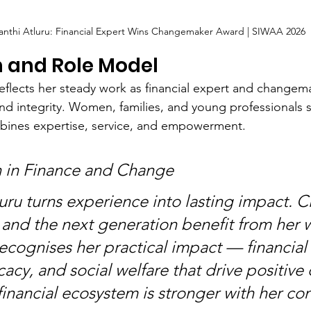
yanthi Atluru: Financial Expert Wins Changemaker Award | SIWAA 2026
n and Role Model
flects her steady work as financial expert and changema
nd integrity. Women, families, and young professionals s
ines expertise, service, and empowerment.
h in Finance and Change
uru turns experience into lasting impact. Cl
and the next generation benefit from her w
cognises her practical impact — financial 
cacy, and social welfare that drive positive
inancial ecosystem is stronger with her con