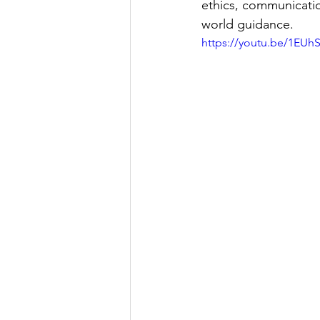
ethics, communicatio
world guidance.
https://youtu.be/1EUh