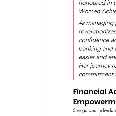
honoured in t
Women Achiev
As managing p
revolutionize
confidence a
banking and 
easier and en
Her journey re
commitment to
Financial A
Empowerm
She guides individua