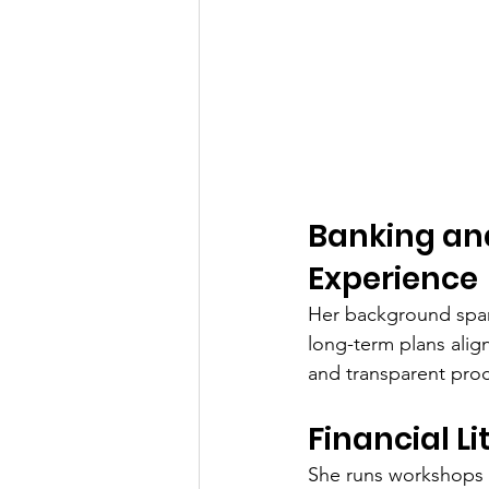
Banking an
Experience
Her background span
long-term plans align
and transparent pro
Financial L
She runs workshops 