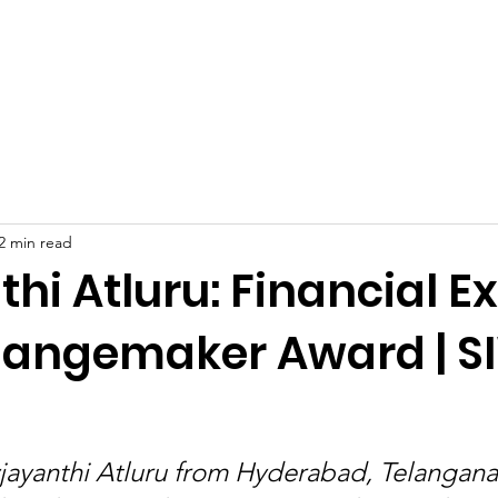
Celebrities at SIWAA
Nomination
Press
Contact
2 min read
hi Atluru: Financial E
angemaker Award | 
jayanthi Atluru from Hyderabad, Telangana