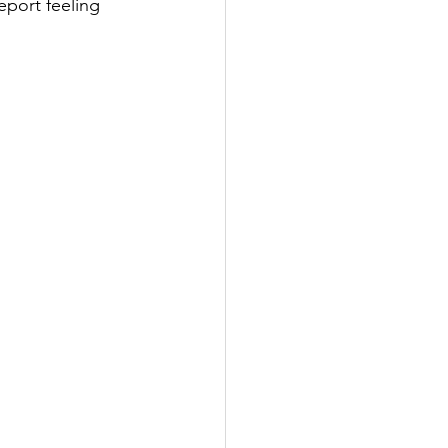
eport feeling 