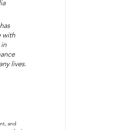
ia 
has 
 with 
in 
nance 
ny lives. 
 
 
nt, and 