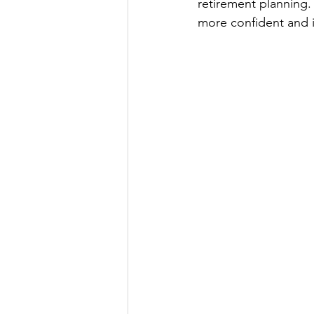
retirement planning. 
more confident and i