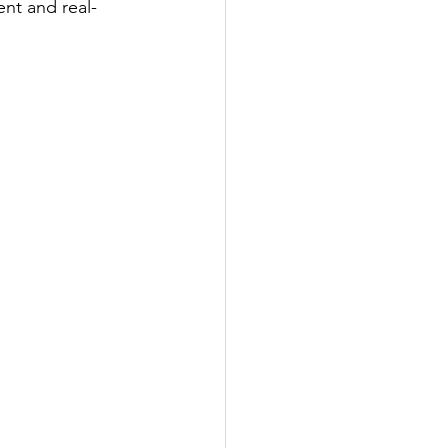
nt and real-