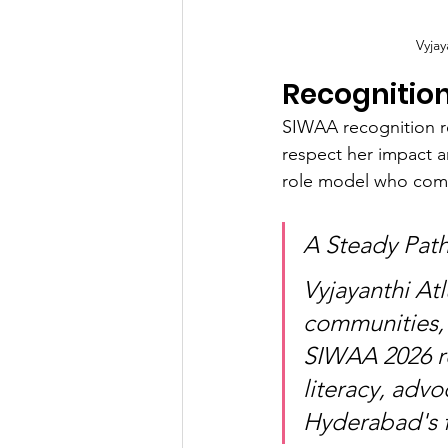
Vyja
Recognitio
SIWAA recognition re
respect her impact a
role model who comb
A Steady Pat
Vyjayanthi Atl
communities, 
SIWAA 2026 re
literacy, advo
Hyderabad's f