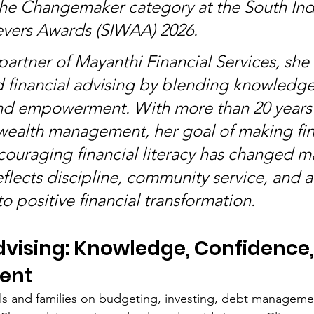
he Changemaker category at the South Ind
ers Awards (SIWAA) 2026.
artner of Mayanthi Financial Services, she 
d financial advising by blending knowledge
nd empowerment. With more than 20 years 
wealth management, her goal of making fi
couraging financial literacy has changed ma
flects discipline, community service, and a
 positive financial transformation.
dvising: Knowledge, Confidence,
ent
ls and families on budgeting, investing, debt manageme