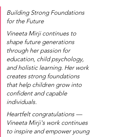
Building Strong Foundations 
for the Future
Vineeta Mirji continues to 
shape future generations 
through her passion for 
education, child psychology, 
and holistic learning. Her work 
creates strong foundations 
that help children grow into 
confident and capable 
individuals.
Heartfelt congratulations — 
Vineeta Mirji's work continues 
to inspire and empower young 