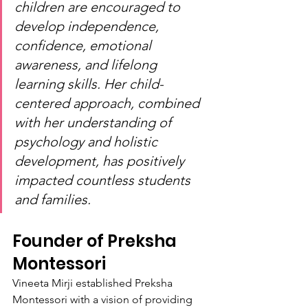
children are encouraged to 
develop independence, 
confidence, emotional 
awareness, and lifelong 
learning skills. Her child-
centered approach, combined 
with her understanding of 
psychology and holistic 
development, has positively 
impacted countless students 
and families.
Founder of Preksha 
Montessori
Vineeta Mirji established Preksha 
Montessori with a vision of providing 