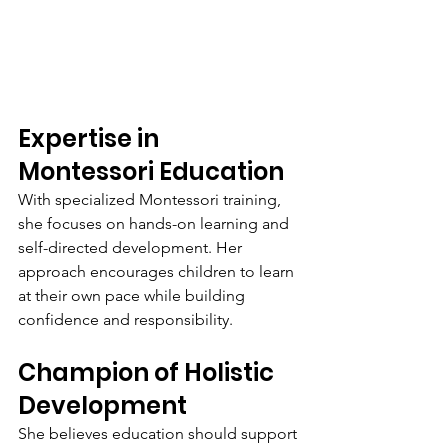
Expertise in 
Montessori Education
With specialized Montessori training, 
she focuses on hands-on learning and 
self-directed development. Her 
approach encourages children to learn 
at their own pace while building 
confidence and responsibility.
Champion of Holistic 
Development
She believes education should support 