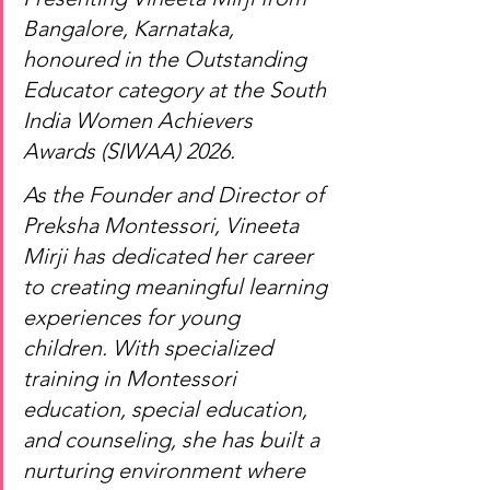
Bangalore, Karnataka, 
honoured in the Outstanding 
Educator category at the South 
India Women Achievers 
Awards (SIWAA) 2026.
As the Founder and Director of 
Preksha Montessori, Vineeta 
Mirji has dedicated her career 
to creating meaningful learning 
experiences for young 
children. With specialized 
training in Montessori 
education, special education, 
and counseling, she has built a 
nurturing environment where 