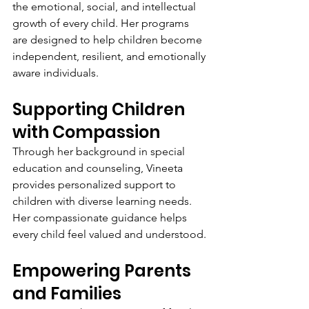
the emotional, social, and intellectual 
growth of every child. Her programs 
are designed to help children become 
independent, resilient, and emotionally 
aware individuals.
Supporting Children 
with Compassion
Through her background in special 
education and counseling, Vineeta 
provides personalized support to 
children with diverse learning needs. 
Her compassionate guidance helps 
every child feel valued and understood.
Empowering Parents 
and Families