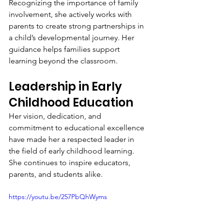
Recognizing the importance of family 
involvement, she actively works with 
parents to create strong partnerships in 
a child’s developmental journey. Her 
guidance helps families support 
learning beyond the classroom.
Leadership in Early 
Childhood Education
Her vision, dedication, and 
commitment to educational excellence 
have made her a respected leader in 
the field of early childhood learning. 
She continues to inspire educators, 
parents, and students alike.
https://youtu.be/257PbQhWyms