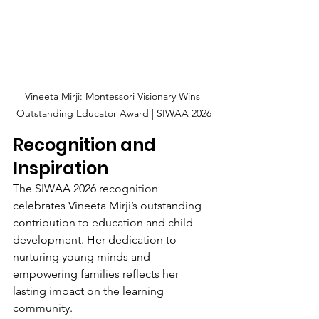
Vineeta Mirji: Montessori Visionary Wins 
Outstanding Educator Award | SIWAA 2026
Recognition and 
Inspiration
The SIWAA 2026 recognition 
celebrates Vineeta Mirji’s outstanding 
contribution to education and child 
development. Her dedication to 
nurturing young minds and 
empowering families reflects her 
lasting impact on the learning 
community.