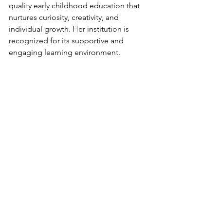
quality early childhood education that 
nurtures curiosity, creativity, and 
individual growth. Her institution is 
recognized for its supportive and 
engaging learning environment.