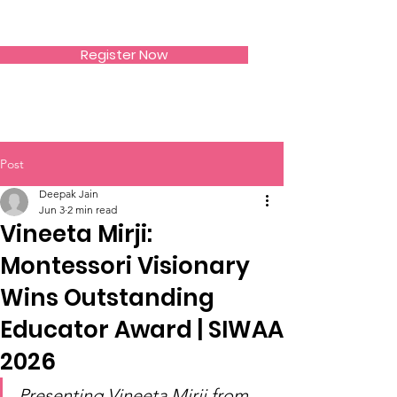
SIWAA
Register Now
Post
Deepak Jain
Jun 3
2 min read
Vineeta Mirji:
Montessori Visionary
Wins Outstanding
Educator Award | SIWAA
2026
Presenting Vineeta Mirji from 