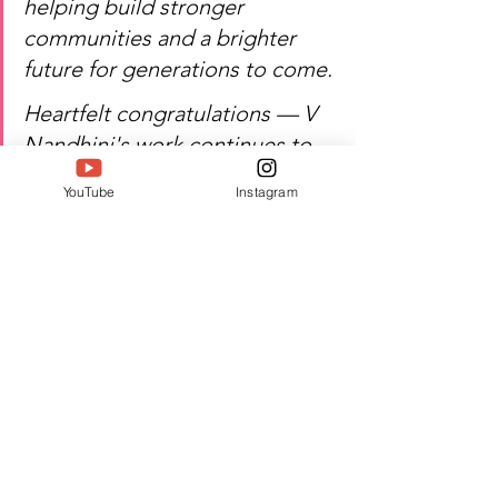
helping build stronger 
communities and a brighter 
future for generations to come.
Heartfelt congratulations — V 
Nandhini's work continues to 
uplift and empower 
YouTube
Instagram
communities.
Watch
 V Nandhini's inspiring 
journey of social advocacy, 
leadership, and excellence!
Author:  Jacquline A
#Twell
#TwellMagazine
#Siwaa
#Siwaaawards
#Siwaa2026