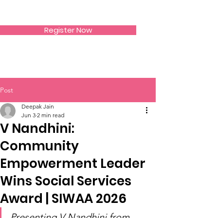
SIWAA
Register Now
Post
Deepak Jain
Jun 3
2 min read
V Nandhini:
Community
Empowerment Leader
Wins Social Services
Award | SIWAA 2026
Presenting V Nandhini from 