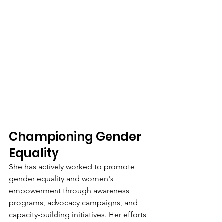
Championing Gender 
Equality
She has actively worked to promote 
gender equality and women's 
empowerment through awareness 
programs, advocacy campaigns, and 
capacity-building initiatives. Her efforts 