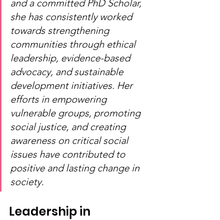
and a committed PhD Scholar, 
she has consistently worked 
towards strengthening 
communities through ethical 
leadership, evidence-based 
advocacy, and sustainable 
development initiatives. Her 
efforts in empowering 
vulnerable groups, promoting 
social justice, and creating 
awareness on critical social 
issues have contributed to 
positive and lasting change in 
society.
Leadership in 