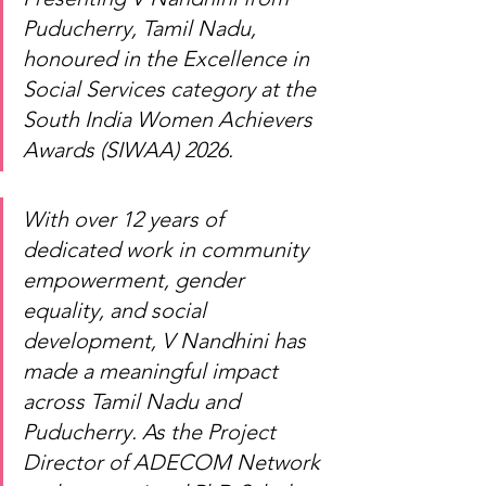
Puducherry, Tamil Nadu, 
honoured in the Excellence in 
Social Services category at the 
South India Women Achievers 
Awards (SIWAA) 2026.
With over 12 years of 
dedicated work in community 
empowerment, gender 
equality, and social 
development, V Nandhini has 
made a meaningful impact 
across Tamil Nadu and 
Puducherry. As the Project 
Director of ADECOM Network 