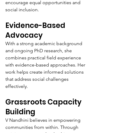
encourage equal opportunities and 
social inclusion.
Evidence-Based 
Advocacy
With a strong academic background 
and ongoing PhD research, she 
combines practical field experience 
with evidence-based approaches. Her 
work helps create informed solutions 
that address social challenges 
effectively.
Grassroots Capacity 
Building
V Nandhini believes in empowering 
communities from within. Through 