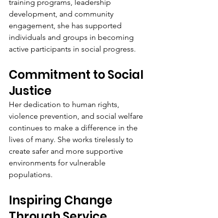
training programs, leadership 
development, and community 
engagement, she has supported 
individuals and groups in becoming 
active participants in social progress.
Commitment to Social 
Justice
Her dedication to human rights, 
violence prevention, and social welfare 
continues to make a difference in the 
lives of many. She works tirelessly to 
create safer and more supportive 
environments for vulnerable 
populations.
Inspiring Change 
Through Service