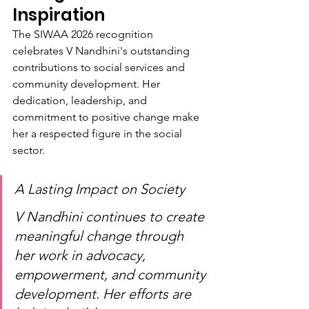
Inspiration
The SIWAA 2026 recognition 
celebrates V Nandhini's outstanding 
contributions to social services and 
community development. Her 
dedication, leadership, and 
commitment to positive change make 
her a respected figure in the social 
sector.
A Lasting Impact on Society
V Nandhini continues to create 
meaningful change through 
her work in advocacy, 
empowerment, and community 
development. Her efforts are 