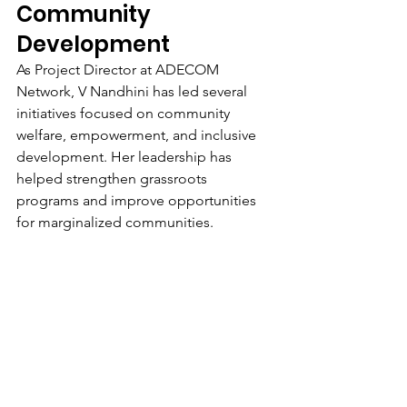
Community 
Development
As Project Director at ADECOM 
Network, V Nandhini has led several 
initiatives focused on community 
welfare, empowerment, and inclusive 
development. Her leadership has 
helped strengthen grassroots 
programs and improve opportunities 
for marginalized communities.