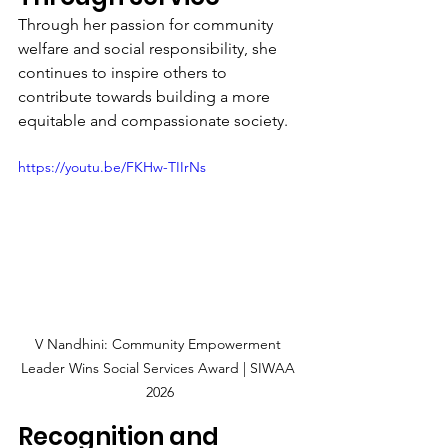
Through her passion for community 
welfare and social responsibility, she 
continues to inspire others to 
contribute towards building a more 
equitable and compassionate society.
https://youtu.be/FKHw-TIIrNs
V Nandhini: Community Empowerment 
Leader Wins Social Services Award | SIWAA 
2026
Recognition and 