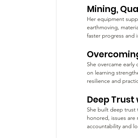
Mining, Qua
Her equipment suppor
earthmoving, materia
faster progress and 
Overcoming
She overcame early 
on learning strengt
resilience and practi
Deep Trust 
She built deep trust
honored, issues are 
accountability and l