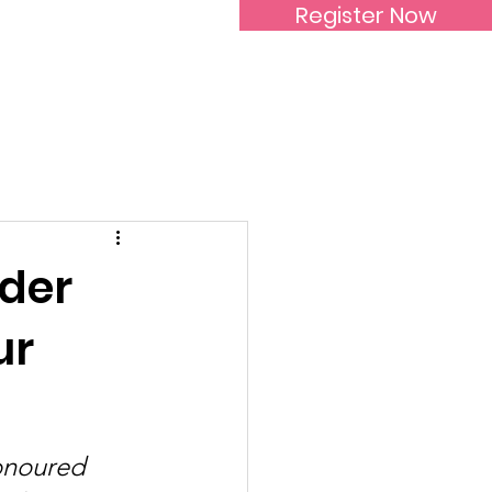
Register Now
Inspirational Women
ader
ur
onoured 