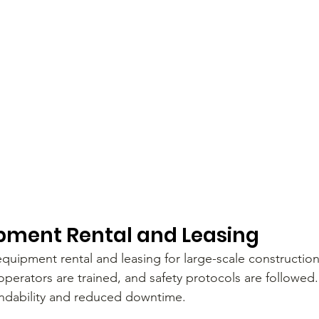
pment Rental and Leasing
quipment rental and leasing for large-scale constructio
 operators are trained, and safety protocols are followed
ndability and reduced downtime.