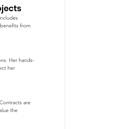
ojects
includes 
benefits from 
ons. Her hands-
ct her 
Contracts are 
alue the 