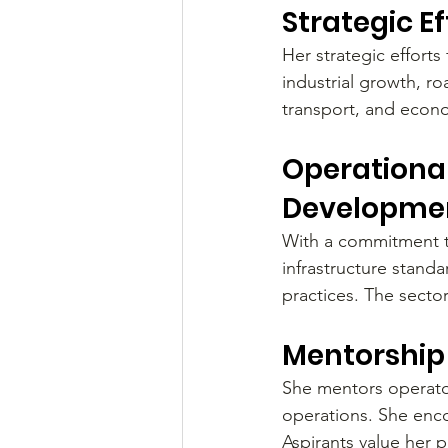
Strategic E
Her strategic efforts 
industrial growth, r
transport, and econo
Operational
Developme
With a commitment t
infrastructure stand
practices. The sector
Mentorship 
She mentors operator
operations. She enc
Aspirants value her 