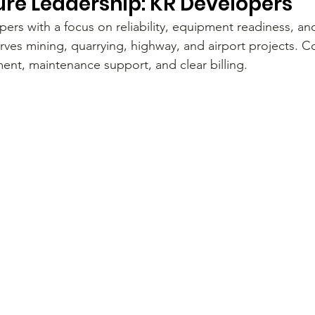
ure Leadership: KR Developers
ers with a focus on reliability, equipment readiness, an
rves mining, quarrying, highway, and airport projects. Co
ment, maintenance support, and clear billing.