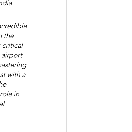
ndia 
credible 
n the 
ritical 
airport 
astering 
t with a 
he 
role in 
al 