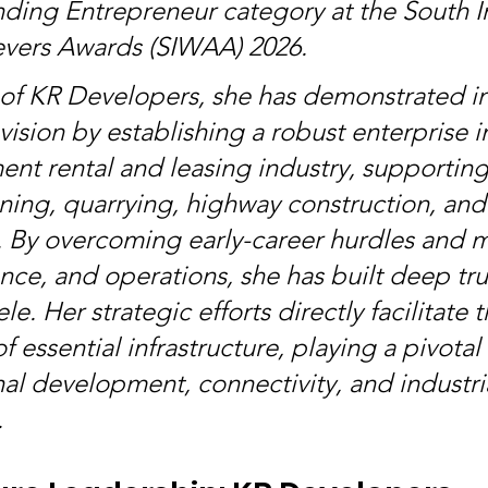
nding Entrepreneur category at the South I
ers Awards (SIWAA) 2026.
 of KR Developers, she has demonstrated in
vision by establishing a robust enterprise i
nt rental and leasing industry, supporting c
ining, quarrying, highway construction, and 
By overcoming early-career hurdles and m
nce, and operations, she has built deep trus
le. Her strategic efforts directly facilitate t
f essential infrastructure, playing a pivotal 
nal development, connectivity, and industri
.