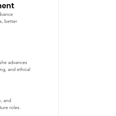
ment
advance 
, better 
 she advances 
ng, and ethical 
e, and 
ure roles. 