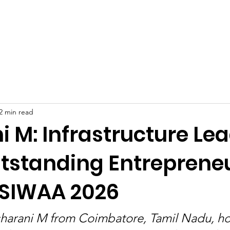
Celebrities at SIWAA
Nomination
Press
Contact
2 min read
 M: Infrastructure Le
tstanding Entreprene
 SIWAA 2026
sharani M from Coimbatore, Tamil Nadu, h