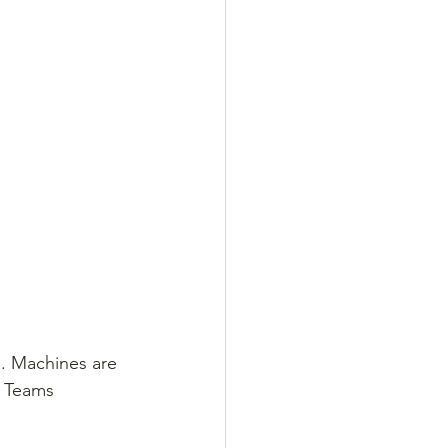
n. Machines are 
. Teams 