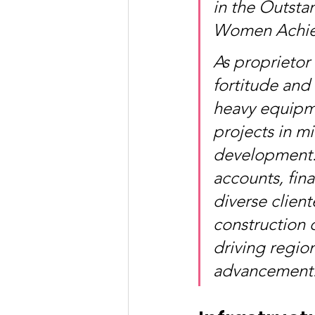
in the Outsta
Women Achiev
As proprietor
fortitude and 
heavy equipme
projects in m
development. 
accounts, fina
diverse cliente
construction o
driving regio
advancement