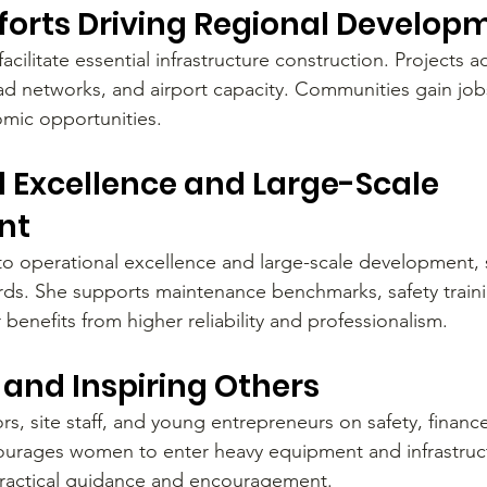
fforts Driving Regional Develop
facilitate essential infrastructure construction. Projects 
oad networks, and airport capacity. Communities gain jobs
mic opportunities.
 Excellence and Large-Scale 
nt
o operational excellence and large-scale development,
ards. She supports maintenance benchmarks, safety traini
 benefits from higher reliability and professionalism.
and Inspiring Others
s, site staff, and young entrepreneurs on safety, financ
ourages women to enter heavy equipment and infrastruct
practical guidance and encouragement.