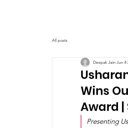
SIWAA
Home
About
All posts
Deepak Jain
Jun 4
Usharani
Wins Ou
Award |
Presenting U