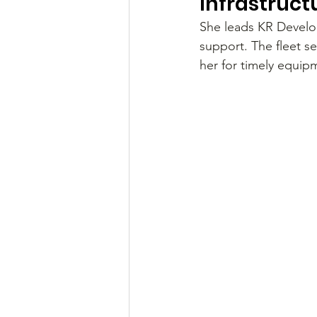
Infrastruct
She leads KR Develop
support. The fleet se
her for timely equip