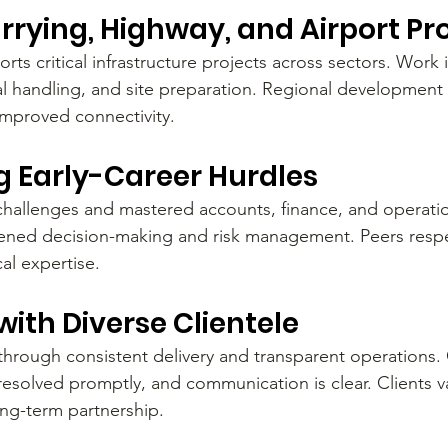
rrying, Highway, and Airport Pr
ts critical infrastructure projects across sectors. Work 
l handling, and site preparation. Regional development 
improved connectivity.
 Early-Career Hurdles
challenges and mastered accounts, finance, and operati
hened decision-making and risk management. Peers respe
cal expertise.
with Diverse Clientele
 through consistent delivery and transparent operations. 
resolved promptly, and communication is clear. Clients v
ong-term partnership.