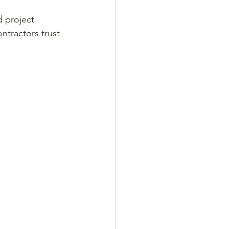
d project 
ntractors trust 