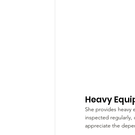
Heavy Equi
She provides heavy e
inspected regularly,
appreciate the depe