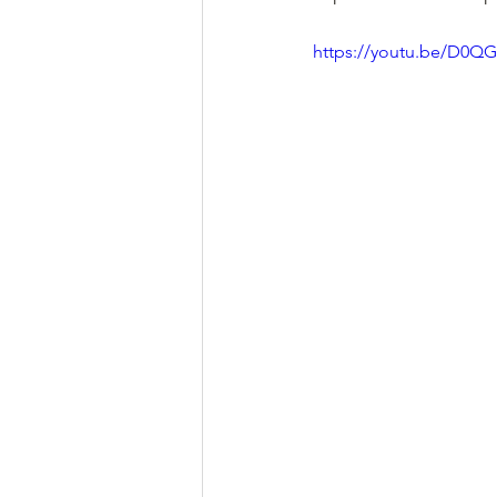
https://youtu.be/D0Q