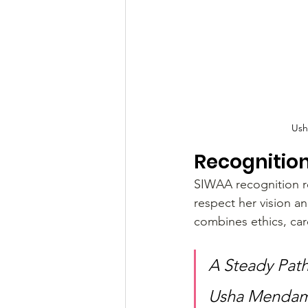
Ush
Recognitio
SIWAA recognition re
respect her vision a
combines ethics, car
A Steady Path
Usha Mendam 