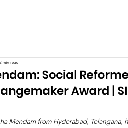
Celebrities at SIWAA
Nomination
Press
Contact
2 min read
ndam: Social Reforme
angemaker Award | 
sha Mendam from Hyderabad, Telangana, 