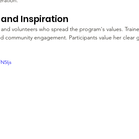
eration.
and Inspiration
and volunteers who spread the program's values. Traine
, and community engagement. Participants value her clear
fN5Ijs