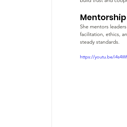
build trust and coop
Mentorship 
She mentors leaders 
facilitation, ethics
steady standards.
https://youtu.be/i4s4W