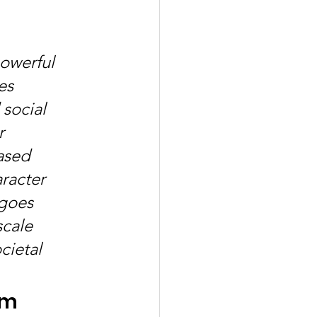
 
owerful 
es 
social 
r 
ased 
racter 
goes 
cale 
ietal 
am