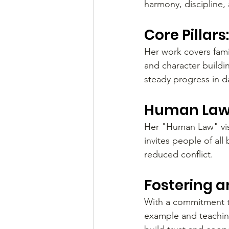
harmony, discipline, 
Core Pillar
Her work covers famil
and character buildi
steady progress in dai
Human Law 
Her "Human Law" visio
invites people of a
reduced conflict.
Fostering a
With a commitment t
example and teaching