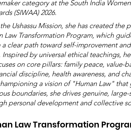
emaker category at the South India Women
ards (SIWAA) 2026.
 the Ushassu Mission, she has created the p
 Law Transformation Program, which guid
n a clear path toward self-improvement and 
. Inspired by universal ethical teachings, he
uses on core pillars: family peace, value-b
ancial discipline, health awareness, and cha
championing a vision of "Human Law" that 
ous boundaries, she drives genuine, large-s
h personal development and collective soc
an Law Transformation Progr