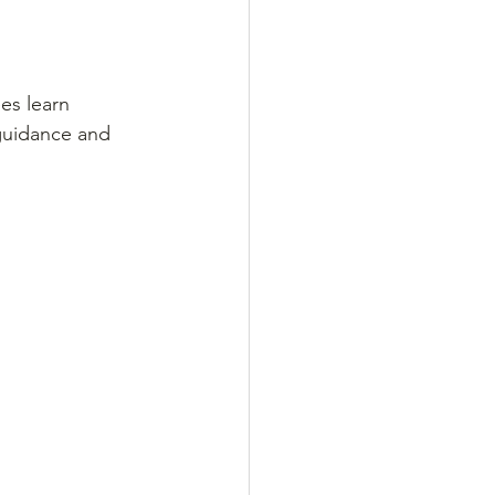
es learn 
 guidance and 