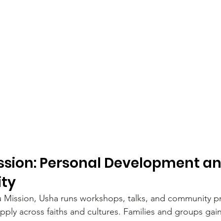
sion: Personal Development and
ity
 Mission, Usha runs workshops, talks, and community p
pply across faiths and cultures. Families and groups gain