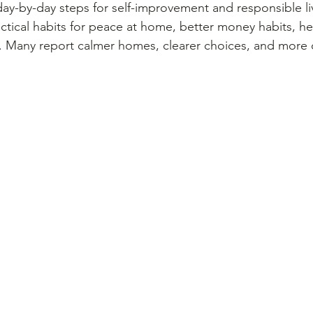
ay-by-day steps for self-improvement and responsible liv
actical habits for peace at home, better money habits, he
. Many report calmer homes, clearer choices, and more c