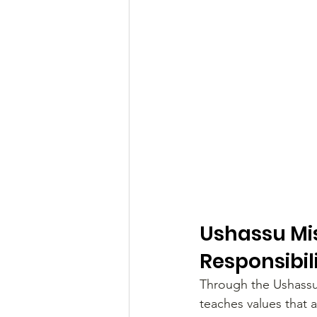
Ushassu Mis
Responsibil
Through the Ushassu
teaches values that a