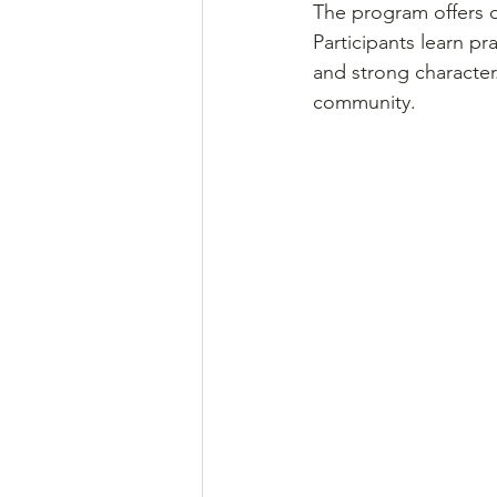
The program offers d
Participants learn pr
and strong character
community.