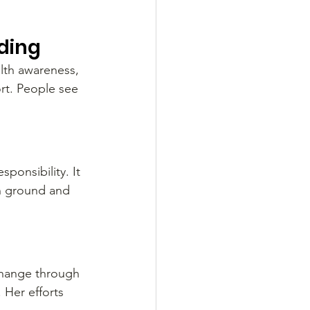
lding
alth awareness, 
rt. People see 
ponsibility. It 
n ground and 
change through 
 Her efforts 