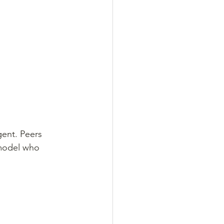
ent. Peers 
 model who 