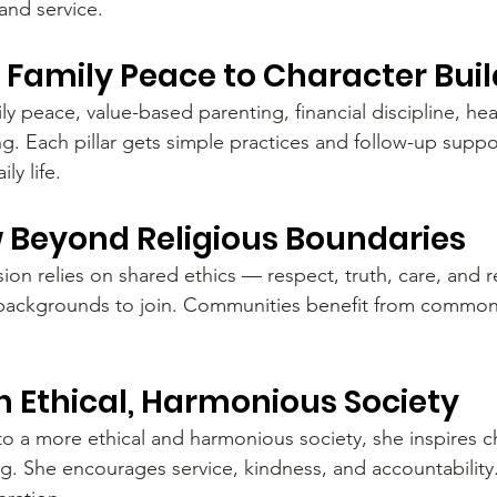
and service.
s: Family Peace to Character Bui
y peace, value-based parenting, financial discipline, he
ng. Each pillar gets simple practices and follow-up suppo
ly life.
Beyond Religious Boundaries
n relies on shared ethics — respect, truth, care, and res
ll backgrounds to join. Communities benefit from commo
n Ethical, Harmonious Society
o a more ethical and harmonious society, she inspires 
. She encourages service, kindness, and accountability.