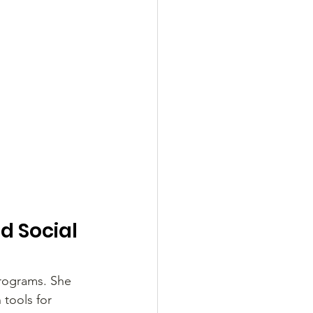
 Social 
rograms. She 
 tools for 