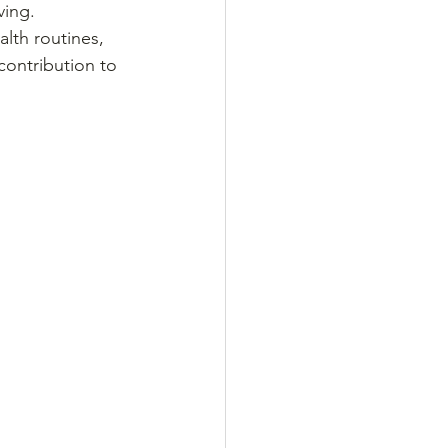
ing. 
alth routines, 
ontribution to 