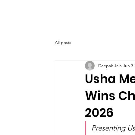
SIWAA
Home
About
All posts
Deepak Jain
Jun 3
Usha Me
Wins Ch
2026
Presenting U