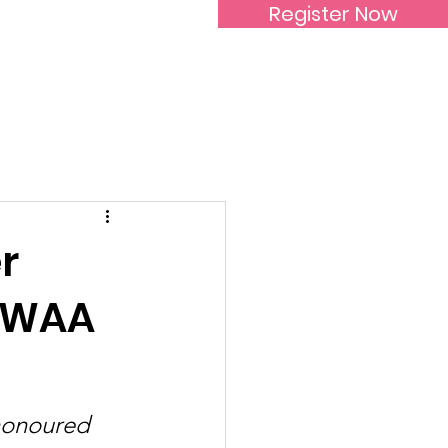
Register Now
Inspirational Women
r
SIWAA
honoured 