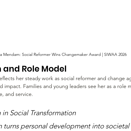
a Mendam: Social Reformer Wins Changemaker Award | SIWAA 2026
n and Role Model
flects her steady work as social reformer and change ag
nd impact. Families and young leaders see her as a role
e, and service.
 in Social Transformation
turns personal development into societal 