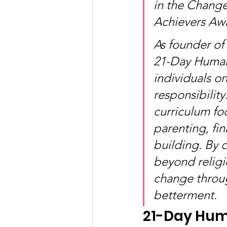
in the Chang
Achievers Aw
As founder of
21-Day Human
individuals o
responsibility
curriculum foc
parenting, fin
building. By 
beyond religi
change throug
betterment.
21-Day Hum