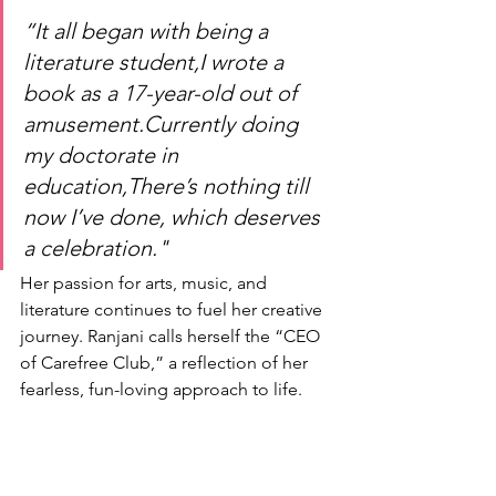
“It all began with being a 
literature student,I wrote a 
book as a 17-year-old out of 
amusement.Currently doing 
my doctorate in 
education,There’s nothing till 
now I’ve done, which deserves 
a celebration."
Her passion for arts, music, and 
literature continues to fuel her creative 
journey. Ranjani calls herself the “CEO 
of Carefree Club,” a reflection of her 
fearless, fun-loving approach to life.