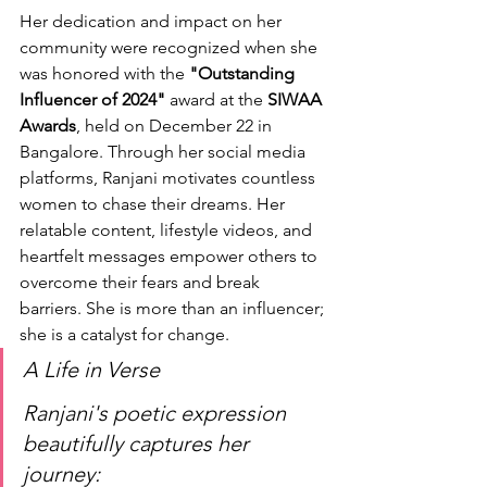
Her dedication and impact on her 
community were recognized when she 
was honored with the 
"Outstanding 
Influencer of 2024"
 award at the 
SIWAA 
Awards
, held on December 22 in 
Bangalore. Through her social media 
platforms, Ranjani motivates countless 
women to chase their dreams. Her 
relatable content, lifestyle videos, and 
heartfelt messages empower others to 
overcome their fears and break 
barriers. She is more than an influencer; 
she is a catalyst for change.
A Life in Verse
Ranjani's poetic expression 
beautifully captures her 
journey: