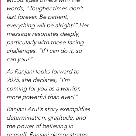
words, "Tougher times don’t 
last forever. Be patient, 
everything will be alright!” Her 
message resonates deeply, 
particularly with those facing 
challenges. “If I can do it, so 
can you!”
As Ranjani looks forward to 
2025, she declares, "I'm 
coming for you as a warrior, 
more powerful than ever!”
Ranjani Arul's story exemplifies 
determination, gratitude, and 
the power of believing in 
oneself. Ranjani demonstrates 