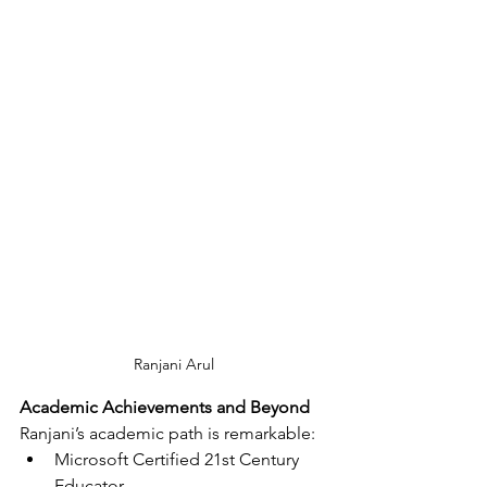
Ranjani Arul
Academic Achievements and Beyond
Ranjani’s academic path is remarkable:
Microsoft Certified 21st Century 
Educator