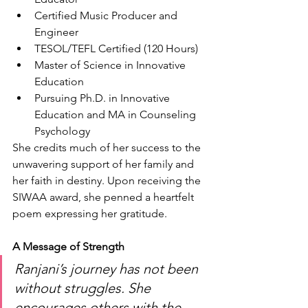
Certified Music Producer and 
Engineer
TESOL/TEFL Certified (120 Hours)
Master of Science in Innovative 
Education
Pursuing Ph.D. in Innovative 
Education and MA in Counseling 
Psychology
She credits much of her success to the 
unwavering support of her family and 
her faith in destiny. Upon receiving the 
SIWAA award, she penned a heartfelt 
poem expressing her gratitude.
A Message of Strength
Ranjani’s journey has not been 
without struggles. She 
encourages others with the 