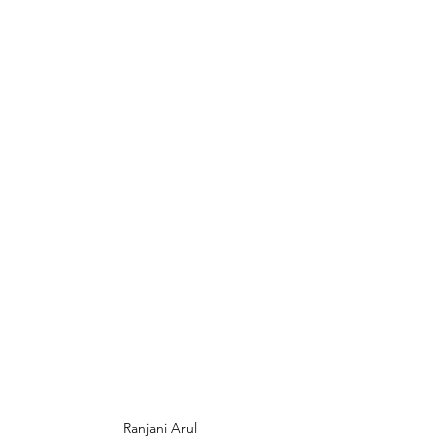
Ranjani Arul