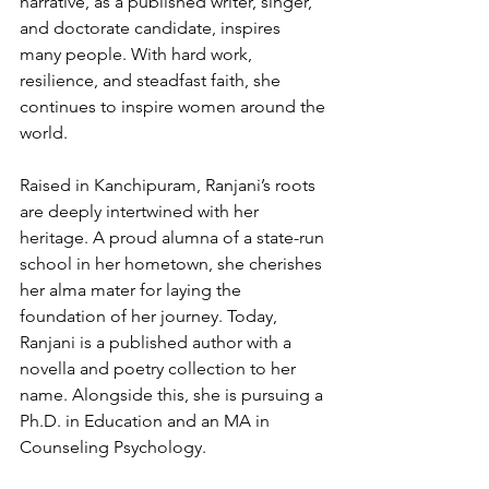
narrative, as a published writer, singer, 
and doctorate candidate, inspires 
many people. With hard work, 
resilience, and steadfast faith, she 
continues to inspire women around the 
world.
Raised in Kanchipuram, Ranjani’s roots 
are deeply intertwined with her 
heritage. A proud alumna of a state-run 
school in her hometown, she cherishes 
her alma mater for laying the 
foundation of her journey. Today, 
Ranjani is a published author with a 
novella and poetry collection to her 
name. Alongside this, she is pursuing a 
Ph.D. in Education and an MA in 
Counseling Psychology.