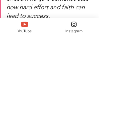
how hard effort and faith can 
lead to success.
#SIWAA
#SIWAA2024
#TwellMagazine
YouTube
Instagram
See All
Recent Posts