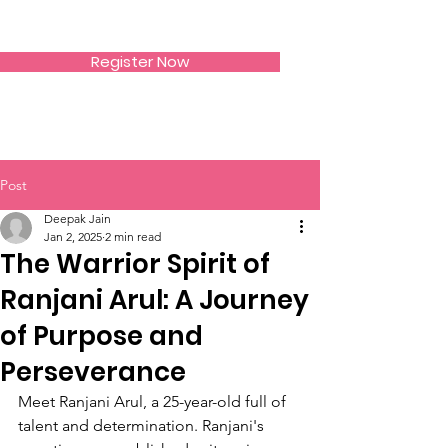
SIWAA
Register Now
Post
Deepak Jain
Jan 2, 2025
2 min read
The Warrior Spirit of
Ranjani Arul: A Journey
of Purpose and
Perseverance
Meet Ranjani Arul, a 25-year-old full of 
talent and determination. Ranjani's 