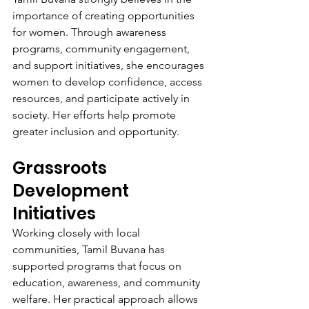
importance of creating opportunities 
for women. Through awareness 
programs, community engagement, 
and support initiatives, she encourages 
women to develop confidence, access 
resources, and participate actively in 
society. Her efforts help promote 
greater inclusion and opportunity.
Grassroots 
Development 
Initiatives
Working closely with local 
communities, Tamil Buvana has 
supported programs that focus on 
education, awareness, and community 
welfare. Her practical approach allows 