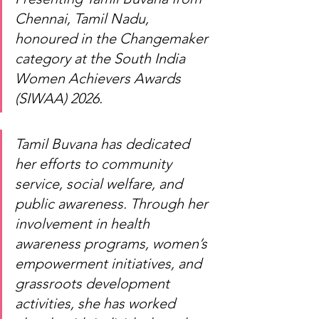
Chennai, Tamil Nadu, 
honoured in the Changemaker 
category at the South India 
Women Achievers Awards 
(SIWAA) 2026.
Tamil Buvana has dedicated 
her efforts to community 
service, social welfare, and 
public awareness. Through her 
involvement in health 
awareness programs, women’s 
empowerment initiatives, and 
grassroots development 
activities, she has worked 