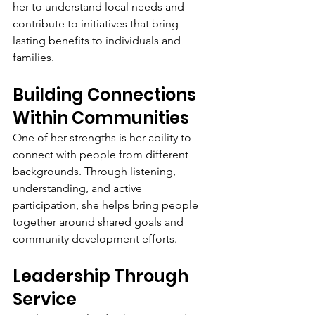
her to understand local needs and 
contribute to initiatives that bring 
lasting benefits to individuals and 
families.
Building Connections 
Within Communities
One of her strengths is her ability to 
connect with people from different 
backgrounds. Through listening, 
understanding, and active 
participation, she helps bring people 
together around shared goals and 
community development efforts.
Leadership Through 
Service