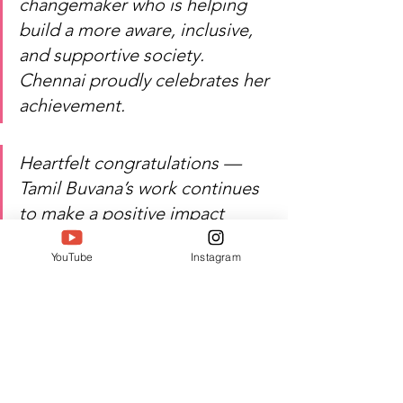
changemaker who is helping 
build a more aware, inclusive, 
and supportive society. 
Chennai proudly celebrates her 
achievement.
Heartfelt congratulations — 
Tamil Buvana’s work continues 
to make a positive impact 
through community service, 
YouTube
Instagram
social welfare, and public 
awareness.
Watch Tamil Buvana’s inspiring 
journey of service, compassion, 
and excellence!