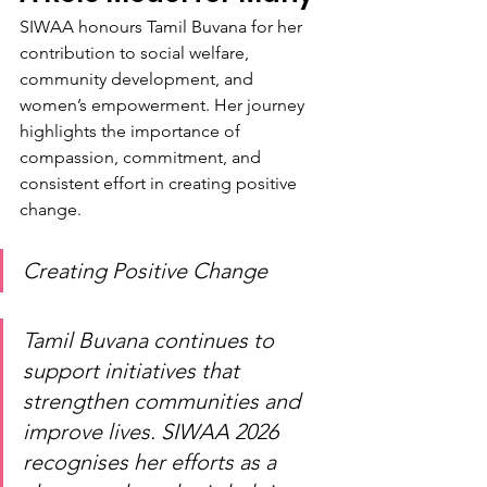
SIWAA honours Tamil Buvana for her 
contribution to social welfare, 
community development, and 
women’s empowerment. Her journey 
highlights the importance of 
compassion, commitment, and 
consistent effort in creating positive 
change.
Creating Positive Change
Tamil Buvana continues to 
support initiatives that 
strengthen communities and 
improve lives. SIWAA 2026 
recognises her efforts as a 