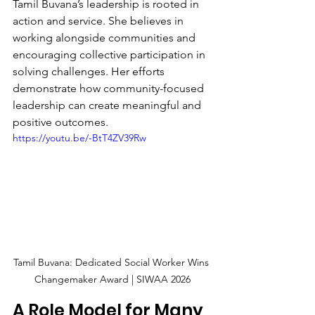
Tamil Buvana’s leadership is rooted in 
action and service. She believes in 
working alongside communities and 
encouraging collective participation in 
solving challenges. Her efforts 
demonstrate how community-focused 
leadership can create meaningful and 
positive outcomes.
https://youtu.be/-BtT4ZV39Rw
Tamil Buvana: Dedicated Social Worker Wins 
Changemaker Award | SIWAA 2026
A Role Model for Many