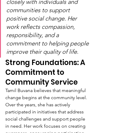
closely with individuals and 
communities to support 
positive social change. Her 
work reflects compassion, 
responsibility, and a 
commitment to helping people 
improve their quality of life.
Strong Foundations: A 
Commitment to 
Community Service
Tamil Buvana believes that meaningful 
change begins at the community level. 
Over the years, she has actively 
participated in initiatives that address 
social challenges and support people 
in need. Her work focuses on creating 