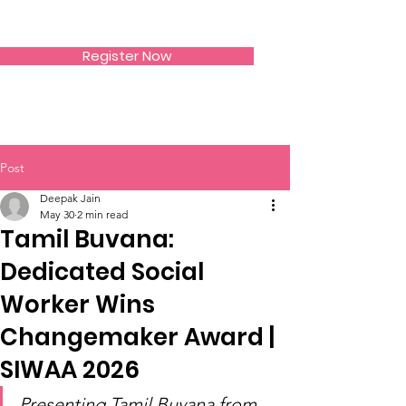
SIWAA
Register Now
Post
Deepak Jain
May 30
2 min read
Tamil Buvana:
Dedicated Social
Worker Wins
Changemaker Award |
SIWAA 2026
Presenting Tamil Buvana from 