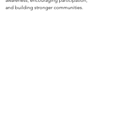
awareness, encouraging participation, 
and building stronger communities.