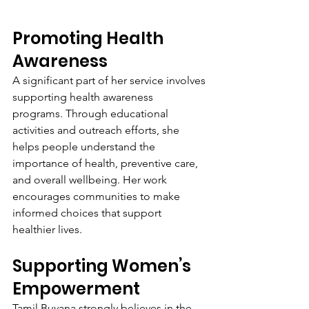
Promoting Health 
Awareness
A significant part of her service involves 
supporting health awareness 
programs. Through educational 
activities and outreach efforts, she 
helps people understand the 
importance of health, preventive care, 
and overall wellbeing. Her work 
encourages communities to make 
informed choices that support 
healthier lives.
Supporting Women’s 
Empowerment
Tamil Buvana strongly believes in the 