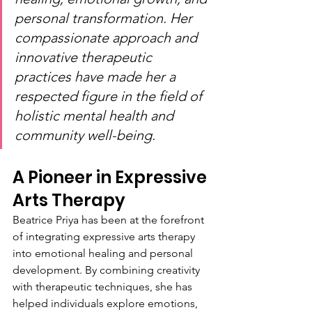
personal transformation. Her 
compassionate approach and 
innovative therapeutic 
practices have made her a 
respected figure in the field of 
holistic mental health and 
community well-being.
A Pioneer in Expressive 
Arts Therapy
Beatrice Priya has been at the forefront 
of integrating expressive arts therapy 
into emotional healing and personal 
development. By combining creativity 
with therapeutic techniques, she has 
helped individuals explore emotions, 