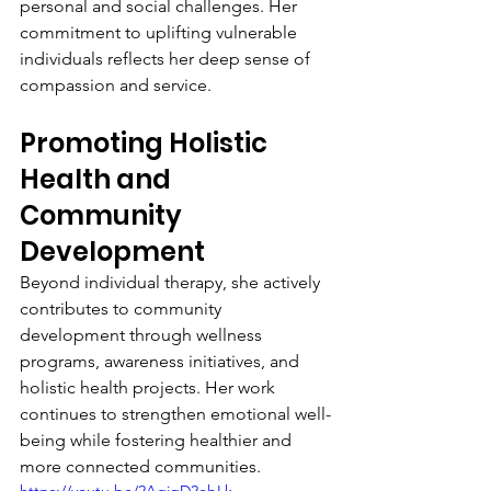
personal and social challenges. Her 
commitment to uplifting vulnerable 
individuals reflects her deep sense of 
compassion and service.
Promoting Holistic 
Health and 
Community 
Development
Beyond individual therapy, she actively 
contributes to community 
development through wellness 
programs, awareness initiatives, and 
holistic health projects. Her work 
continues to strengthen emotional well-
being while fostering healthier and 
more connected communities.
https://youtu.be/2AgiqD2ebLk