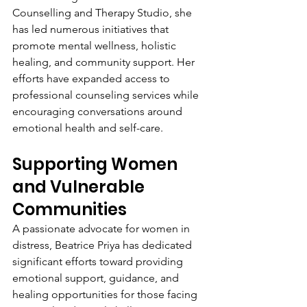
Counselling and Therapy Studio, she 
has led numerous initiatives that 
promote mental wellness, holistic 
healing, and community support. Her 
efforts have expanded access to 
professional counseling services while 
encouraging conversations around 
emotional health and self-care.
Supporting Women 
and Vulnerable 
Communities
A passionate advocate for women in 
distress, Beatrice Priya has dedicated 
significant efforts toward providing 
emotional support, guidance, and 
healing opportunities for those facing 