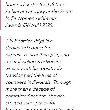
honored under the Lifetime 
Achiever category at the South 
India Women Achievers 
Awards (SIWAA) 2026.
T N Beatrice Priya is a 
dedicated counselor, 
expressive arts therapist, and 
mental wellness advocate 
whose work has positively 
transformed the lives of 
countless individuals. Through 
more than a decade of 
committed service, she has 
created safe spaces for 
healing, emotional growth, and 