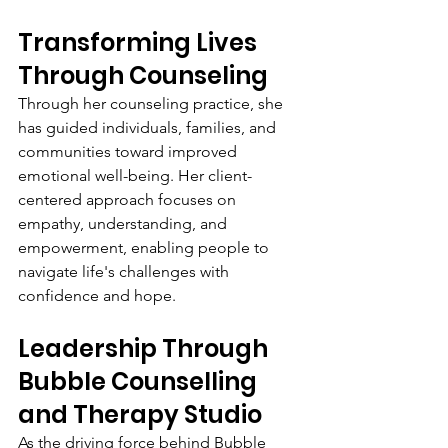
Transforming Lives 
Through Counseling
Through her counseling practice, she 
has guided individuals, families, and 
communities toward improved 
emotional well-being. Her client-
centered approach focuses on 
empathy, understanding, and 
empowerment, enabling people to 
navigate life's challenges with 
confidence and hope.
Leadership Through 
Bubble Counselling 
and Therapy Studio
As the driving force behind Bubble 