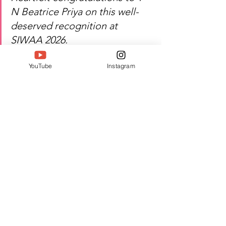
N Beatrice Priya on this well-
deserved recognition at 
SIWAA 2026.
YouTube
Instagram
Watch T N Beatrice Priya's 
inspiring journey of healing, 
empowerment, and excellence!
Author:
 Vaani Shetty
#Twell
#TwellMagazine
#Siwaa
#Siwaaawards
#Siwaa2026