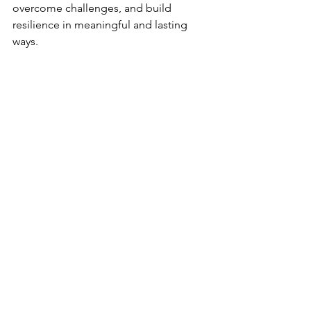
overcome challenges, and build 
resilience in meaningful and lasting 
ways.