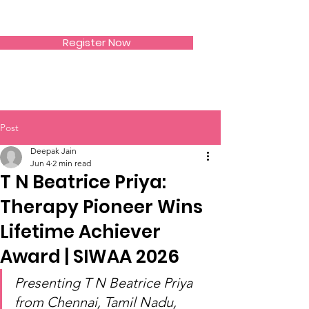
SIWAA
Register Now
Post
Deepak Jain
Jun 4
2 min read
T N Beatrice Priya:
Therapy Pioneer Wins
Lifetime Achiever
Award | SIWAA 2026
Presenting T N Beatrice Priya 
from Chennai, Tamil Nadu, 