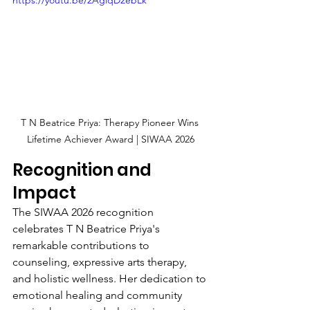
T N Beatrice Priya: Therapy Pioneer Wins 
Lifetime Achiever Award | SIWAA 2026
Recognition and 
Impact
The SIWAA 2026 recognition 
celebrates T N Beatrice Priya's 
remarkable contributions to 
counseling, expressive arts therapy, 
and holistic wellness. Her dedication to 
emotional healing and community 