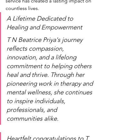
service has created a lasting impact on 
countless lives.
A Lifetime Dedicated to 
Healing and Empowerment
T N Beatrice Priya's journey 
reflects compassion, 
innovation, and a lifelong 
commitment to helping others 
heal and thrive. Through her 
pioneering work in therapy and 
mental wellness, she continues 
to inspire individuals, 
professionals, and 
communities alike.
Heartfelt congratulations to T 