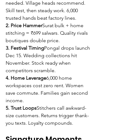
needed. Village heads recommend. 
Skill test, then steady work. 6,000 
trusted hands beat factory lines.
2. Price Hammer
Surat bulk + home 
stitching = ₹699 salwars. Quality rivals 
boutiques double price.
3. Festival Timing
Pongal drops launch 
Dec 15. Wedding collections hit 
November. Stock ready when 
competitors scramble.
4. Home Leverage
6,000 home 
workspaces cost zero rent. Women 
save commute. Families gain second 
income.
5. Trust Loops
Stitchers call awkward-
size customers. Returns trigger thank-
you texts. Loyalty compounds.
Signature Moments 