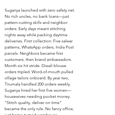
Suganya launched with zero safety net. 
No rich uncles, no bank loans—just 
pattern-cutting skills and neighbor 
orders. Early days meant stitching 
nights away while packing daytime 
deliveries. First collection: Five salwar 
patterns, WhatsApp orders, India Post 
parcels. Neighbors became first 
customers, then brand ambassadors.
Month six hit stride. Diwali blouse 
orders tripled. Word-of-mouth pulled 
village tailors onboard. By year two, 
Tirumala handled 200 orders weekly. 
Suganya hired her first five women—
housewives needing pocket money. 
"Stitch quality, deliver on time" 
became the only rule. No fancy office, 
just home-turned-warehouse.