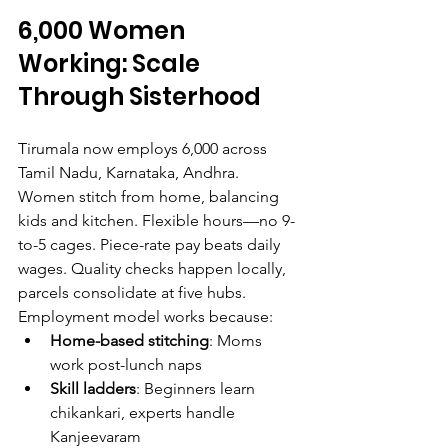
6,000 Women 
Working: Scale 
Through Sisterhood
Tirumala now employs 6,000 across 
Tamil Nadu, Karnataka, Andhra. 
Women stitch from home, balancing 
kids and kitchen. Flexible hours—no 9-
to-5 cages. Piece-rate pay beats daily 
wages. Quality checks happen locally, 
parcels consolidate at five hubs.
Employment model works because:
Home-based stitching
: Moms 
work post-lunch naps
Skill ladders
: Beginners learn 
chikankari, experts handle 
Kanjeevaram