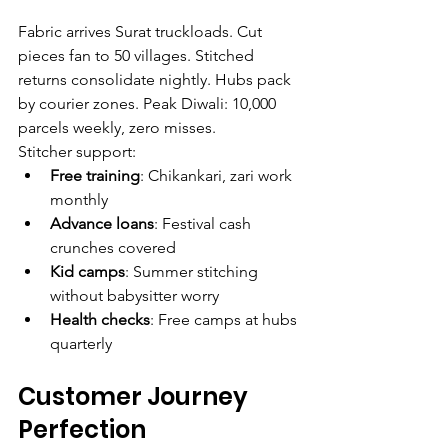
Fabric arrives Surat truckloads. Cut 
pieces fan to 50 villages. Stitched 
returns consolidate nightly. Hubs pack 
by courier zones. Peak Diwali: 10,000 
parcels weekly, zero misses.
Stitcher support:
Free training
: Chikankari, zari work 
monthly
Advance loans
: Festival cash 
crunches covered
Kid camps
: Summer stitching 
without babysitter worry
Health checks
: Free camps at hubs 
quarterly
Customer Journey 
Perfection