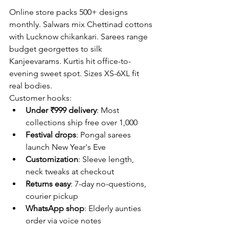
Online store packs 500+ designs 
monthly. Salwars mix Chettinad cottons 
with Lucknow chikankari. Sarees range 
budget georgettes to silk 
Kanjeevarams. Kurtis hit office-to-
evening sweet spot. Sizes XS-6XL fit 
real bodies.
Customer hooks:
Under ₹999 delivery
: Most 
collections ship free over 1,000
Festival drops
: Pongal sarees 
launch New Year's Eve
Customization
: Sleeve length, 
neck tweaks at checkout
Returns easy
: 7-day no-questions, 
courier pickup
WhatsApp shop
: Elderly aunties 
order via voice notes