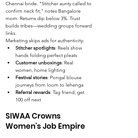
Chennai bride. "Stitcher aunty called to 
confirm neck fit," notes Bangalore 
mom. Returns dip below 3%. Trust 
builds tribes—wedding groups forward 
links.
Marketing skips ads for authenticity:
Stitcher spotlights
: Reels show 
hands folding perfect pleats
Customer unboxings
: Real 
women, home lighting
Festival stories
: Pongal blouse 
journeys from loom to lehenga
Referral rewards
: Tag friend, get 
100 off next
SIWAA Crowns 
Women's Job Empire