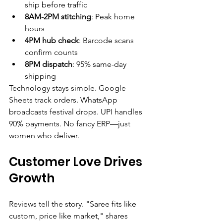
ship before traffic
8AM-2PM stitching
: Peak home 
hours
4PM hub check
: Barcode scans 
confirm counts
8PM dispatch
: 95% same-day 
shipping
Technology stays simple. Google 
Sheets track orders. WhatsApp 
broadcasts festival drops. UPI handles 
90% payments. No fancy ERP—just 
women who deliver.
Customer Love Drives 
Growth
Reviews tell the story. "Saree fits like 
custom, price like market," shares 