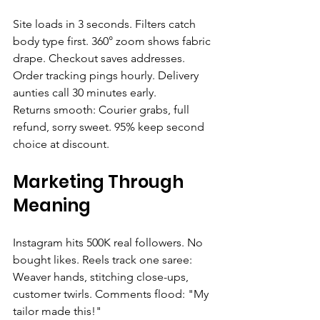
Site loads in 3 seconds. Filters catch 
body type first. 360° zoom shows fabric 
drape. Checkout saves addresses. 
Order tracking pings hourly. Delivery 
aunties call 30 minutes early.
Returns smooth: Courier grabs, full 
refund, sorry sweet. 95% keep second 
choice at discount.
Marketing Through 
Meaning
Instagram hits 500K real followers. No 
bought likes. Reels track one saree: 
Weaver hands, stitching close-ups, 
customer twirls. Comments flood: "My 
tailor made this!"