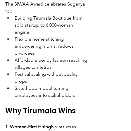
The SIWAA Award celebrates Suganya 
for:
Building Tirumala Boutique from 
solo startup to 6,000-woman 
engine
Flexible home stitching 
empowering moms, widows, 
divorcees
Affordable trendy fashion reaching 
villages to metros
Festival scaling without quality 
drops
Sisterhood model turning 
employees into stakeholders
Why Tirumala Wins
1. Women-First Hiring
No resumes 