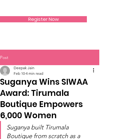
SIWAA
Register Now
Post
Deepak Jain
Feb 10
4 min read
Suganya Wins SIWAA
Award: Tirumala
Boutique Empowers
6,000 Women
Suganya built Tirumala 
Boutique from scratch as a 