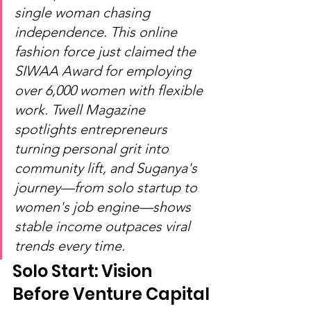
single woman chasing 
independence. This online 
fashion force just claimed the 
SIWAA Award for employing 
over 6,000 women with flexible 
work. Twell Magazine 
spotlights entrepreneurs 
turning personal grit into 
community lift, and Suganya's 
journey—from solo startup to 
women's job engine—shows 
stable income outpaces viral 
trends every time.
Solo Start: Vision 
Before Venture Capital