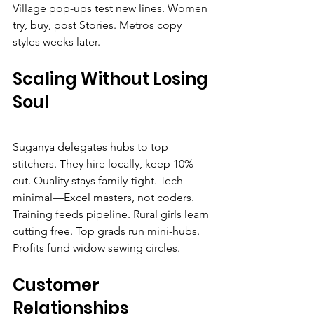
Village pop-ups test new lines. Women 
try, buy, post Stories. Metros copy 
styles weeks later.
Scaling Without Losing 
Soul
Suganya delegates hubs to top 
stitchers. They hire locally, keep 10% 
cut. Quality stays family-tight. Tech 
minimal—Excel masters, not coders.
Training feeds pipeline. Rural girls learn 
cutting free. Top grads run mini-hubs. 
Profits fund widow sewing circles.
Customer 
Relationships