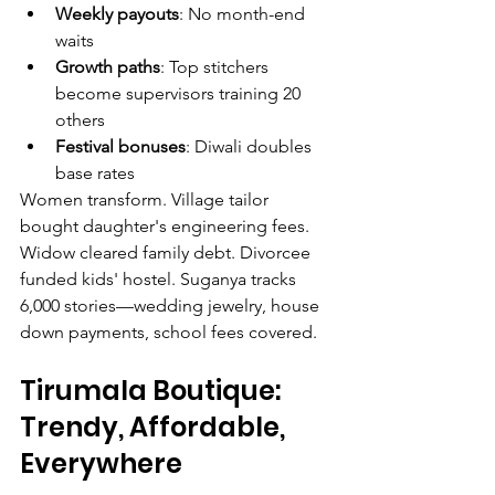
Weekly payouts
: No month-end 
waits
Growth paths
: Top stitchers 
become supervisors training 20 
others
Festival bonuses
: Diwali doubles 
base rates
Women transform. Village tailor 
bought daughter's engineering fees. 
Widow cleared family debt. Divorcee 
funded kids' hostel. Suganya tracks 
6,000 stories—wedding jewelry, house 
down payments, school fees covered.
Tirumala Boutique: 
Trendy, Affordable, 
Everywhere