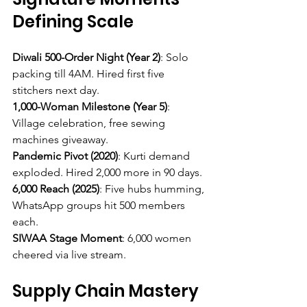
Defining Scale
Diwali 500-Order Night (Year 2)
: Solo 
packing till 4AM. Hired first five 
stitchers next day.
1,000-Woman Milestone (Year 5)
: 
Village celebration, free sewing 
machines giveaway.
Pandemic Pivot (2020)
: Kurti demand 
exploded. Hired 2,000 more in 90 days.
6,000 Reach (2025)
: Five hubs humming, 
WhatsApp groups hit 500 members 
each.
SIWAA Stage Moment
: 6,000 women 
cheered via live stream.
Supply Chain Mastery