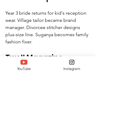
Year 3 bride returns for kid's reception 
wear. Village tailor became brand 
manager. Divorcee stitcher designs 
plus-size line. Suganya becomes family 
fashion fixer.
Twell Magazine 
Perspective
YouTube
Instagram
Suganya proves businesses heal. No 
VC pitches—just 6,000 paychecks. No 
influencer spend—stitcher stories sell. 
No factory grind—home flexibility 
wins. SIWAA crowns quiet scale over 
loud launches.
https://youtu.be/ldiAOO0x5Dw?