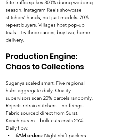
Site traffic spikes 300% during wedding 
season. Instagram Reels showcase 
stitchers' hands, not just models. 70% 
repeat buyers. Villages host pop-up 
trials—try three sarees, buy two, home 
delivery.
Production Engine: 
Chaos to Collections
Suganya scaled smart. Five regional 
hubs aggregate daily. Quality 
supervisors scan 20% parcels randomly. 
Rejects retrain stitchers—no firings. 
Fabric sourced direct from Surat, 
Kanchipuram—bulk cuts costs 25%.
Daily flow:
6AM orders
: Night-shift packers 