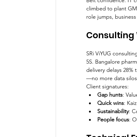
Belt confidence. IT 
climbed to plant GM 
role jumps, business
Consulting 
SRi ViYUG consulting
5S. Bangalore pharm
delivery delays 28% 
—no more data silos
Client signatures:
Gap hunts
: Val
Quick wins
: Kai
Sustainability
: C
People focus
: O