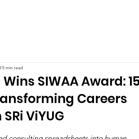
Celebrities at SIWAA
Nomination
Press
Contact
0
5 min read
J Wins SIWAA Award: 1
ransforming Careers
 SRi ViYUG
ned consulting spreadsheets into human 