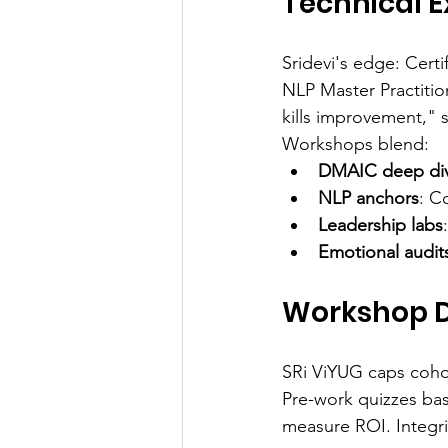
Technical E
Sridevi's edge: Cert
NLP Master Practitio
kills improvement," s
Workshops blend:
DMAIC deep di
NLP anchors
: C
Leadership labs
Emotional audit
Workshop D
SRi ViYUG caps cohort
Pre-work quizzes base
measure ROI. Integrit