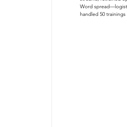
Word spread—logistic
handled 50 trainings 