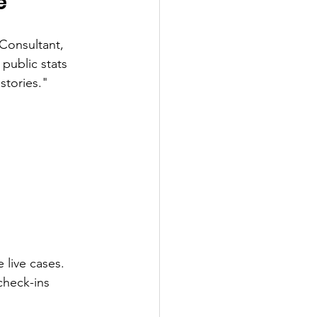
e
Consultant, 
public stats 
stories."
 live cases. 
check-ins 