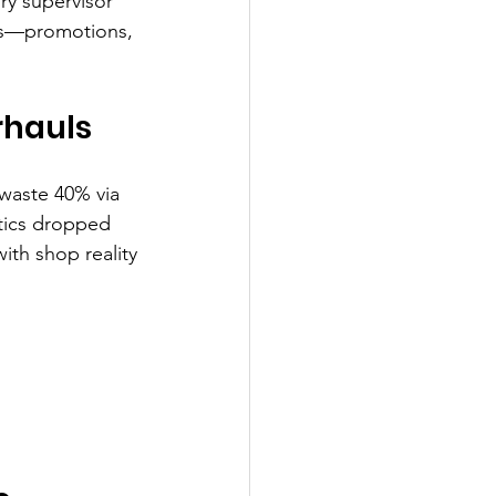
ry supervisor 
fts—promotions, 
rhauls
 waste 40% via 
tics dropped 
ith shop reality