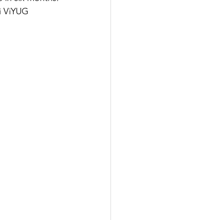
i ViYUG 