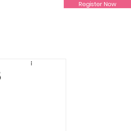
Register Now
Inspirational Women
5