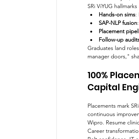
SRi ViYUG hallmarks 
Hands-on sims
:
SAP-NLP fusion
Placement pipel
Follow-up audit
Graduates land roles
manager doors," sha
100% Placem
Capital Eng
Placements mark SRi 
continuous improvem
Wipro. Resume clinic
Career transformatio