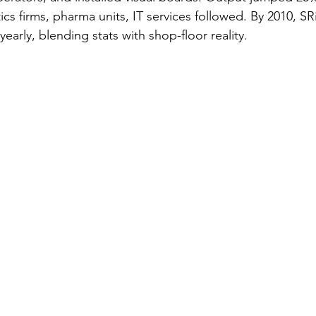
s firms, pharma units, IT services followed. By 2010, SR
yearly, blending stats with shop-floor reality.