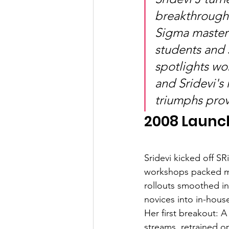
breakthroughs
Sigma master 
students and 
spotlights wo
and Sridevi's
triumphs prov
2008 Launc
Sridevi kicked off S
workshops packed ma
rollouts smoothed inv
novices into in-hous
Her first breakout: 
streams, retrained o