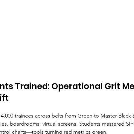
nts Trained: Operational Grit Me
ift
 4,000 trainees across belts from Green to Master Black B
ies, boardrooms, virtual screens. Students mastered SI
ontrol charts—tools turning red metrics green.