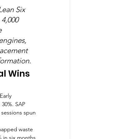
Lean Six 
 4,000 
e 
engines, 
lacement 
formation.
al Wins
Early 
 30%. SAP 
" sessions spun 
 mapped waste 
 in six months. 