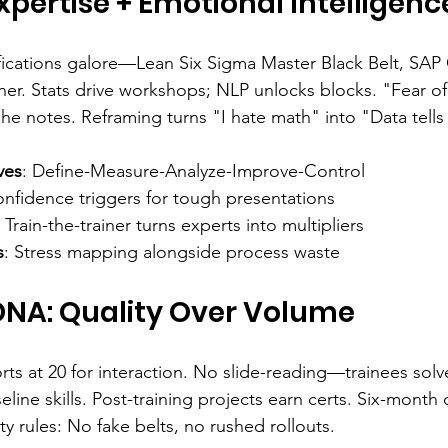
xpertise + Emotional Intelligenc
ifications galore—Lean Six Sigma Master Black Belt, SAP 
ner. Stats drive workshops; NLP unlocks blocks. "Fear of 
he notes. Reframing turns "I hate math" into "Data tells 
ves
: Define-Measure-Analyze-Improve-Control
onfidence triggers for tough presentations
: Train-the-trainer turns experts into multipliers
s
: Stress mapping alongside process waste
NA: Quality Over Volume
s at 20 for interaction. No slide-reading—trainees solve
line skills. Post-training projects earn certs. Six-month 
y rules: No fake belts, no rushed rollouts.