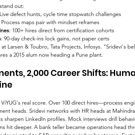
stand out:
 Live defect hunts, cycle time stopwatch challenges
: Process maps pair with mindset reframes
ines
: 100+ hires direct from certification cohorts
s
: 90-day check-ins lock gains, not paper certs
 at Larsen & Toubro, Tata Projects, Infosys. "Sridevi's b
res a 2015 alum now heading a Pune plant.
ents, 2,000 Career Shifts: Huma
ine
ViYUG's real score. Over 100 direct hires—process engi
ent heads. Sridevi networks with HR heads at Mahindra
s sharpen LinkedIn profiles. Mock interviews drill behavi
ns hit deeper. A bank teller became operations head th