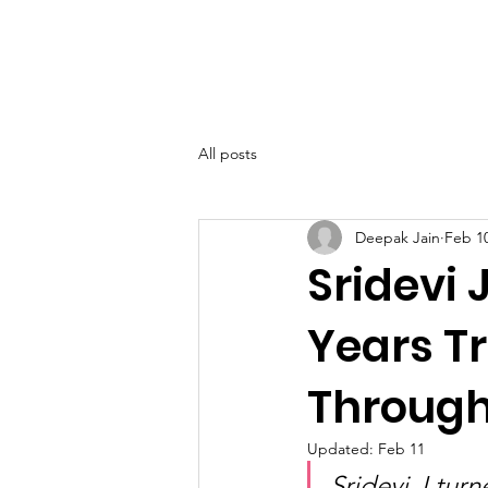
SIWAA
Home
About
All posts
Deepak Jain
Feb 1
Sridevi 
Years T
Through
Updated:
Feb 11
Sridevi J tur