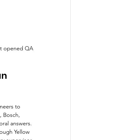
elt opened QA 
n 
neers to 
, Bosch, 
oral answers.
rough Yellow 