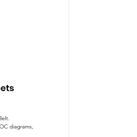
ets 
elt. 
POC diagrams, 