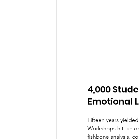
4,000 Stude
Emotional L
Fifteen years yielded
Workshops hit factor
fishbone analysis, c