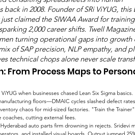
 back in 2008. Founder of SRi ViYUG, this 
just claimed the SIWAA Award for training
sparking 2,000 career shifts. Twell Magazin
men turning operational gaps into growth 
 mix of SAP precision, NLP empathy, and p
es technical chops alone never scale trans
h: From Process Maps to Person
Ri ViYUG when businesses chased Lean Six Sigma basics. 
nufacturing floors—DMAIC cycles slashed defect rates
entory chaos for mid-sized factories. "Train the Trainer
e coaches, cutting external fees.
A Hyderabad auto parts firm drowning in rejects. Sridevi
perators, and installed visual boards. Output jumped 25%