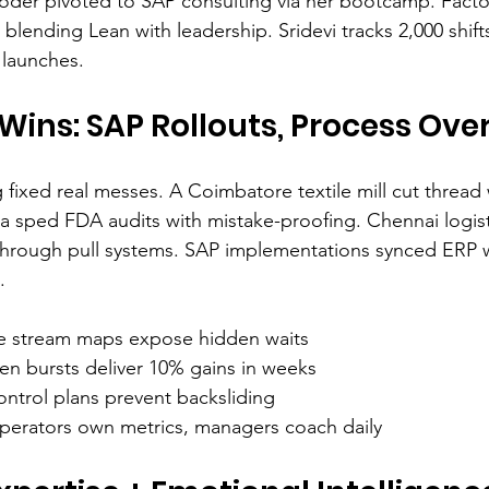
coder pivoted to SAP consulting via her bootcamp. Facto
blending Lean with leadership. Sridevi tracks 2,000 shi
 launches.
Wins: SAP Rollouts, Process Ove
 fixed real messes. A Coimbatore textile mill cut thread
a sped FDA audits with mistake-proofing. Chennai logis
through pull systems. SAP implementations synced ERP w
.
ue stream maps expose hidden waits
zen bursts deliver 10% gains in weeks
ontrol plans prevent backsliding
perators own metrics, managers coach daily