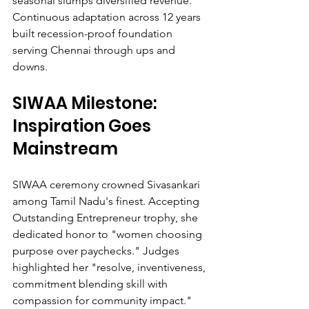
seasonal slumps diversified revenue. 
Continuous adaptation across 12 years 
built recession-proof foundation 
serving Chennai through ups and 
downs.
SIWAA Milestone: 
Inspiration Goes 
Mainstream
SIWAA ceremony crowned Sivasankari 
among Tamil Nadu's finest. Accepting 
Outstanding Entrepreneur trophy, she 
dedicated honor to "women choosing 
purpose over paychecks." Judges 
highlighted her "resolve, inventiveness, 
commitment blending skill with 
compassion for community impact." 