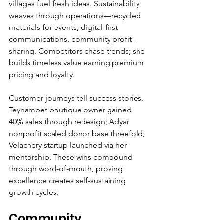
villages fuel fresh ideas. Sustainability 
weaves through operations—recycled 
materials for events, digital-first 
communications, community profit-
sharing. Competitors chase trends; she 
builds timeless value earning premium 
pricing and loyalty.
Customer journeys tell success stories. 
Teynampet boutique owner gained 
40% sales through redesign; Adyar 
nonprofit scaled donor base threefold; 
Velachery startup launched via her 
mentorship. These wins compound 
through word-of-mouth, proving 
excellence creates self-sustaining 
growth cycles.
Community 