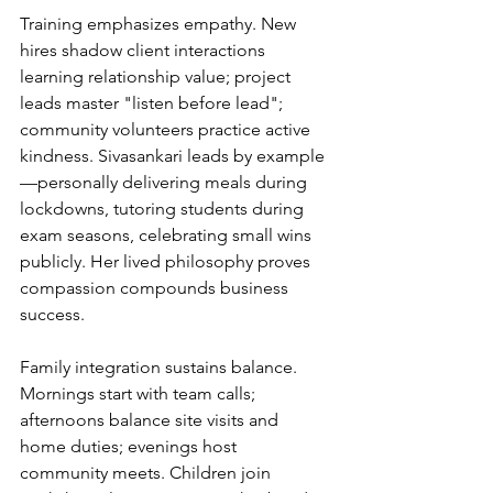
Training emphasizes empathy. New 
hires shadow client interactions 
learning relationship value; project 
leads master "listen before lead"; 
community volunteers practice active 
kindness. Sivasankari leads by example
—personally delivering meals during 
lockdowns, tutoring students during 
exam seasons, celebrating small wins 
publicly. Her lived philosophy proves 
compassion compounds business 
success.
Family integration sustains balance. 
Mornings start with team calls; 
afternoons balance site visits and 
home duties; evenings host 
community meets. Children join 