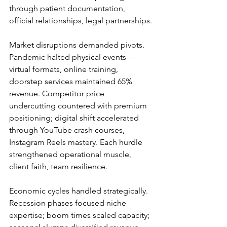
through patient documentation, 
official relationships, legal partnerships.
Market disruptions demanded pivots. 
Pandemic halted physical events—
virtual formats, online training, 
doorstep services maintained 65% 
revenue. Competitor price 
undercutting countered with premium 
positioning; digital shift accelerated 
through YouTube crash courses, 
Instagram Reels mastery. Each hurdle 
strengthened operational muscle, 
client faith, team resilience.
Economic cycles handled strategically. 
Recession phases focused niche 
expertise; boom times scaled capacity; 