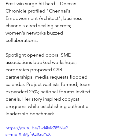
Post-win surge hit hard—Deccan 
Chronicle profiled "Chennai's 
Empowerment Architect"; business 
channels aired scaling secrets; 
women's networks buzzed 
collaborations.
Spotlight opened doors. SME 
associations booked workshops; 
corporates proposed CSR 
partnerships; media requests flooded 
calendar. Project waitlists formed; team 
expanded 25%; national forums invited 
panels. Her story inspired copycat 
programs while establishing authentic 
leadership benchmark.
https://youtu.be/1-d4Mk785Nw?
si=mbIXnMyfnQIGuYsX