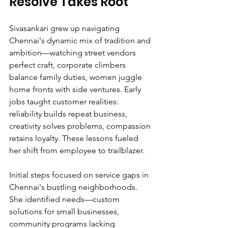
Resolve Takes Root
Sivasankari grew up navigating 
Chennai's dynamic mix of tradition and 
ambition—watching street vendors 
perfect craft, corporate climbers 
balance family duties, women juggle 
home fronts with side ventures. Early 
jobs taught customer realities: 
reliability builds repeat business, 
creativity solves problems, compassion 
retains loyalty. These lessons fueled 
her shift from employee to trailblazer.
Initial steps focused on service gaps in 
Chennai's bustling neighborhoods. 
She identified needs—custom 
solutions for small businesses, 
community programs lacking 