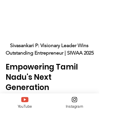
Sivasankari P: Visionary Leader Wins 
Outstanding Entrepreneur | SIWAA 2025
Empowering Tamil 
Nadu's Next 
Generation
Sivasankari's blueprint multiplies 
YouTube
Instagram
through graduates. Leadership Ladder 
alumni serve 5,000 clients yearly; 
community leaders host local 
initiatives; colleges integrate her 