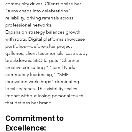
community drives. Clients praise her 
"turns chaos into celebrations" 
reliability, driving referrals across 
professional networks.
Expansion strategy balances growth 
with roots. Digital platforms showcase 
portfolios—before-after project 
galleries, client testimonials, case study 
breakdowns. SEO targets "Chennai 
creative consulting," "Tamil Nadu 
community leadership," "SME 
innovation workshops" dominating 
local searches. This visibility scales 
impact without losing personal touch 
that defines her brand.
Commitment to 
Excellence: 