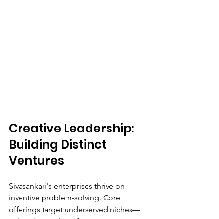
Creative Leadership: 
Building Distinct 
Ventures
Sivasankari's enterprises thrive on 
inventive problem-solving. Core 
offerings target underserved niches—