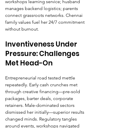
workshops learning service; husband 
manages backend logistics; parents 
connect grassroots networks. Chennai 
family values fuel her 24/7 commitment 
without burnout.
Inventiveness Under 
Pressure: Challenges 
Met Head-On
Entrepreneurial road tested mettle 
repeatedly. Early cash crunches met 
through creative financing—pre-sold 
packages, barter deals, corporate 
retainers. Male-dominated sectors 
dismissed her initially—superior results 
changed minds. Regulatory tangles 
around events, workshops navigated 