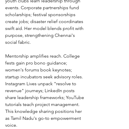
youth clubs learn leadership through 
events. Corporate partnerships fund 
scholarships; festival sponsorships 
create jobs; disaster relief coordinates 
swift aid. Her model blends profit with 
purpose, strengthening Chennai's 
social fabric.
Mentorship amplifies reach. College 
fests gain pro bono guidance; 
women's forums book keynotes; 
startup incubators seek advisory roles. 
Instagram Lives unpack "resolve to 
revenue" journeys; LinkedIn posts 
share leadership frameworks; YouTube 
tutorials teach project management. 
This knowledge sharing positions her 
as Tamil Nadu's go-to empowerment 
voice.