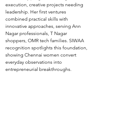
execution, creative projects needing 
leadership. Her first ventures 
combined practical skills with 
innovative approaches, serving Ann 
Nagar professionals, T Nagar 
shoppers, OMR tech families. SIWAA 
recognition spotlights this foundation, 
showing Chennai women convert 
everyday observations into 
entrepreneurial breakthroughs.