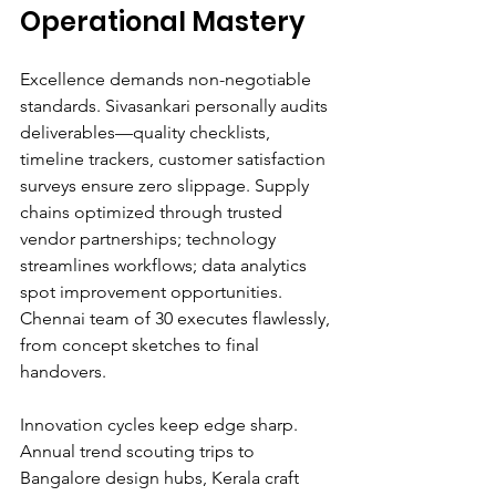
Operational Mastery
Excellence demands non-negotiable 
standards. Sivasankari personally audits 
deliverables—quality checklists, 
timeline trackers, customer satisfaction 
surveys ensure zero slippage. Supply 
chains optimized through trusted 
vendor partnerships; technology 
streamlines workflows; data analytics 
spot improvement opportunities. 
Chennai team of 30 executes flawlessly, 
from concept sketches to final 
handovers.
Innovation cycles keep edge sharp. 
Annual trend scouting trips to 
Bangalore design hubs, Kerala craft 