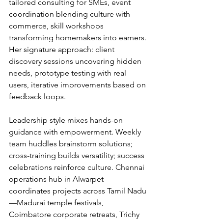
tailored consulting for SMEs, event 
coordination blending culture with 
commerce, skill workshops 
transforming homemakers into earners. 
Her signature approach: client 
discovery sessions uncovering hidden 
needs, prototype testing with real 
users, iterative improvements based on 
feedback loops.
Leadership style mixes hands-on 
guidance with empowerment. Weekly 
team huddles brainstorm solutions; 
cross-training builds versatility; success 
celebrations reinforce culture. Chennai 
operations hub in Alwarpet 
coordinates projects across Tamil Nadu
—Madurai temple festivals, 
Coimbatore corporate retreats, Trichy 