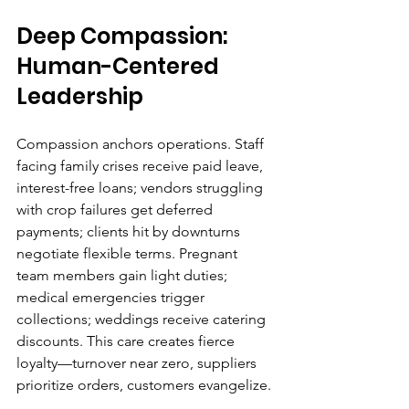
Deep Compassion: 
Human-Centered 
Leadership
Compassion anchors operations. Staff 
facing family crises receive paid leave, 
interest-free loans; vendors struggling 
with crop failures get deferred 
payments; clients hit by downturns 
negotiate flexible terms. Pregnant 
team members gain light duties; 
medical emergencies trigger 
collections; weddings receive catering 
discounts. This care creates fierce 
loyalty—turnover near zero, suppliers 
prioritize orders, customers evangelize.