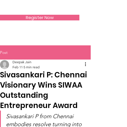
SIWAA
Register Now
Post
Deepak Jain
Feb 11
5 min read
Sivasankari P: Chennai
Visionary Wins SIWAA
Outstanding
Entrepreneur Award
Sivasankari P from Chennai 
embodies resolve turning into 