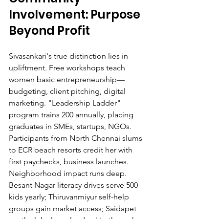
Involvement: Purpose 
Beyond Profit
Sivasankari's true distinction lies in 
upliftment. Free workshops teach 
women basic entrepreneurship—
budgeting, client pitching, digital 
marketing. "Leadership Ladder" 
program trains 200 annually, placing 
graduates in SMEs, startups, NGOs. 
Participants from North Chennai slums 
to ECR beach resorts credit her with 
first paychecks, business launches.
Neighborhood impact runs deep. 
Besant Nagar literacy drives serve 500 
kids yearly; Thiruvanmiyur self-help 
groups gain market access; Saidapet 