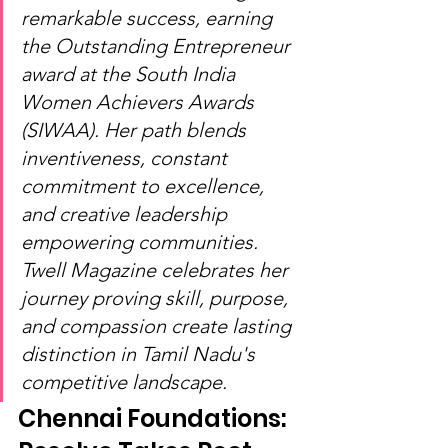
remarkable success, earning 
the Outstanding Entrepreneur 
award at the South India 
Women Achievers Awards 
(SIWAA). Her path blends 
inventiveness, constant 
commitment to excellence, 
and creative leadership 
empowering communities. 
Twell Magazine celebrates her 
journey proving skill, purpose, 
and compassion create lasting 
distinction in Tamil Nadu's 
competitive landscape.
Chennai Foundations: 