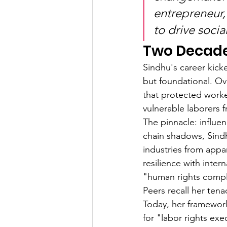
entrepreneur,
to drive socia
Two Decades
Sindhu's career kick
but foundational. Ov
that protected worke
vulnerable laborers 
The pinnacle: influe
chain shadows, Sindh
industries from appa
resilience with inter
"human rights compl
Peers recall her ten
Today, her framework
for "labor rights exe