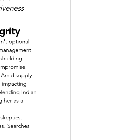
iveness 
grity
n't optional 
k management 
shielding 
compromise.
. Amid supply 
, impacting 
blending Indian 
g her as a 
skeptics. 
es. Searches 