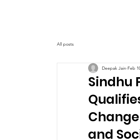
SIWAA
Home
About
All posts
Deepak Jain
Feb 1
Sindhu 
Qualifie
Changem
and Soci