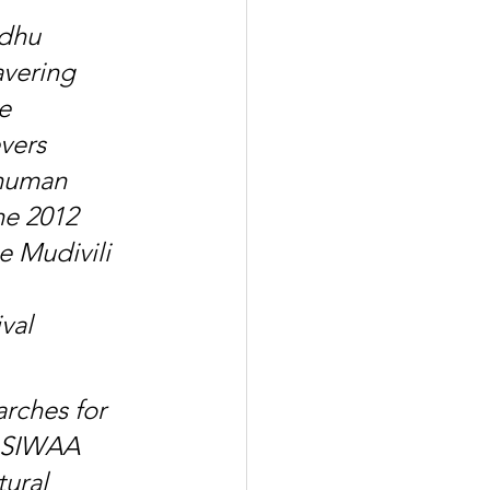
dhu 
vering 
e 
vers 
 human 
he 2012 
e Mudivili 
val 
rches for 
"SIWAA 
ural 