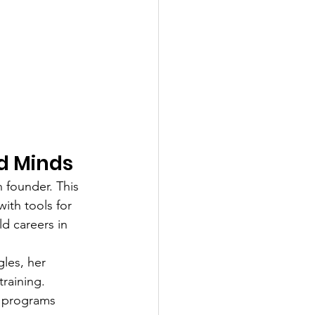
d Minds
 founder. This 
th tools for 
d careers in 
les, her 
raining. 
h programs 