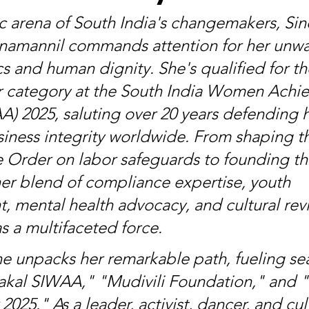
c arena of South India's changemakers, Sin
namannil commands attention for her unwa
s and human dignity. She's qualified for th
category at the South India Women Achie
) 2025, saluting over 20 years defending
siness integrity worldwide. From shaping t
e Order on labor safeguards to founding th
er blend of compliance expertise, youth 
mental health advocacy, and cultural revi
s a multifaceted force.
e unpacks her remarkable path, fueling sea
akal SIWAA," "Mudivili Foundation," and 
25." As a leader, activist, dancer, and cult