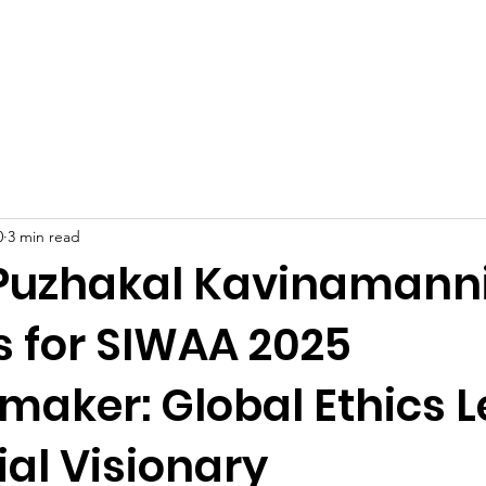
Celebrities at SIWAA
Nomination
Press
Contact
0
3 min read
Puzhakal Kavinamanni
s for SIWAA 2025
aker: Global Ethics 
al Visionary