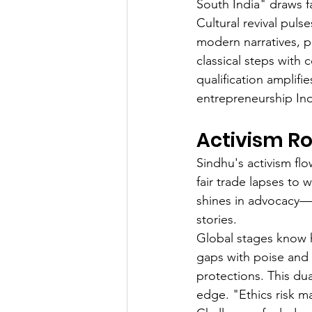
South India" draws fa
Cultural revival puls
modern narratives, pr
classical steps wit
qualification amplifie
entrepreneurship Ind
Activism Ro
Sindhu's activism flo
fair trade lapses to 
shines in advocacy—t
stories.
Global stages know h
gaps with poise and 
protections. This du
edge. "Ethics risk m