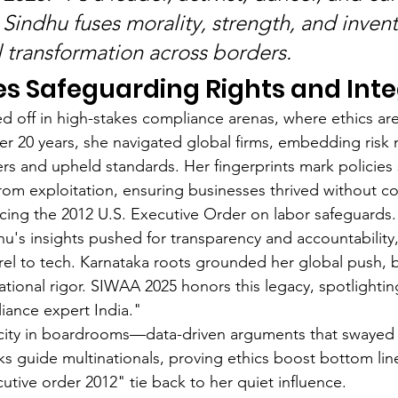
 Sindhu fuses morality, strength, and invent
l transformation across borders.
 Safeguarding Rights and Inte
ed off in high-stakes compliance arenas, where ethics are
er 20 years, she navigated global firms, embedding ris
rs and upheld standards. Her fingerprints mark policies 
from exploitation, ensuring businesses thrived without 
ncing the 2012 U.S. Executive Order on labor safeguards
u's insights pushed for transparency and accountability
rel to tech. Karnataka roots grounded her global push, 
national rigor. SIWAA 2025 honors this legacy, spotlightin
iance expert India."
acity in boardrooms—data-driven arguments that swayed 
s guide multinationals, proving ethics boost bottom lin
cutive order 2012" tie back to her quiet influence.