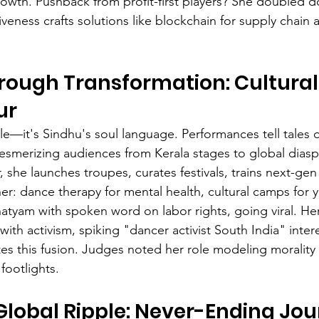
owth. Pushback from profit-first players? She doubled d
veness crafts solutions like blockchain for supply chain a
rough Transformation: Cultural
ur
le—it's Sindhu's soul language. Performances tell tales of
 mesmerizing audiences from Kerala stages to global diasp
, she launches troupes, curates festivals, trains next-gen 
ther: dance therapy for mental health, cultural camps for
atyam with spoken word on labor rights, going viral. Her
th activism, spiking "dancer activist South India" intere
s this fusion. Judges noted her role modeling morality 
ootlights.
 Global Ripple: Never-Ending Jo