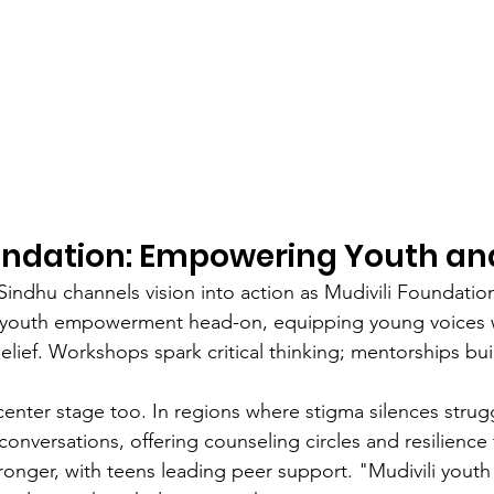
oundation: Empowering Youth an
indhu channels vision into action as Mudivili Foundation
youth empowerment head-on, equipping young voices wi
elief. Workshops spark critical thinking; mentorships buil
center stage too. In regions where stigma silences strugg
nversations, offering counseling circles and resilience t
onger, with teens leading peer support. "Mudivili yout