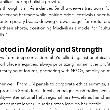
milies seeking holistic growth.
es through it all. As a dancer, Sindhu weaves traditional fo
eserving heritage while igniting pride. Festivals under 
h contemporary beats, drawing crowds eager for roots r
s these efforts, positioning Mudivili as a model for "cultu
ia."
oted in Morality and Strength
ws from deep conviction. She's rallied against unethical 
workplace inequities, always prioritizing human over profi
estifying at forums, partnering with NGOs, amplifying m
er well. From UN panels to corporate ethics summits, sh
proof. In South India, local campaigns push policy tweak
ality—international heft, regional heart—defines her ch
anagement leader" queries often land on her profile.