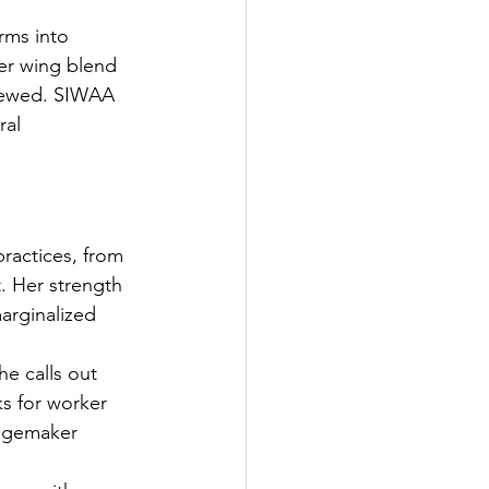
rms into 
her wing blend 
enewed. SIWAA 
ral 
practices, from 
t. Her strength 
arginalized 
e calls out 
s for worker 
angemaker 