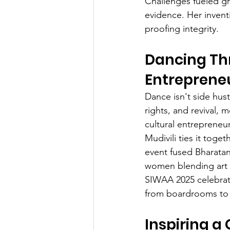
Challenges fueled gr
evidence. Her inventi
proofing integrity.
Dancing Th
Entreprene
Dance isn't side hust
rights, and revival,
cultural entrepreneur
Mudivili ties it toge
event fused Bharatan
women blending art wi
SIWAA 2025 celebrate
from boardrooms to f
Inspiring a