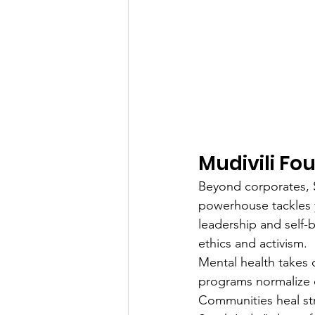
Mudivili F
Beyond corporates, S
powerhouse tackles 
leadership and self-b
ethics and activism.
Mental health takes 
programs normalize co
Communities heal str