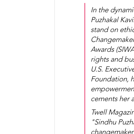
In the dynami
Puzhakal Kavi
stand on ethic
Changemaker 
Awards (SIWAA
rights and bu
U.S. Executiv
Foundation, h
empowerment, 
cements her a
Twell Magazin
"Sindhu Puzh
changemaker 20