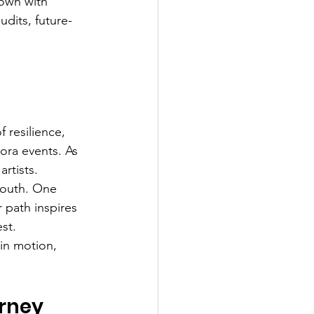
own with 
udits, future-
 
 resilience, 
ora events. As 
artists.
 youth. One 
 path inspires 
st.
in motion, 
urney