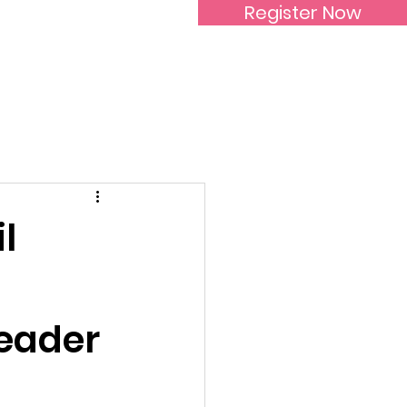
Register Now
Inspirational Women
l
Leader