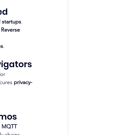
ed
 startups
. 
 
Reverse 
es
.​
vigators
for 
cures 
privacy-
smos
 
MQTT 
y chains.​