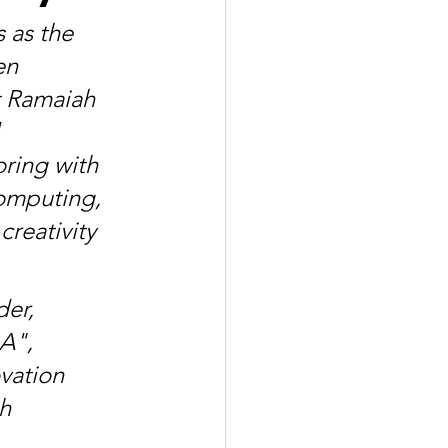
 as the 
en 
t Ramaiah 
 
ring with 
omputing, 
reativity 
er, 
A", 
vation 
h 