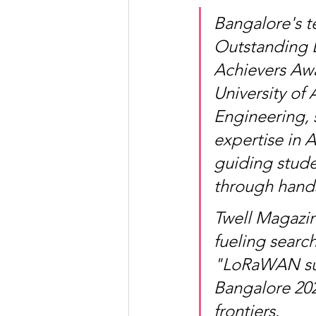
Bangalore's te
Outstanding 
Achievers Awa
University of
Engineering, 
expertise in 
guiding stude
through hands
Twell Magazin
fueling searc
"LoRaWAN sus
Bangalore 202
frontiers.​