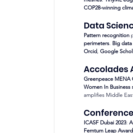
COP28-winning clima
Data Scien
Pattern recognition
 
perimeters
. 
Big data
Orcid
, 
Google Schol
Accolades 
Greenpeace MENA
Women In Business s
amplifies Middle East 
Conference
ICASF Dubai 2023
: 
A
Femtum Leap Award