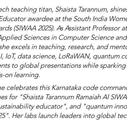
ch teaching titan, Shaista Tarannum, shines
Educator awardee at the South India Wom
rds (SIWAA 2025). As Assistant Professor a
 Applied Sciences in Computer Science and
she excels in teaching, research, and mento
AI, IoT, data science, LoRaWAN, quantum c
nts to global presentations while sparking c
-on learning.
e celebrates this Karnataka code command
hes for "Shaista Tarannum Ramaiah AI SIWA
tainability educator", and "quantum inno
5". Her labs launch leaders into global tec