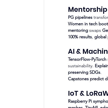
Mentorship
PG pipelines
 transfo
Women in tech boo
mentoring
 swaps 
Ge
100% results
, 
global
AI & Machin
TensorFlow-PyTorch
sustainability. 
Explai
preserving SDGs
.
Capstones predict
d
IoT & LoRa
Raspberry Pi sympho
meshes
. 
TinyML edg