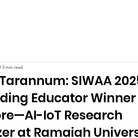
Celebrities at SIWAA
Nomination
Press
Contact
2
3 min read
 Tarannum: SIWAA 202
ding Educator Winner
re—AI-IoT Research
zer at Ramaiah Univers