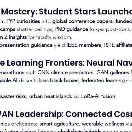
 Mastery: Student Stars Launch
rm 
FYP curiosities
 into 
global conference papers
, 
funded
tcamps
 shatter ceilings; 
PhD guidance
 forges post-docs.
n Z insights
 for faculty wisdom.​
 presentation guidance
 yield 
IEEE members
, 
ISTE affiliat
e Learning Frontiers: Neural Na
 marathons
 craft 
CNN climate predictors
, 
GAN galleries
 
nable AI
 dissects 
bias black boxes
; 
federated learning
 se
isaster risks
, 
urban heat islands
 via 
LoRa-AI fusion
.​
WAN Leadership: Connected Co
nies
 orchestrate 
smart agriculture
, 
wearable wellness
 via
e fusion
 slashes latency; 
blockchain hybrids
 secure suppl