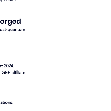
Forged
ost-quantum 
st 2024
. 
GEP affiliate
ations
. 