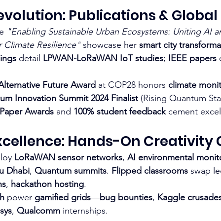
volution: Publications & Globa
ke 
"Enabling Sustainable Urban Ecosystems: Uniting AI a
r Climate Resilience"
 showcase her 
smart city transforma
ings
 detail 
LPWAN-LoRaWAN IoT studies
; 
IEEE papers
 
ternative Future Award
 at COP28 honors 
climate monit
um Innovation Summit 2024 Finalist
 (Rising Quantum Star
 Paper Awards
 and 
100% student feedback
 cement excel
cellence: Hands-On Creativity 
loy 
LoRaWAN sensor networks
, 
AI environmental monit
u Dhabi
, 
Quantum summits
. 
Flipped classrooms
 swap le
ns
, 
hackathon hosting
.​
ch
 power 
gamified grids
—
bug bounties
, 
Kaggle crusade
osys
, 
Qualcomm
 internships.​