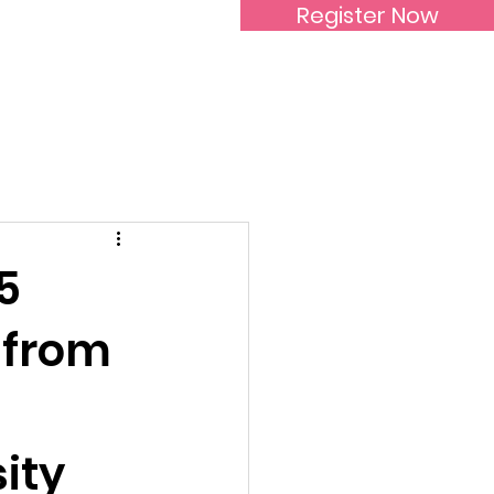
Register Now
Inspirational Women
5
 from
ity