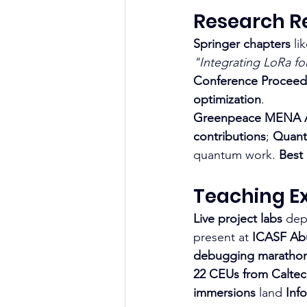
Research Re
Springer chapters
 li
"Integrating LoRa fo
Conference Proceed
optimization
.
Greenpeace MENA Al
contributions
; 
Quant
quantum work. 
Best
Teaching Ex
Live project labs
 dep
present at 
ICASF Ab
debugging maratho
22 CEUs from Calte
immersions
 land 
Inf