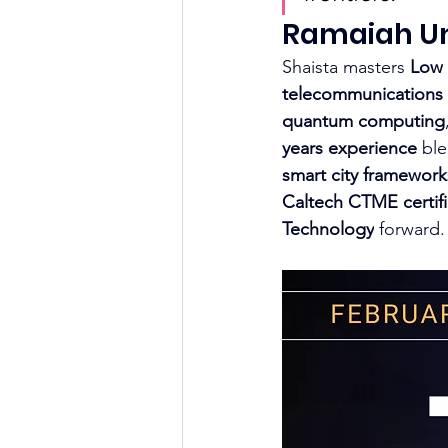
Ramaiah Uni
Shaista masters 
Low
telecommunications 
quantum computing
years experience
 bl
smart city framework
Caltech CTME certifi
Technology
 forward.​