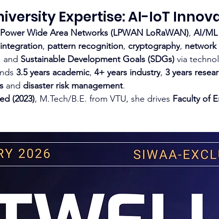
versity Expertise: AI-IoT Innov
 Power Wide Area Networks (LPWAN LoRaWAN)
, 
AI/ML
integration
, 
pattern recognition
, 
cryptography
, 
network 
, and 
Sustainable Development Goals (SDGs)
 via techno
ends 
3.5 years academic
, 
4+ years industry
, 
3 years resea
s
 and 
disaster risk management
.​
ed (2023)
, 
M.Tech/B.E
. from VTU, she drives 
Faculty of 