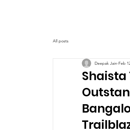
SIWAA
Home
About
All posts
Deepak Jain
Feb 1
Shaista
Outstan
Bangalo
Trailbla