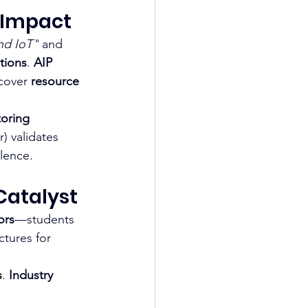
l Impact
nd IoT"
 and 
tions
. 
AIP 
cover 
resource 
oring 
) validates 
lence.
Catalyst
ors
—students 
ctures for 
s
. 
Industry 