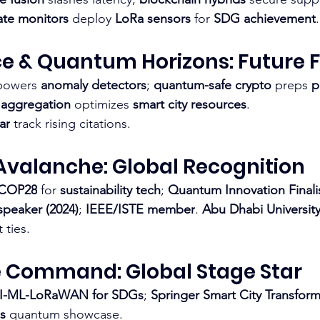
te monitors
 deploy 
LoRa sensors
 for 
SDG achievement
.​
ce & Quantum Horizons: Future 
powers 
anomaly detectors
; 
quantum-safe crypto
 preps 
p
 aggregation
 optimizes 
smart city resources
.
ar
 track rising citations.​
Avalanche: Global Recognition
 COP28
 for 
sustainability tech
; 
Quantum Innovation Finali
peaker (2024)
; 
IEEE/ISTE member
. 
Abu Dhabi University 
ties.​
 Command: Global Stage Star
I-ML-LoRaWAN for SDGs
; 
Springer Smart City Transform
s
 quantum showcase.​