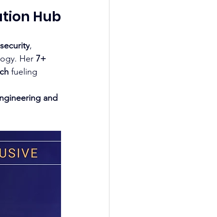
ation Hub
 
security
, 
logy. Her 
7+ 
rch
 fueling 
Engineering and 