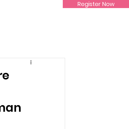
Register Now
Inspirational Women
re
oman