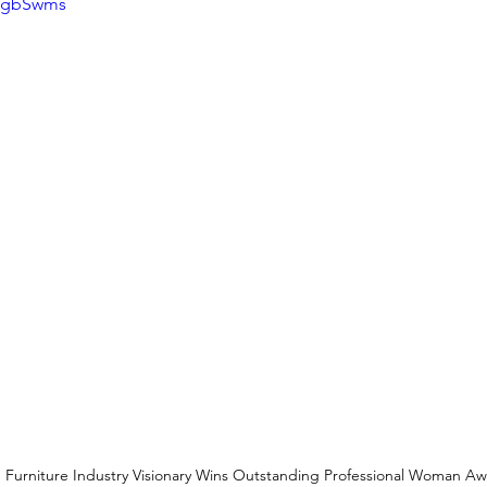
73gbSwms
Furniture Industry Visionary Wins Outstanding Professional Woman 