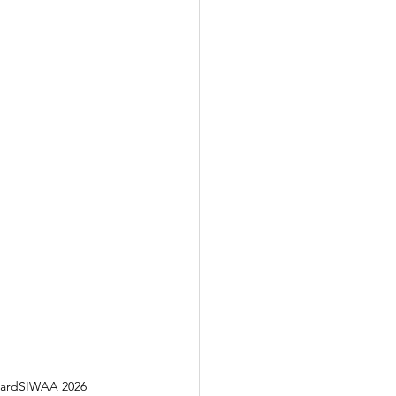
AwardSIWAA 2026