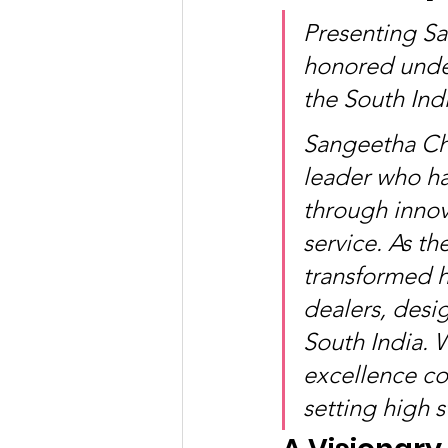
Presenting S
honored unde
the South In
Sangeetha Cha
leader who has
through innov
service. As th
transformed he
dealers, desig
South India. 
excellence co
setting high s