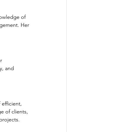
owledge of 
agement. Her 
r 
y, and 
efficient, 
 of clients, 
projects.