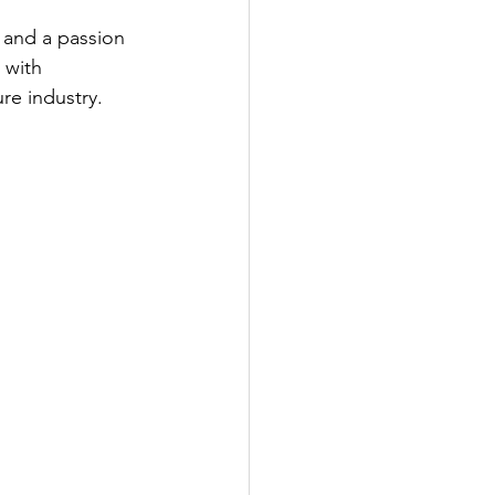
 and a passion 
 with 
re industry.