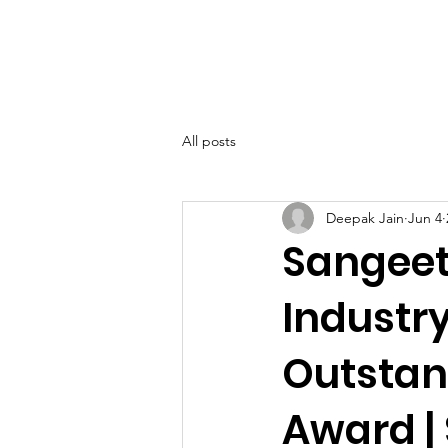
SIWAA
Home
About
All posts
Deepak Jain
Jun 4
Sangeet
Industr
Outstan
Award |