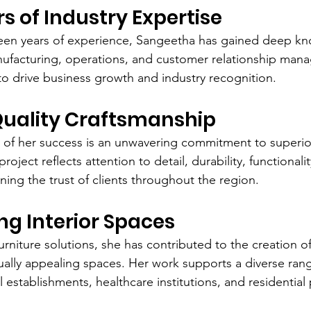
rs of Industry Expertise
teen years of experience, Sangeetha has gained deep kn
nufacturing, operations, and customer relationship man
to drive business growth and industry recognition.
Quality Craftsmanship
 of her success is an unwavering commitment to superio
oject reflects attention to detail, durability, functionalit
ning the trust of clients throughout the region.
g Interior Spaces
rniture solutions, she has contributed to the creation of 
ually appealing spaces. Her work supports a diverse range
establishments, healthcare institutions, and residential 