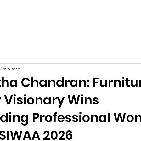
Celebrities at SIWAA
Nomination
Press
Contact
2 min read
ha Chandran: Furnitu
y Visionary Wins
ding Professional W
 SIWAA 2026