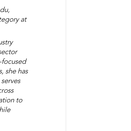
du, 
egory at 
stry 
sector 
-focused 
s, she has 
 serves 
cross 
tion to 
ile 