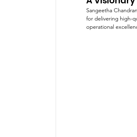
A Visionary
Sangeetha Chandran's
for delivering high-q
operational excellenc