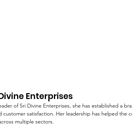
Divine Enterprises
eader of Sri Divine Enterprises, she has established a br
 and customer satisfaction. Her leadership has helped th
across multiple sectors.