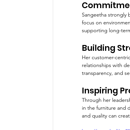
Commitment
Sangeetha strongly b
focus on environment
supporting long-term 
Building St
Her customer-centric
relationships with dea
transparency, and se
Inspiring P
Through her leadersh
in the furniture and
and quality can crea