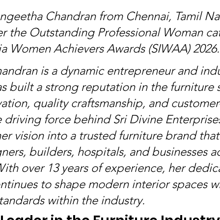
angeetha Chandran from Chennai, Tamil Na
r the Outstanding Professional Woman cat
dia Women Achievers Awards (SIWAA) 2026.
ndran is a dynamic entrepreneur and indu
 built a strong reputation in the furniture 
ation, quality craftsmanship, and customer
e driving force behind Sri Divine Enterprise
r vision into a trusted furniture brand that
ners, builders, hospitals, and businesses a
With over 13 years of experience, her dedica
ntinues to shape modern interior spaces wh
tandards within the industry.