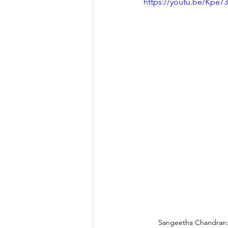
https://youtu.be/Kpe
Sangeetha Chandran: 