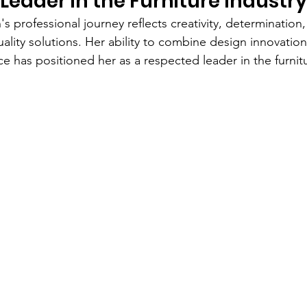
 Leader in the Furniture Industry
 professional journey reflects creativity, determination,
uality solutions. Her ability to combine design innovation
e has positioned her as a respected leader in the furnitu