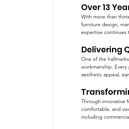
Over 13 Yea
With more than thir
furniture design, ma
expertise continues 
Delivering 
One of the hallmarks
workmanship. Every pr
aesthetic appeal, ear
Transformin
Through innovative fu
comfortable, and vis
including commercial 