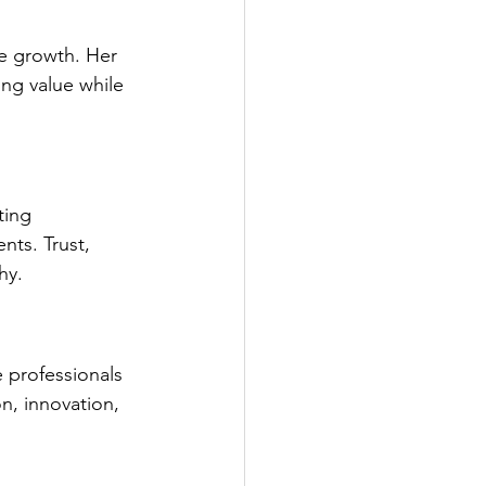
e growth. Her 
ng value while 
ting 
nts. Trust, 
hy.
 professionals 
n, innovation, 