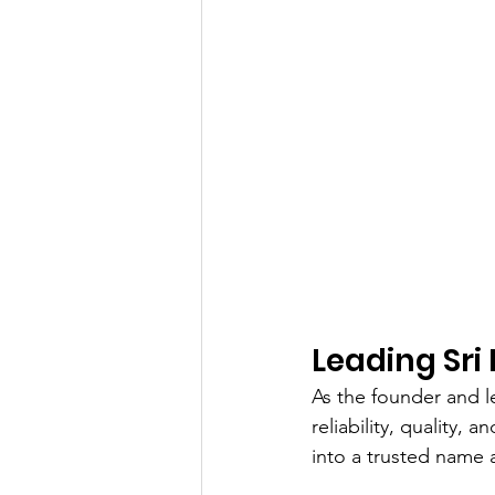
Leading Sri 
As the founder and l
reliability, quality,
into a trusted name 