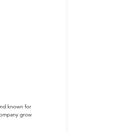
and known for 
e company grow 