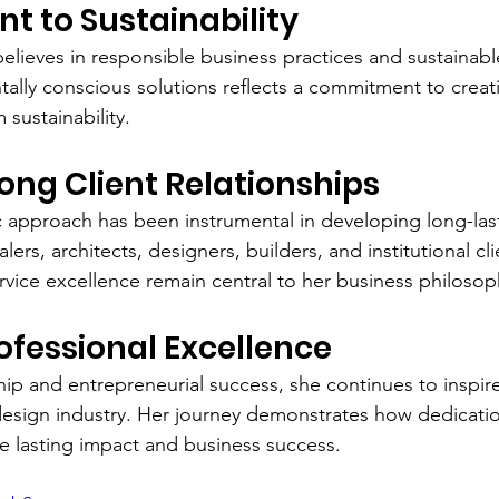
 to Sustainability
elieves in responsible business practices and sustainabl
ally conscious solutions reflects a commitment to creati
sustainability.
rong Client Relationships
 approach has been instrumental in developing long-las
lers, architects, designers, builders, and institutional clie
rvice excellence remain central to her business philosop
rofessional Excellence
ip and entrepreneurial success, she continues to inspire
 design industry. Her journey demonstrates how dedicatio
te lasting impact and business success.