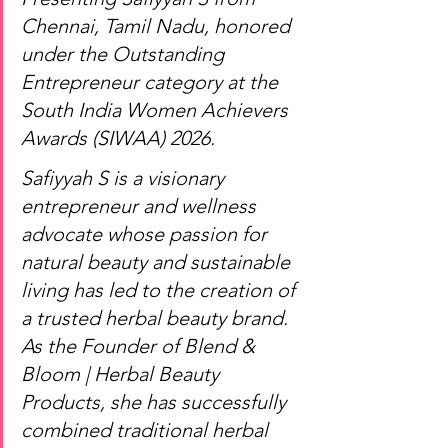
Chennai, Tamil Nadu, honored 
under the Outstanding 
Entrepreneur category at the 
South India Women Achievers 
Awards (SIWAA) 2026.
Safiyyah S is a visionary 
entrepreneur and wellness 
advocate whose passion for 
natural beauty and sustainable 
living has led to the creation of 
a trusted herbal beauty brand. 
As the Founder of Blend & 
Bloom | Herbal Beauty 
Products, she has successfully 
combined traditional herbal 