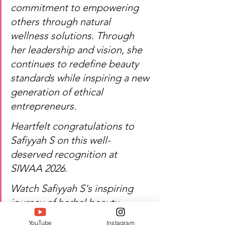
commitment to empowering 
others through natural 
wellness solutions. Through 
her leadership and vision, she 
continues to redefine beauty 
standards while inspiring a new 
generation of ethical 
entrepreneurs.
Heartfelt congratulations to 
Safiyyah S on this well-
deserved recognition at 
SIWAA 2026.
Watch Safiyyah S's inspiring 
journey of herbal beauty, 
entrepreneurship, and 
YouTube
Instagram