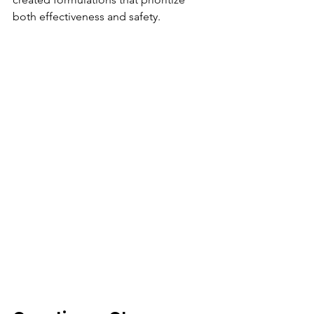
both effectiveness and safety.