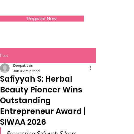
SIWAA
Register Now
Post
Deepak Jain
Jun 4
2 min read
Safiyyah S: Herbal
Beauty Pioneer Wins
Outstanding
Entrepreneur Award |
SIWAA 2026
Presenting Safiyyah S from 