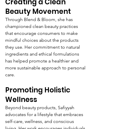
Creating a Clean 
Beauty Movement
Through Blend & Bloom, she has 
championed clean beauty practices 
that encourage consumers to make 
mindful choices about the products 
they use. Her commitment to natural 
ingredients and ethical formulations 
has helped promote a healthier and 
more sustainable approach to personal 
care.
Promoting Holistic 
Wellness
Beyond beauty products, Safiyyah 
advocates for a lifestyle that embraces 
self-care, wellness, and conscious 
living. Her work encourages individuals 