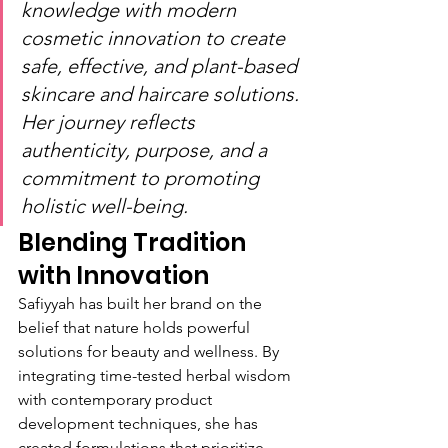
knowledge with modern 
cosmetic innovation to create 
safe, effective, and plant-based 
skincare and haircare solutions. 
Her journey reflects 
authenticity, purpose, and a 
commitment to promoting 
holistic well-being.
Blending Tradition 
with Innovation
Safiyyah has built her brand on the 
belief that nature holds powerful 
solutions for beauty and wellness. By 
integrating time-tested herbal wisdom 
with contemporary product 
development techniques, she has 
created formulations that prioritize 