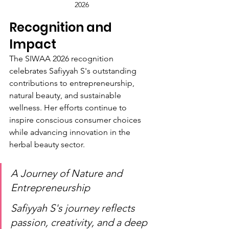
2026
Recognition and 
Impact
The SIWAA 2026 recognition 
celebrates Safiyyah S's outstanding 
contributions to entrepreneurship, 
natural beauty, and sustainable 
wellness. Her efforts continue to 
inspire conscious consumer choices 
while advancing innovation in the 
herbal beauty sector.
A Journey of Nature and 
Entrepreneurship
Safiyyah S's journey reflects 
passion, creativity, and a deep 