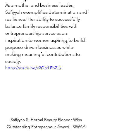
As a mother and business leader, 
Safiyyah exemplifies determination and 
resilience. Her ability to successfully 
balance family responsibilities with 
entrepreneurship serves as an 
inspiration to women aspiring to build 
purpose-driven businesses while 
making meaningful contributions to 
society.
https://youtu.be/c2OrcLFbZ_k
Safiyyah S: Herbal Beauty Pioneer Wins 
Outstanding Entrepreneur Award | SIWAA 