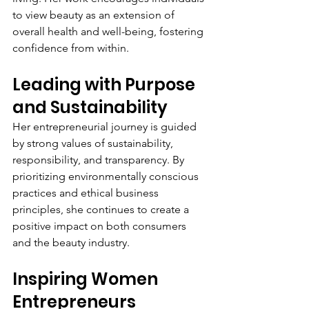
to view beauty as an extension of 
overall health and well-being, fostering 
confidence from within.
Leading with Purpose 
and Sustainability
Her entrepreneurial journey is guided 
by strong values of sustainability, 
responsibility, and transparency. By 
prioritizing environmentally conscious 
practices and ethical business 
principles, she continues to create a 
positive impact on both consumers 
and the beauty industry.
Inspiring Women 
Entrepreneurs