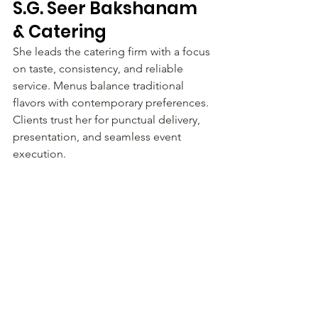
S.G. Seer Bakshanam 
& Catering
She leads the catering firm with a focus 
on taste, consistency, and reliable 
service. Menus balance traditional 
flavors with contemporary preferences. 
Clients trust her for punctual delivery, 
presentation, and seamless event 
execution.