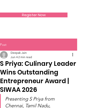
SIWAA
Register Now
Post
Deepak Jain
Jun 4
2 min read
S Priya: Culinary Leader
Wins Outstanding
Entrepreneur Award |
SIWAA 2026
Presenting S Priya from 
Chennai, Tamil Nadu, 