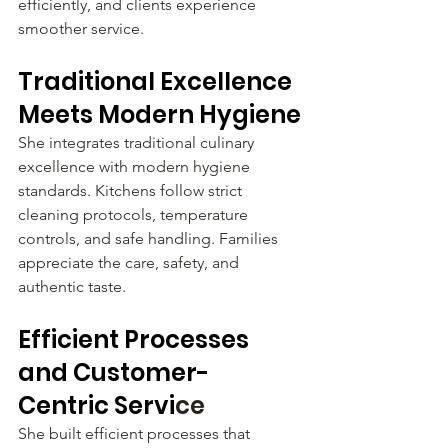
efficiently, and clients experience 
smoother service.
Traditional Excellence 
Meets Modern Hygiene
She integrates traditional culinary 
excellence with modern hygiene 
standards. Kitchens follow strict 
cleaning protocols, temperature 
controls, and safe handling. Families 
appreciate the care, safety, and 
authentic taste.
Efficient Processes 
and Customer-
Centric Servi
ce
She built efficient processes that 