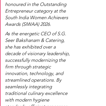
honoured in the Outstanding 
Entrepreneur category at the 
South India Women Achievers 
Awards (SIWAA) 2026.
As the energetic CEO of S.G. 
Seer Bakshanam & Catering, 
she has exhibited over a 
decade of visionary leadership, 
successfully modernizing the 
firm through strategic 
innovation, technology, and 
streamlined operations. By 
seamlessly integrating 
traditional culinary excellence 
with modern hygiene 