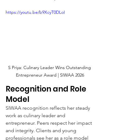
https://youtu.be/b9XcyT0DLoI
S Priya: Culinary Leader Wins Outstanding 
Entrepreneur Award | SIWAA 2026
Recognition and Role 
Model
SIWAA recognition reflects her steady 
work as culinary leader and 
entrepreneur. Peers respect her impact 
and integrity. Clients and young 
professionals see her as a role model 