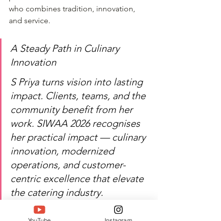
who combines tradition, innovation, 
and service.
A Steady Path in Culinary 
Innovation
S Priya turns vision into lasting 
impact. Clients, teams, and the 
community benefit from her 
work. SIWAA 2026 recognises 
her practical impact — culinary 
innovation, modernized 
operations, and customer-
centric excellence that elevate 
the catering industry. 
Chennai's food and events 
scene is stronger with her 
YouTube
Instagram