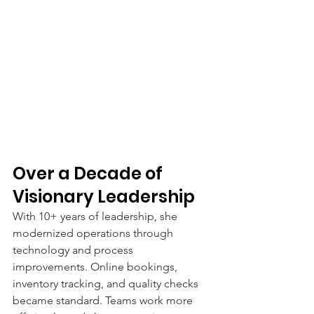
Over a Decade of 
Visionary Leadership
With 10+ years of leadership, she 
modernized operations through 
technology and process 
improvements. Online bookings, 
inventory tracking, and quality checks 
became standard. Teams work more 