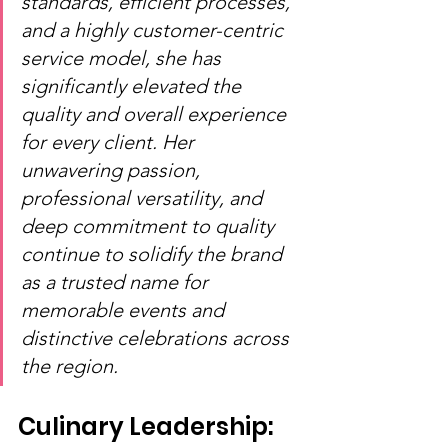
standards, efficient processes, 
and a highly customer-centric 
service model, she has 
significantly elevated the 
quality and overall experience 
for every client. Her 
unwavering passion, 
professional versatility, and 
deep commitment to quality 
continue to solidify the brand 
as a trusted name for 
memorable events and 
distinctive celebrations across 
the region.
Culinary Leadership: 