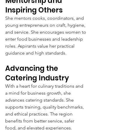
Mentorship and 
Inspiring Others
She mentors cooks, coordinators, and 
young entrepreneurs on craft, hygiene, 
and service. She encourages women to 
enter food businesses and leadership 
roles. Aspirants value her practical 
guidance and high standards.
Advancing the 
Catering Industry
With a heart for culinary traditions and 
a mind for business growth, she 
advances catering standards. She 
supports training, quality benchmarks, 
and ethical practices. The region 
benefits from better service, safer 
food, and elevated experiences.