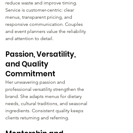
reduce waste and improve timing. 
Service is customer-centric: clear 
menus, transparent pricing, and 
responsive communication. Couples 
and event planners value the reliability 
and attention to detail.
Passion, Versatility, 
and Quality 
Commitment
Her unwavering passion and 
professional versatility strengthen the 
brand. She adapts menus for dietary 
needs, cultural traditions, and seasonal 
ingredients. Consistent quality keeps 
clients returning and referring.