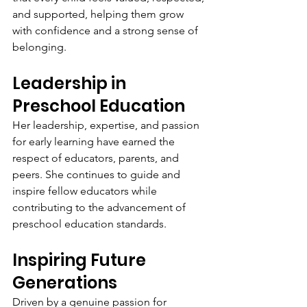
and supported, helping them grow 
with confidence and a strong sense of 
belonging.
Leadership in 
Preschool Education
Her leadership, expertise, and passion 
for early learning have earned the 
respect of educators, parents, and 
peers. She continues to guide and 
inspire fellow educators while 
contributing to the advancement of 
preschool education standards.
Inspiring Future 
Generations
Driven by a genuine passion for 