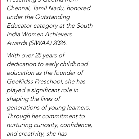
Chennai, Tamil Nadu, honored 
under the Outstanding 
Educator category at the South 
India Women Achievers 
Awards (SIWAA) 2026.
With over 25 years of 
dedication to early childhood 
education as the founder of 
GeeKidss Preschool, she has 
played a significant role in 
shaping the lives of 
generations of young learners. 
Through her commitment to 
nurturing curiosity, confidence, 
and creativity, she has 