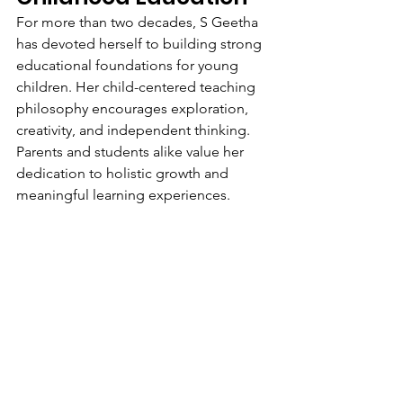
For more than two decades, S Geetha 
has devoted herself to building strong 
educational foundations for young 
children. Her child-centered teaching 
philosophy encourages exploration, 
creativity, and independent thinking. 
Parents and students alike value her 
dedication to holistic growth and 
meaningful learning experiences.