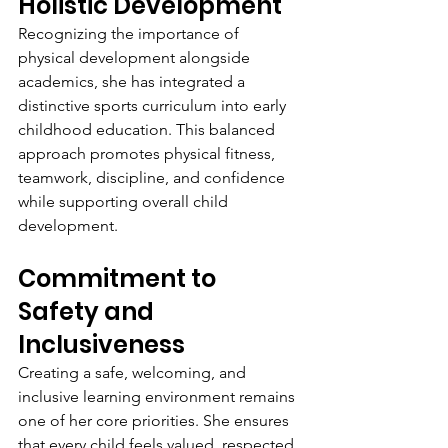
Holistic Development
Recognizing the importance of 
physical development alongside 
academics, she has integrated a 
distinctive sports curriculum into early 
childhood education. This balanced 
approach promotes physical fitness, 
teamwork, discipline, and confidence 
while supporting overall child 
development.
Commitment to 
Safety and 
Inclusiveness
Creating a safe, welcoming, and 
inclusive learning environment remains 
one of her core priorities. She ensures 
that every child feels valued, respected, 