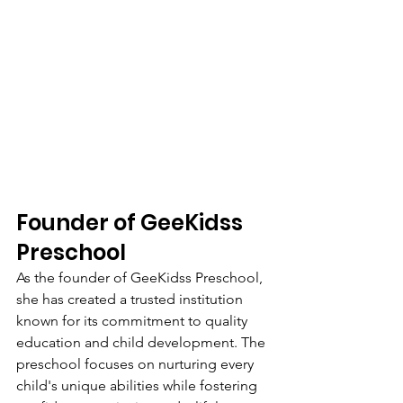
Founder of GeeKidss 
Preschool
As the founder of GeeKidss Preschool, 
she has created a trusted institution 
known for its commitment to quality 
education and child development. The 
preschool focuses on nurturing every 
child's unique abilities while fostering 