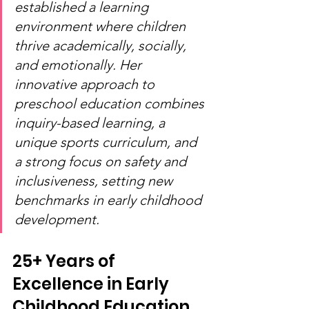
established a learning 
environment where children 
thrive academically, socially, 
and emotionally. Her 
innovative approach to 
preschool education combines 
inquiry-based learning, a 
unique sports curriculum, and 
a strong focus on safety and 
inclusiveness, setting new 
benchmarks in early childhood 
development.
25+ Years of 
Excellence in Early 
Childhood Education