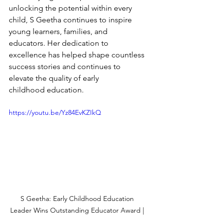
unlocking the potential within every 
child, S Geetha continues to inspire 
young learners, families, and 
educators. Her dedication to 
excellence has helped shape countless 
success stories and continues to 
elevate the quality of early 
childhood education.
https://youtu.be/Yz84EvKZIkQ
S Geetha: Early Childhood Education 
Leader Wins Outstanding Educator Award | 