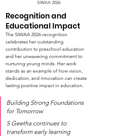
SIWAA 2026
Recognition and 
Educational Impact
The SIWAA 2026 recognition 
celebrates her outstanding 
contribution to preschool education 
and her unwavering commitment to 
nurturing young minds. Her work 
stands as an example of how vision, 
dedication, and innovation can create 
lasting positive impact in education.
Building Strong Foundations 
for Tomorrow
S Geetha continues to 
transform early learning 