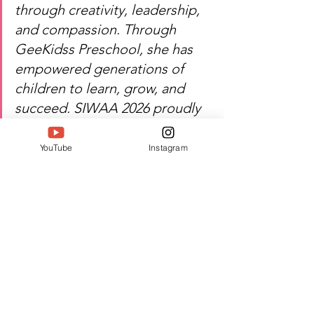
through creativity, leadership, 
and compassion. Through 
GeeKidss Preschool, she has 
empowered generations of 
children to learn, grow, and 
succeed. SIWAA 2026 proudly 
recognizes her contribution to 
education and her lasting 
YouTube
Instagram
influence on young learners 
and the community.
Heartfelt congratulations — S 
Geetha's dedication continues 
to shape bright futures and 
inspire excellence in education.
Watch S Geetha's inspiring 