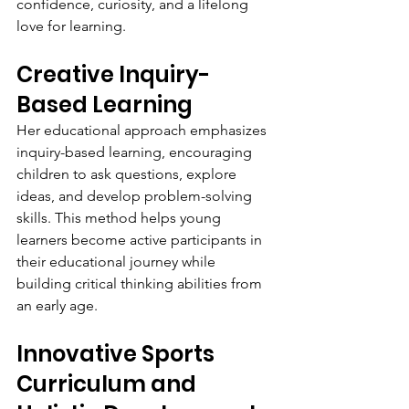
confidence, curiosity, and a lifelong 
love for learning.
Creative Inquiry-
Based Learning
Her educational approach emphasizes 
inquiry-based learning, encouraging 
children to ask questions, explore 
ideas, and develop problem-solving 
skills. This method helps young 
learners become active participants in 
their educational journey while 
building critical thinking abilities from 
an early age.
Innovative Sports 
Curriculum and 