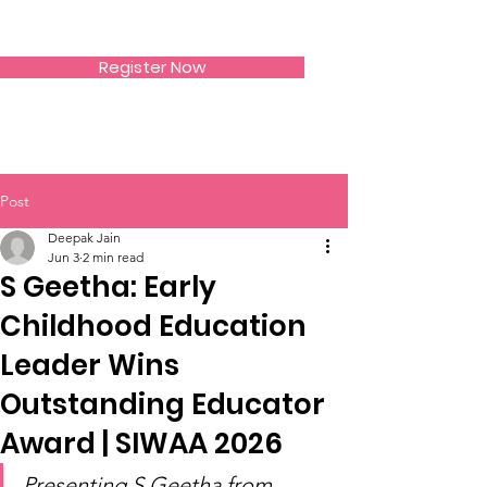
SIWAA
Register Now
Post
Deepak Jain
Jun 3
2 min read
S Geetha: Early
Childhood Education
Leader Wins
Outstanding Educator
Award | SIWAA 2026
Presenting S Geetha from 