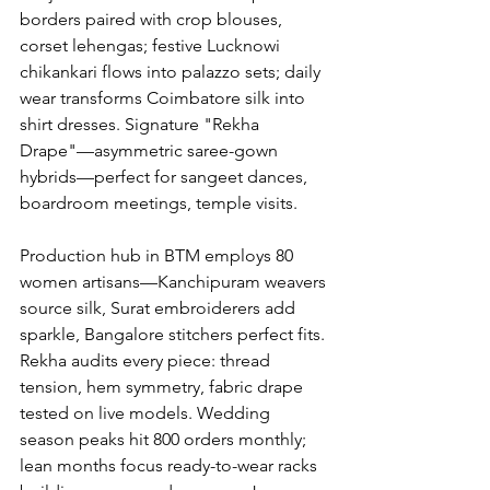
borders paired with crop blouses, 
corset lehengas; festive Lucknowi 
chikankari flows into palazzo sets; daily 
wear transforms Coimbatore silk into 
shirt dresses. Signature "Rekha 
Drape"—asymmetric saree-gown 
hybrids—perfect for sangeet dances, 
boardroom meetings, temple visits.
Production hub in BTM employs 80 
women artisans—Kanchipuram weavers 
source silk, Surat embroiderers add 
sparkle, Bangalore stitchers perfect fits. 
Rekha audits every piece: thread 
tension, hem symmetry, fabric drape 
tested on live models. Wedding 
season peaks hit 800 orders monthly; 
lean months focus ready-to-wear racks 