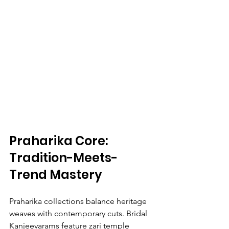
Praharika Core: 
Tradition-Meets-
Trend Mastery
Praharika collections balance heritage 
weaves with contemporary cuts. Bridal 
Kanjeevarams feature zari temple 