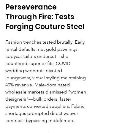
Perseverance 
Through Fire: Tests 
Forging Couture Steel
Fashion trenches tested brutally. Early 
rental defaults met gold pawnings; 
copycat tailors undercut—she 
countered superior fits. COVID 
wedding wipeouts pivoted 
loungewear, virtual styling maintaining 
40% revenue. Male-dominated 
wholesale markets dismissed "women 
designers"—bulk orders, faster 
payments converted suppliers. Fabric 
shortages prompted direct weaver 
contracts bypassing middlemen.