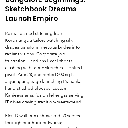
Sketchbook Dreams 
Launch Empire
Rekha learned stitching from 
Koramangala tailors watching silk 
drapes transform nervous brides into 
radiant visions. Corporate job 
frustration—endless Excel sheets 
clashing with fabric sketches—ignited 
pivot. Age 28, she rented 200 sq ft 
Jayanagar garage launching Praharika: 
hand-stitched blouses, custom 
Kanjeevarams, fusion lehengas serving 
IT wives craving tradition-meets-trend.
First Diwali trunk show sold 50 sarees 
through neighbor networks; 