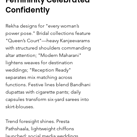
Confidently
Rekha designs for "every woman’s 
power pose." Bridal collections feature 
"Queen’s Court"—heavy Kanjeevarams 
with structured shoulders commanding 
altar attention; "Modern Maharani" 
lightens weaves for destination 
weddings; "Reception Ready" 
separates mix matching across 
functions. Festive lines blend Bandhani 
dupattas with cigarette pants; daily 
capsules transform six-yard sarees into 
skirt-blouses.
Trend foresight shines. Presta 
Pathshaala, lightweight chiffons 
launched; social media weddings 