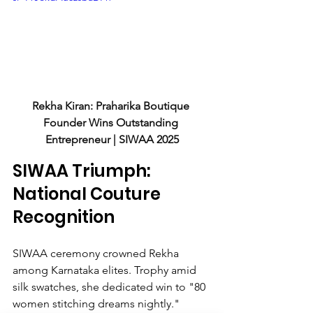
Rekha Kiran: Praharika Boutique 
Founder Wins Outstanding 
Entrepreneur | SIWAA 2025
SIWAA Triumph: 
National Couture 
Recognition
SIWAA ceremony crowned Rekha 
among Karnataka elites. Trophy amid 
silk swatches, she dedicated win to "80 
women stitching dreams nightly." 