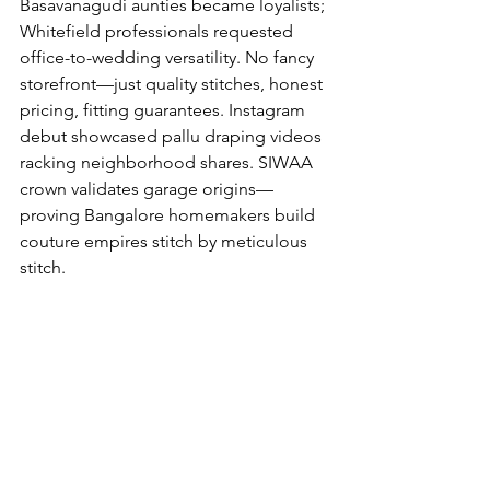
Basavanagudi aunties became loyalists; 
Whitefield professionals requested 
office-to-wedding versatility. No fancy 
storefront—just quality stitches, honest 
pricing, fitting guarantees. Instagram 
debut showcased pallu draping videos 
racking neighborhood shares. SIWAA 
crown validates garage origins—
proving Bangalore homemakers build 
couture empires stitch by meticulous 
stitch.