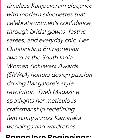
timeless Kanjeevaram elegance 
with modern silhouettes that 
celebrate women's confidence 
through bridal gowns, festive 
sarees, and everyday chic. Her 
Outstanding Entrepreneur 
award at the South India 
Women Achievers Awards 
(SIWAA) honors design passion 
driving Bangalore's style 
revolution. Twell Magazine 
spotlights her meticulous 
craftsmanship redefining 
femininity across Karnataka 
weddings and wardrobes.
Bangalore Beginnings: 