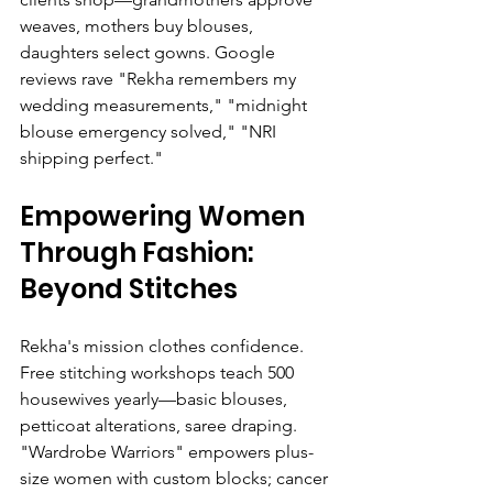
weaves, mothers buy blouses, 
daughters select gowns. Google 
reviews rave "Rekha remembers my 
wedding measurements," "midnight 
blouse emergency solved," "NRI 
shipping perfect."
Empowering Women 
Through Fashion: 
Beyond Stitches
Rekha's mission clothes confidence. 
Free stitching workshops teach 500 
housewives yearly—basic blouses, 
petticoat alterations, saree draping. 
"Wardrobe Warriors" empowers plus-
size women with custom blocks; cancer 