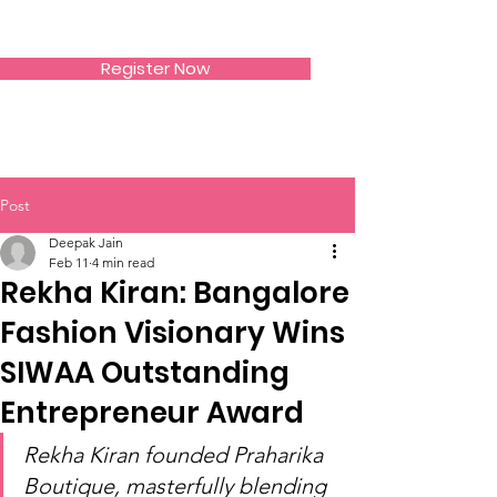
SIWAA
Register Now
Post
Deepak Jain
Feb 11
4 min read
Rekha Kiran: Bangalore
Fashion Visionary Wins
SIWAA Outstanding
Entrepreneur Award
Rekha Kiran founded Praharika 
Boutique, masterfully blending 