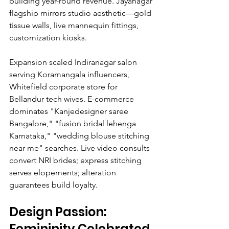
building year-round revenue. Jayanagar 
flagship mirrors studio aesthetic—gold 
tissue walls, live mannequin fittings, 
customization kiosks.
Expansion scaled Indiranagar salon 
serving Koramangala influencers, 
Whitefield corporate store for 
Bellandur tech wives. E-commerce 
dominates "Kanjedesigner saree 
Bangalore," "fusion bridal lehenga 
Karnataka," "wedding blouse stitching 
near me" searches. Live video consults 
convert NRI brides; express stitching 
serves elopements; alteration 
guarantees build loyalty.
Design Passion: 
Femininity Celebrated 