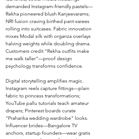
demanded Instagram-friendly pastels—
Rekha pioneered blush Kanjeevarams; 
NRI fusion craving birthed pant-sarees 
rolling into suitcases. Fabric innovation 
mixes Modal silk with organza overlays 
halving weights while doubling drama. 
Customers credit "Rekha outfits make 
me walk taller"—proof design 
psychology transforms confidence.
Digital storytelling amplifies magic. 
Instagram reels capture fittings—plain 
fabric to princess transformations; 
YouTube pallu tutorials teach amateur 
drapers; Pinterest boards curate 
"Praharika wedding wardrobe" looks. 
Influencer brides—Bangalore TV 
anchors, startup founders—wear gratis 