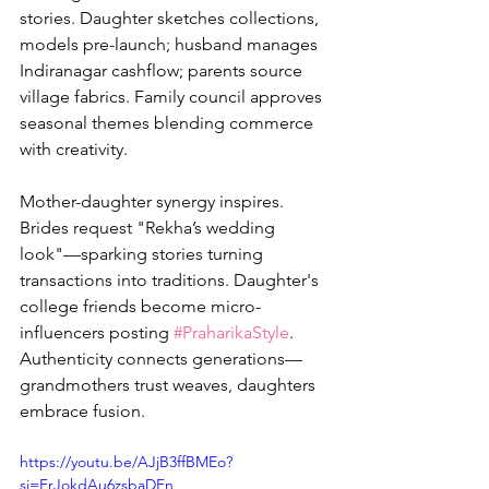
stories. Daughter sketches collections, 
models pre-launch; husband manages 
Indiranagar cashflow; parents source 
village fabrics. Family council approves 
seasonal themes blending commerce 
with creativity.
Mother-daughter synergy inspires. 
Brides request "Rekha’s wedding 
look"—sparking stories turning 
transactions into traditions. Daughter's 
college friends become micro-
influencers posting 
#PraharikaStyle
. 
Authenticity connects generations—
grandmothers trust weaves, daughters 
embrace fusion.
https://youtu.be/AJjB3ffBMEo?
si=FrJokdAu6zsbaDFn