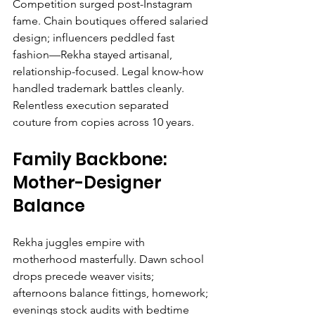
Competition surged post-Instagram 
fame. Chain boutiques offered salaried 
design; influencers peddled fast 
fashion—Rekha stayed artisanal, 
relationship-focused. Legal know-how 
handled trademark battles cleanly. 
Relentless execution separated 
couture from copies across 10 years.
Family Backbone: 
Mother-Designer 
Balance
Rekha juggles empire with 
motherhood masterfully. Dawn school 
drops precede weaver visits; 
afternoons balance fittings, homework; 
evenings stock audits with bedtime 