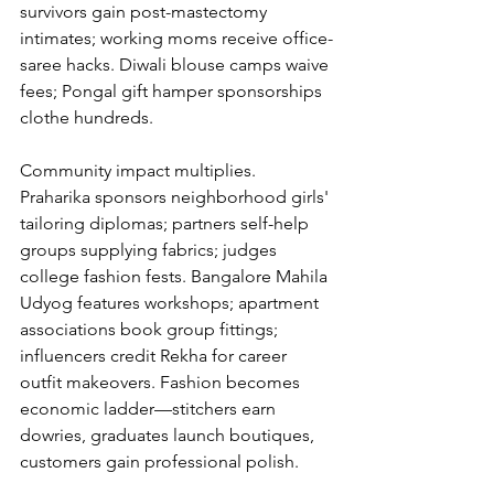
survivors gain post-mastectomy 
intimates; working moms receive office-
saree hacks. Diwali blouse camps waive 
fees; Pongal gift hamper sponsorships 
clothe hundreds.
Community impact multiplies. 
Praharika sponsors neighborhood girls' 
tailoring diplomas; partners self-help 
groups supplying fabrics; judges 
college fashion fests. Bangalore Mahila 
Udyog features workshops; apartment 
associations book group fittings; 
influencers credit Rekha for career 
outfit makeovers. Fashion becomes 
economic ladder—stitchers earn 
dowries, graduates launch boutiques, 
customers gain professional polish.