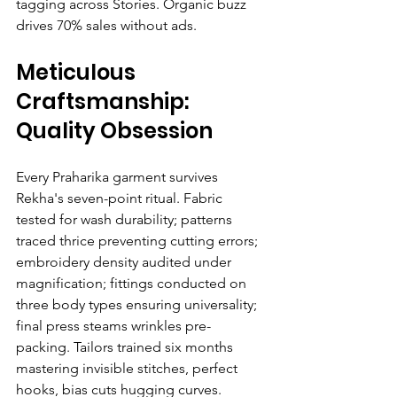
tagging across Stories. Organic buzz 
drives 70% sales without ads.
Meticulous 
Craftsmanship: 
Quality Obsession
Every Praharika garment survives 
Rekha's seven-point ritual. Fabric 
tested for wash durability; patterns 
traced thrice preventing cutting errors; 
embroidery density audited under 
magnification; fittings conducted on 
three body types ensuring universality; 
final press steams wrinkles pre-
packing. Tailors trained six months 
mastering invisible stitches, perfect 
hooks, bias cuts hugging curves.