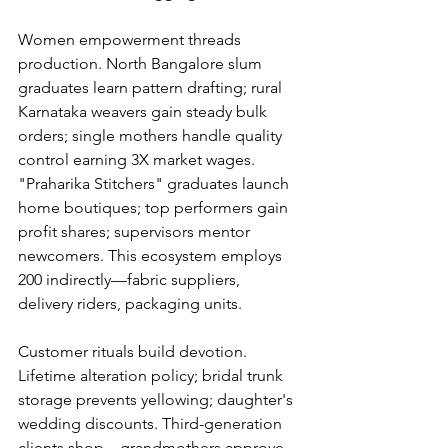
Women empowerment threads 
production. North Bangalore slum 
graduates learn pattern drafting; rural 
Karnataka weavers gain steady bulk 
orders; single mothers handle quality 
control earning 3X market wages. 
"Praharika Stitchers" graduates launch 
home boutiques; top performers gain 
profit shares; supervisors mentor 
newcomers. This ecosystem employs 
200 indirectly—fabric suppliers, 
delivery riders, packaging units.
Customer rituals build devotion. 
Lifetime alteration policy; bridal trunk 
storage prevents yellowing; daughter's 
wedding discounts. Third-generation 
clients shop—grandmothers approve 