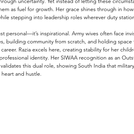
hrough uncertainty. Yet instead of letting these circumst
them as fuel for growth. Her grace shines through in how
ile stepping into leadership roles wherever duty station
just personal—it’s inspirational. Army wives often face invis
es, building community from scratch, and holding space f
reer. Razia excels here, creating stability for her childr
professional identity. Her SIWAA recognition as an Outs
alidates this dual role, showing South India that militar
 heart and hustle.