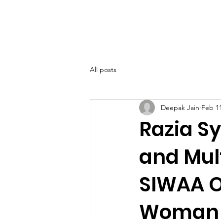
SIWAA
Home
About
All posts
Deepak Jain
Feb 1
Razia S
and Mul
SIWAA O
Woman