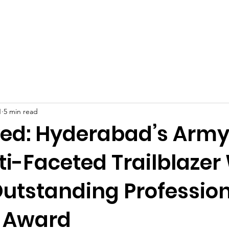
Celebrities at SIWAA
Nomination
Press
Contact
1
5 min read
yed: Hyderabad’s Army
ti-Faceted Trailblazer
utstanding Professio
 Award