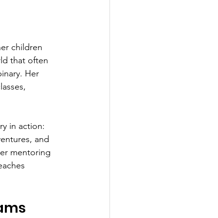
er children 
ld that often 
inary. Her 
asses, 
y in action: 
ventures, and 
her mentoring 
eaches 
rams