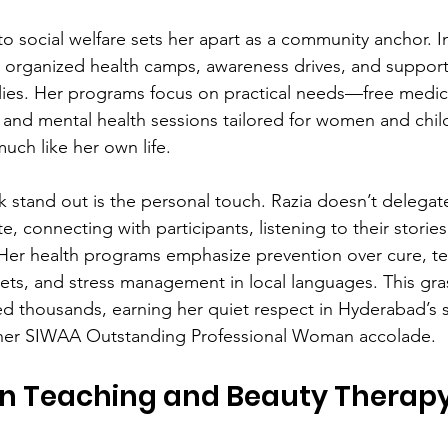
o social welfare sets her apart as a community anchor. 
 organized health camps, awareness drives, and support
lies. Her programs focus on practical needs—free medic
 and mental health sessions tailored for women and child
much like her own life.
stand out is the personal touch. Razia doesn’t delegate
ite, connecting with participants, listening to their storie
ly. Her health programs emphasize prevention over cure, t
ets, and stress management in local languages. This gra
 thousands, earning her quiet respect in Hyderabad’s so
 her SIWAA Outstanding Professional Woman accolade.
 in Teaching and Beauty Therap