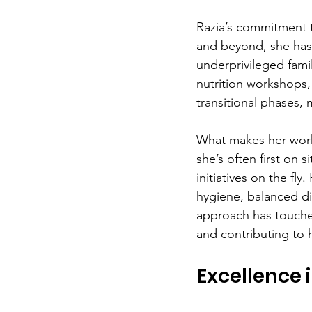
Razia’s commitment t
and beyond, she has
underprivileged fami
nutrition workshops,
transitional phases, 
What makes her work 
she’s often first on s
initiatives on the f
hygiene, balanced di
approach has touched
and contributing to
Excellence