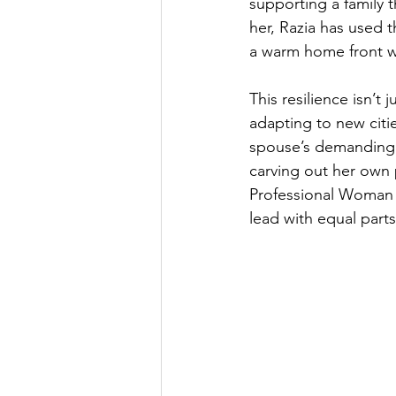
supporting a family t
her, Razia has used 
a warm home front wh
This resilience isn’t 
adapting to new citi
spouse’s demanding ca
carving out her own 
Professional Woman v
lead with equal parts