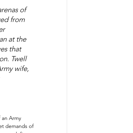
arenas of 
yed from 
er 
n at the 
s that 
on. Twell 
rmy wife, 
 
f an Army 
iet demands of 