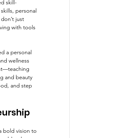
 skill-
kills, personal 
don’t just 
ving with tools 
ned a personal 
and wellness 
nt—teaching 
ing and beauty 
ood, and step 
eurship
a bold vision to 