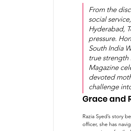
From the disci
social servic
Hyderabad, Te
pressure. Hon
South India 
true strength 
Magazine cel
devoted mothe
challenge int
Grace and R
Razia Syed’s story be
officer, she has nav