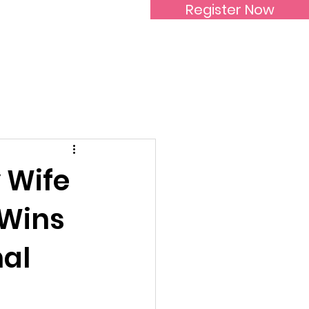
Register Now
Inspirational Women
 Wife
 Wins
nal