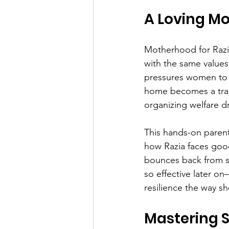
A Loving M
Motherhood for Razia
with the same values
pressures women to c
home becomes a train
organizing welfare dr
This hands-on parenti
how Razia faces good
bounces back from se
so effective later o
resilience the way she
Mastering 