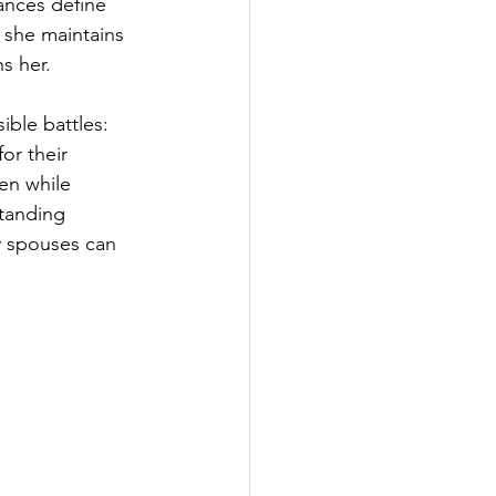
ances define 
 she maintains 
s her.
ible battles: 
or their 
en while 
tanding 
y spouses can 