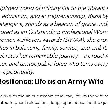
plined world of military life to the vibrant 
e, education, and entrepreneurship, Razia S
langana, stands as a beacon of grace und
ored as an Outstanding Professional Woma
Women Achievers Awards (SIWAA), she prove
lies in balancing family, service, and ambiti
ebrates her remarkable journey—a proud A
r, and unstoppable force who turns every
o opportunity.
esilience: Life as an Army Wife
gins with the unique rhythm of military life. As the wife o
igated frequent relocations, long separations, and the qu