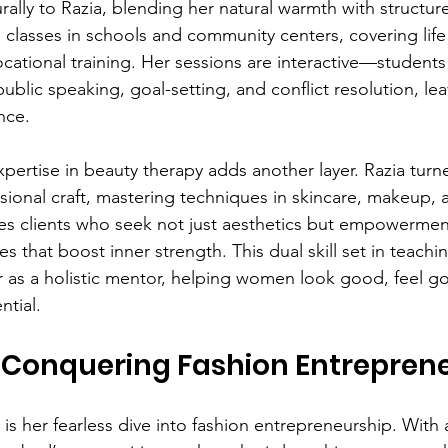
lly to Razia, blending her natural warmth with structured
 classes in schools and community centers, covering life s
ational training. Her sessions are interactive—students 
 public speaking, goal-setting, and conflict resolution, lea
nce.
 expertise in beauty therapy adds another layer. Razia tur
ssional craft, mastering techniques in skincare, makeup, 
ves clients who seek not just aesthetics but empowerme
es that boost inner strength. This dual skill set in teach
r as a holistic mentor, helping women look good, feel g
ntial.
: Conquering Fashion Entrepren
r is her fearless dive into fashion entrepreneurship. With 