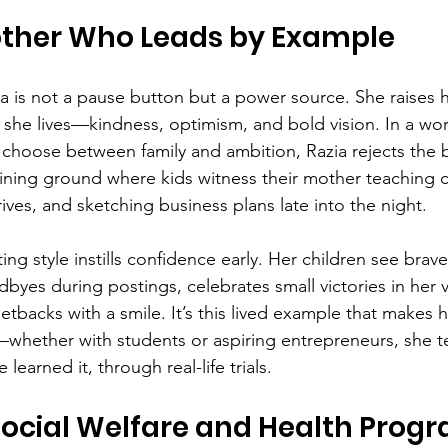
other Who Leads by Example
 is not a pause button but a power source. She raises h
 she lives—kindness, optimism, and bold vision. In a wor
hoose between family and ambition, Razia rejects the b
ing ground where kids witness their mother teaching cl
ives, and sketching business plans late into the night.
ng style instills confidence early. Her children see braver
byes during postings, celebrates small victories in her 
tbacks with a smile. It’s this lived example that makes 
n—whether with students or aspiring entrepreneurs, she t
 learned it, through real-life trials.
Social Welfare and Health Prog