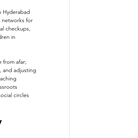
In Hyderabad 
 networks for 
al checkups, 
ren in 
 from afar; 
s, and adjusting 
eaching 
ssroots 
cial circles 
y