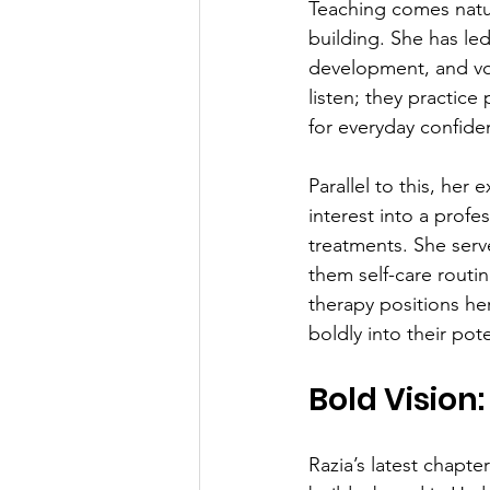
Teaching comes natura
building. She has led
development, and voc
listen; they practice
for everyday confide
Parallel to this, her
interest into a profe
treatments. She ser
them self-care routin
therapy positions he
boldly into their pote
Bold Vision
Razia’s latest chapte