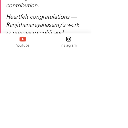
contribution.
Heartfelt congratulations — 
Ranjithanarayanasamy's work 
continues to uplift and 
empower.
YouTube
Instagram
Watch Ranjithanarayanasamy's 
inspiring journey of education, 
perseverance, and excellence!
Author:  Jacquline A
#Twell
#TwellMagazine
#Siwaa
#Siwaaawards
#Siwaa2026