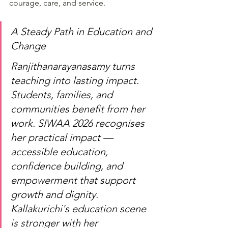
courage, care, and service.
A Steady Path in Education and 
Change
Ranjithanarayanasamy turns 
teaching into lasting impact. 
Students, families, and 
communities benefit from her 
work. SIWAA 2026 recognises 
her practical impact — 
accessible education, 
confidence building, and 
empowerment that support 
growth and dignity. 
Kallakurichi's education scene 
is stronger with her 