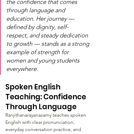
the confidence that comes 
through language and 
education. Her journey — 
defined by dignity, self-
respect, and steady dedication 
to growth — stands as a strong 
example of strength for 
women and young students 
everywhere.
Spoken English 
Teaching: Confidence 
Through Language
Ranjithanarayanasamy teaches spoken 
English with clear pronunciation, 
everyday conversation practice, and 