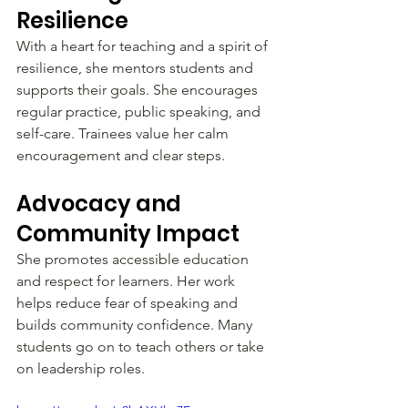
Resilience
With a heart for teaching and a spirit of 
resilience, she mentors students and 
supports their goals. She encourages 
regular practice, public speaking, and 
self-care. Trainees value her calm 
encouragement and clear steps.
Advocacy and 
Community Impact
She promotes accessible education 
and respect for learners. Her work 
helps reduce fear of speaking and 
builds community confidence. Many 
students go on to teach others or take 
on leadership roles.