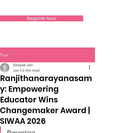
SIWAA
Register Now
Post
Deepak Jain
Jun 2
2 min read
Ranjithanarayanasam
y: Empowering
Educator Wins
Changemaker Award |
SIWAA 2026
Presenting 