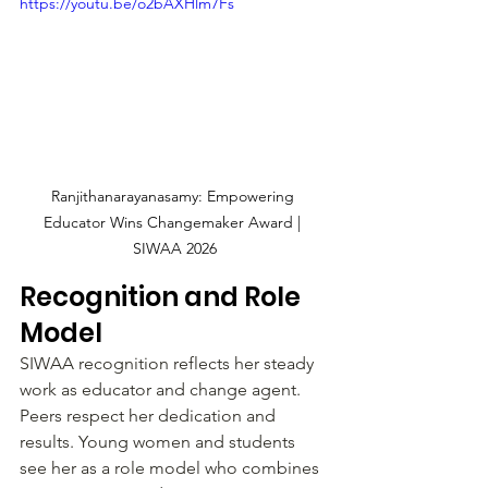
https://youtu.be/o2bAXHlm7Fs
Ranjithanarayanasamy: Empowering 
Educator Wins Changemaker Award | 
SIWAA 2026
Recognition and Role 
Model
SIWAA recognition reflects her steady 
work as educator and change agent. 
Peers respect her dedication and 
results. Young women and students 
see her as a role model who combines 