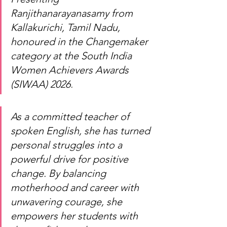
Ranjithanarayanasamy from 
Kallakurichi, Tamil Nadu, 
honoured in the Changemaker 
category at the South India 
Women Achievers Awards 
(SIWAA) 2026
.
As a committed teacher of 
spoken English, she has turned 
personal struggles into a 
powerful drive for positive 
change. By balancing 
motherhood and career with 
unwavering courage, she 
empowers her students with 