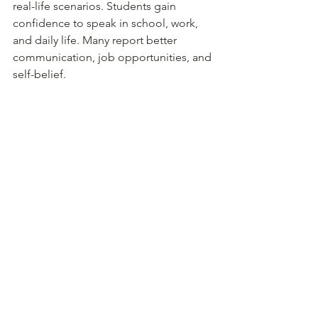
real-life scenarios. Students gain 
confidence to speak in school, work, 
and daily life. Many report better 
communication, job opportunities, and 
self-belief.