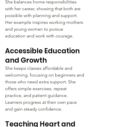
She balances home responsibilities 
with her career, showing that both are 
possible with planning and support. 
Her example inspires working mothers 
and young women to pursue 
education and work with courage.
Accessible Education 
and Growth
She keeps classes affordable and 
welcoming, focusing on beginners and 
those who need extra support. She 
offers simple exercises, repeat 
practice, and patient guidance. 
Learners progress at their own pace 
and gain steady confidence.
Teaching Heart and 