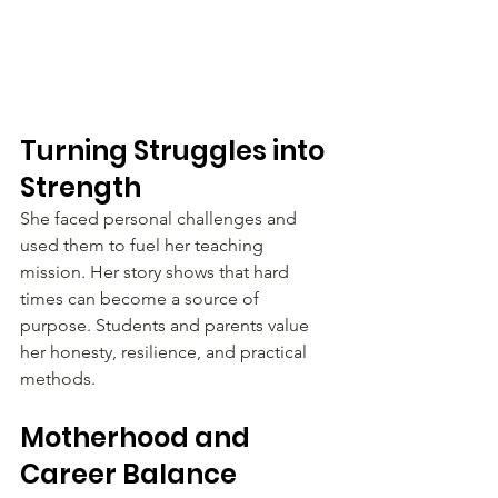
Turning Struggles into 
Strength
She faced personal challenges and 
used them to fuel her teaching 
mission. Her story shows that hard 
times can become a source of 
purpose. Students and parents value 
her honesty, resilience, and practical 
methods.
Motherhood and 
Career Balance