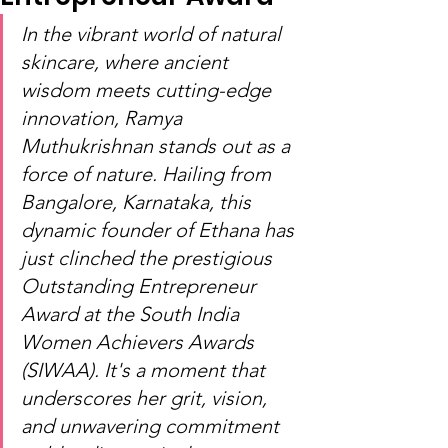
In the vibrant world of natural 
skincare, where ancient 
wisdom meets cutting-edge 
innovation, Ramya 
Muthukrishnan stands out as a 
force of nature. Hailing from 
Bangalore, Karnataka, this 
dynamic founder of Ethana has 
just clinched the prestigious 
Outstanding Entrepreneur 
Award at the South India 
Women Achievers Awards 
(SIWAA). It's a moment that 
underscores her grit, vision, 
and unwavering commitment 