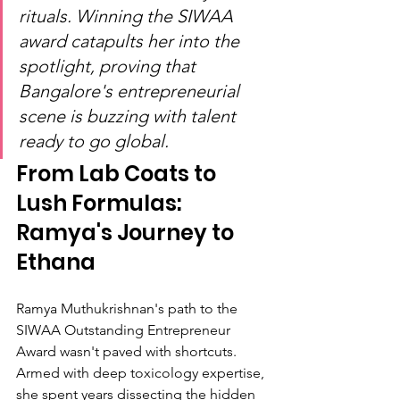
rituals. Winning the SIWAA 
award catapults her into the 
spotlight, proving that 
Bangalore's entrepreneurial 
scene is buzzing with talent 
ready to go global.
From Lab Coats to 
Lush Formulas: 
Ramya's Journey to 
Ethana
Ramya Muthukrishnan's path to the 
SIWAA Outstanding Entrepreneur 
Award wasn't paved with shortcuts. 
Armed with deep toxicology expertise, 
she spent years dissecting the hidden 