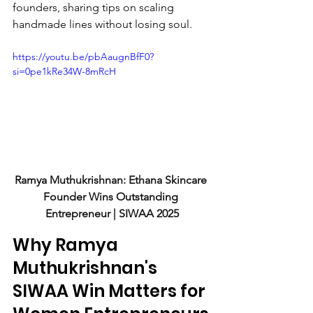
founders, sharing tips on scaling 
handmade lines without losing soul.
https://youtu.be/pbAaugnBfF0?
si=0pe1kRe34W-8mRcH
Ramya Muthukrishnan: Ethana Skincare 
Founder Wins Outstanding 
Entrepreneur | SIWAA 2025
Why Ramya 
Muthukrishnan's 
SIWAA Win Matters for 