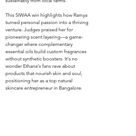
sustainably from local farms.
This SIWAA win highlights how Ramya 
turned personal passion into a thriving 
venture. Judges praised her for 
pioneering scent layering—a game-
changer where complementary 
essential oils build custom fragrances 
without synthetic boosters. It's no 
wonder Ethana's fans rave about 
products that nourish skin and soul, 
positioning her as a top natural 
skincare entrepreneur in Bangalore.