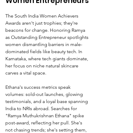
Women Entrepreneurs
The South India Women Achievers 
Awards aren't just trophies; they're 
beacons for change. Honoring Ramya 
as Outstanding Entrepreneur spotlights 
women dismantling barriers in male-
dominated fields like beauty tech. In 
Karnataka, where tech giants dominate, 
her focus on niche natural skincare 
carves a vital space.
Ethana's success metrics speak 
volumes: sold-out launches, glowing 
testimonials, and a loyal base spanning 
India to NRIs abroad. Searches for 
"Ramya Muthukrishnan Ethana" spike 
post-award, reflecting her pull. She's 
not chasing trends; she's setting them, 