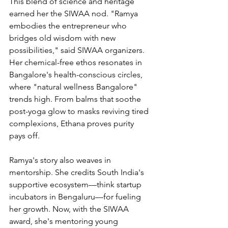
This blend of science and heritage 
earned her the SIWAA nod. "Ramya 
embodies the entrepreneur who 
bridges old wisdom with new 
possibilities," said SIWAA organizers. 
Her chemical-free ethos resonates in 
Bangalore's health-conscious circles, 
where "natural wellness Bangalore" 
trends high. From balms that soothe 
post-yoga glow to masks reviving tired 
complexions, Ethana proves purity 
pays off.
Ramya's story also weaves in 
mentorship. She credits South India's 
supportive ecosystem—think startup 
incubators in Bengaluru—for fueling 
her growth. Now, with the SIWAA 
award, she's mentoring young 