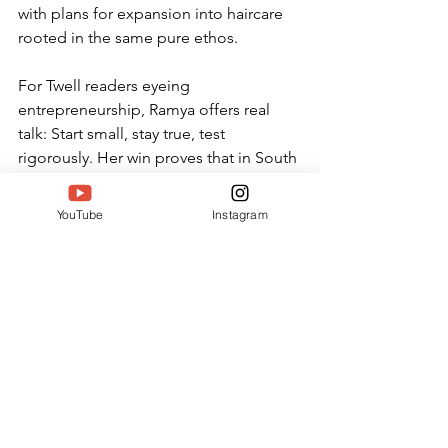
with plans for expansion into haircare 
rooted in the same pure ethos.
For Twell readers eyeing 
entrepreneurship, Ramya offers real 
talk: Start small, stay true, test 
rigorously. Her win proves that in South 
India's dynamic landscape, women like 
her are rewriting success stories—one 
YouTube
Instagram
pure drop at a time.
Ethana's Impact: Pioneering 
Holistic Beauty in South India
Beyond products, Ethana 
fosters community. Ramya 
hosts workshops in Bangalore 
on DIY rituals, blending 