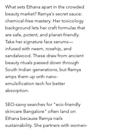
What sets Ethana apart in the crowded 
beauty market? Ramya's secret sauce: 
chemical-free mastery. Her toxicology 
background lets her craft formulas that 
are safe, potent, and planet-friendly. 
Take her signature face serums—
infused with neem, rosehip, and 
sandalwood. These draw from ancient 
beauty rituals passed down through 
South Indian generations, but Ramya 
amps them up with nano-
emulsification tech for better 
absorption.
SEO-savvy searches for "eco-friendly 
skincare Bangalore" often land on 
Ethana because Ramya nails 
sustainability. She partners with women-