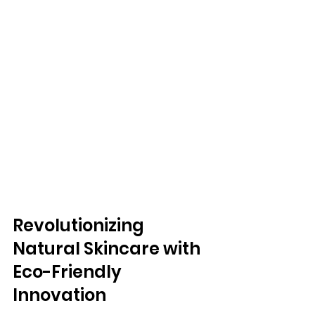
Revolutionizing 
Natural Skincare with 
Eco-Friendly 
Innovation