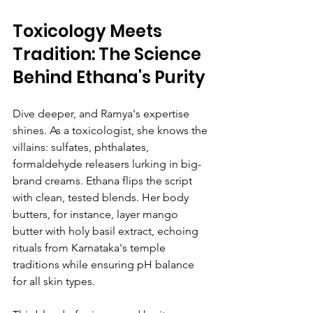
Toxicology Meets 
Tradition: The Science 
Behind Ethana's Purity
Dive deeper, and Ramya's expertise 
shines. As a toxicologist, she knows the 
villains: sulfates, phthalates, 
formaldehyde releasers lurking in big-
brand creams. Ethana flips the script 
with clean, tested blends. Her body 
butters, for instance, layer mango 
butter with holy basil extract, echoing 
rituals from Karnataka's temple 
traditions while ensuring pH balance 
for all skin types.