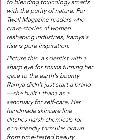
to blending toxicology smarts 
with the purity of nature. For 
Twell Magazine readers who 
crave stories of women 
reshaping industries, Ramya's 
rise is pure inspiration.
Picture this: a scientist with a 
sharp eye for toxins turning her 
gaze to the earth's bounty. 
Ramya didn't just start a brand
—she built Ethana as a 
sanctuary for self-care. Her 
handmade skincare line 
ditches harsh chemicals for 
eco-friendly formulas drawn 
from time-tested beauty 