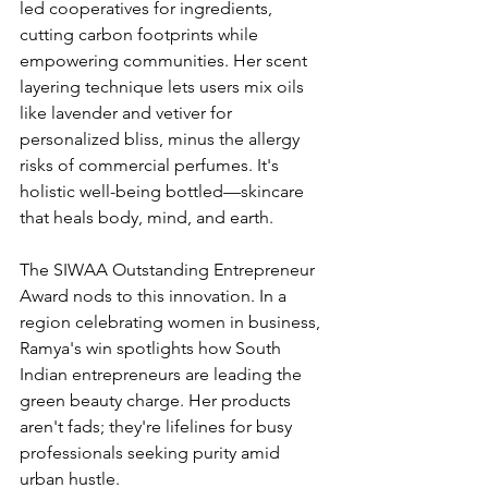
led cooperatives for ingredients, 
cutting carbon footprints while 
empowering communities. Her scent 
layering technique lets users mix oils 
like lavender and vetiver for 
personalized bliss, minus the allergy 
risks of commercial perfumes. It's 
holistic well-being bottled—skincare 
that heals body, mind, and earth.
The SIWAA Outstanding Entrepreneur 
Award nods to this innovation. In a 
region celebrating women in business, 
Ramya's win spotlights how South 
Indian entrepreneurs are leading the 
green beauty charge. Her products 
aren't fads; they're lifelines for busy 
professionals seeking purity amid 
urban hustle.