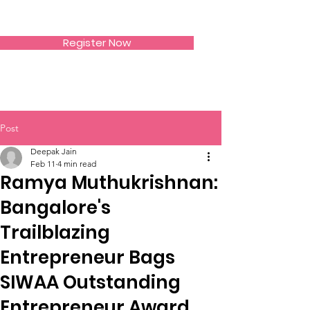
SIWAA
Register Now
Post
Deepak Jain
Feb 11
4 min read
Ramya Muthukrishnan:
Bangalore's
Trailblazing
Entrepreneur Bags
SIWAA Outstanding
Entrepreneur Award