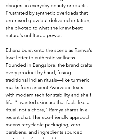
dangers in everyday beauty products. 
Frustrated by synthetic overloads that 
promised glow but delivered irritation, 
she pivoted to what she knew best: 
nature's unfiltered power.
Ethana burst onto the scene as Ramya's 
love letter to authentic wellness. 
Founded in Bangalore, the brand crafts 
every product by hand, fusing 
traditional Indian rituals—like turmeric 
masks from ancient Ayurvedic texts—
with modern tech for stability and shelf 
life. "I wanted skincare that feels like a 
ritual, not a chore," Ramya shares in a 
recent chat. Her eco-friendly approach 
means recyclable packaging, zero 
parabens, and ingredients sourced 